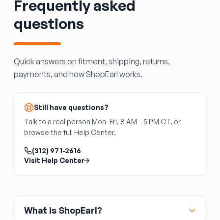
Frequently asked
same wiring connectors
Cracked lenses allow water ingress —
questions
inspect any used assembly for clear, intact
lenses
Disconnect the battery before working on
Quick answers on fitment, shipping, returns,
lighting circuits
payments, and how ShopEarl works.
Still have questions?
Talk to a real person Mon–Fri, 8 AM – 5 PM CT, or
browse the full Help Center.
(312) 971-2616
Visit Help Center
What is ShopEarl?