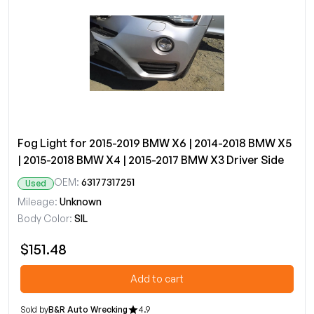
Fog Light for 2015-2019 BMW X6 | 2014-2018 BMW X5
| 2015-2018 BMW X4 | 2015-2017 BMW X3 Driver Side
OEM:
63177317251
Used
Mileage:
Unknown
Body Color:
SIL
$151.48
Add to cart
Sold by
B&R Auto Wrecking
4.9