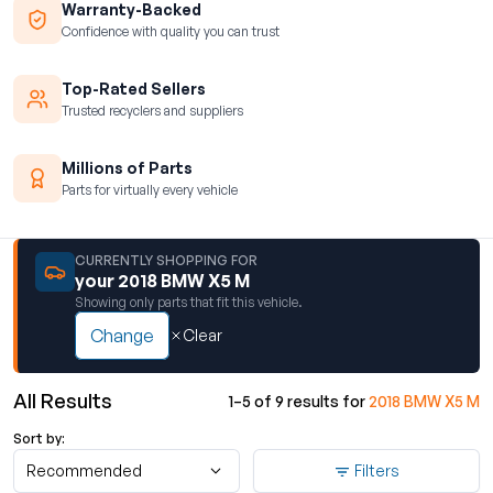
Warranty-Backed
Confidence with quality you can trust
Top-Rated Sellers
Trusted recyclers and suppliers
Millions of Parts
Parts for virtually every vehicle
CURRENTLY SHOPPING FOR
your 2018 BMW X5 M
Showing only parts that fit this vehicle.
Change
Clear
All Results
1–5 of 9 results for
2018 BMW X5 M
Sort by:
Recommended
Filters