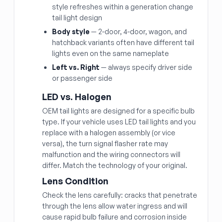
style refreshes within a generation change
tail light design
Body style
— 2-door, 4-door, wagon, and
hatchback variants often have different tail
lights even on the same nameplate
Left vs. Right
— always specify driver side
or passenger side
LED vs. Halogen
OEM tail lights are designed for a specific bulb
type. If your vehicle uses LED tail lights and you
replace with a halogen assembly (or vice
versa), the turn signal flasher rate may
malfunction and the wiring connectors will
differ. Match the technology of your original.
Lens Condition
Check the lens carefully: cracks that penetrate
through the lens allow water ingress and will
cause rapid bulb failure and corrosion inside