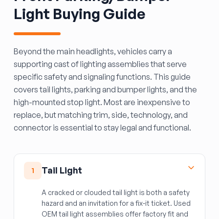
Light Buying Guide
Beyond the main headlights, vehicles carry a
supporting cast of lighting assemblies that serve
specific safety and signaling functions. This guide
covers tail lights, parking and bumper lights, and the
high-mounted stop light. Most are inexpensive to
replace, but matching trim, side, technology, and
connector is essential to stay legal and functional.
Tail Light
1
A cracked or clouded tail light is both a safety
hazard and an invitation for a fix-it ticket. Used
OEM tail light assemblies offer factory fit and