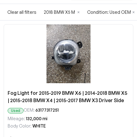
Clear all filters
2018 BMW X5 M
×
Condition: Used OEM
×
Fog Light for 2015-2019 BMW X6 | 2014-2018 BMW X5
| 2015-2018 BMW X4 | 2015-2017 BMW X3 Driver Side
OEM:
63177317251
Used
Mileage:
132,000 mi
Body Color:
WHITE