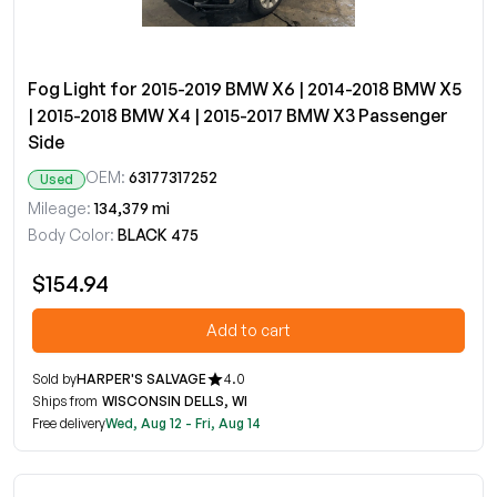
Fog Light for 2015-2019 BMW X6 | 2014-2018 BMW X5
| 2015-2018 BMW X4 | 2015-2017 BMW X3 Passenger
Side
OEM:
63177317252
Used
Mileage:
134,379 mi
Body Color:
BLACK 475
$154.94
Add to cart
Sold by
HARPER'S SALVAGE
4.0
Ships from
WISCONSIN DELLS, WI
Free delivery
Wed, Aug 12 - Fri, Aug 14