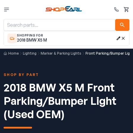
Cart
SHOPPING FOR
2018 BMW X5 M
Home
Lighting
Marker & Parking Lights
Front Parking/Bumper Ligh
SHOP BY PART
2018 BMW X5 M Front
Parking/Bumper Light
(Used OEM)