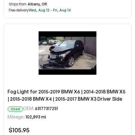
Ships from
Albany, OR
Free delivery
Wed, Aug 12 - Fri, Aug 14
Fog Light for 2015-2019 BMW X6 | 2014-2018 BMW X5
| 2015-2018 BMW X4 | 2015-2017 BMW X3 Driver Side
OEM:
63177317251
Used
Mileage:
102,893 mi
$105.95