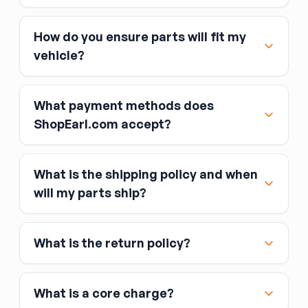
How do you ensure parts will fit my
vehicle?
What payment methods does
ShopEarl.com accept?
What is the shipping policy and when
Major credit and debit cards, including Visa,
will my parts ship?
MasterCard, and American Express
Affirm
What is the return policy?
Link
Apple Pay
Google Pay
What is a core charge?