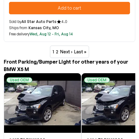
Add to cart
Sold by
All Star Auto Parts
4.0
Ships from
Kansas City, MO
Free delivery
Wed, Aug 12 - Fri, Aug 14
1
2
Next ›
Last »
Front Parking/Bumper Light for other years of your
BMW X5 M
Used OEM
Used OEM