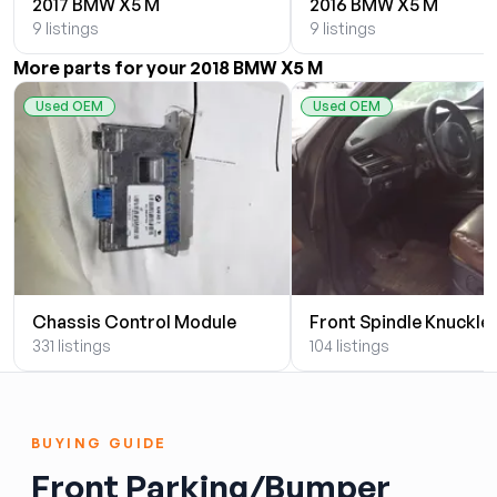
2017 BMW X5 M
2016 BMW X5 M
9 listings
9 listings
More parts for your 2018 BMW X5 M
Used OEM
Used OEM
Chassis Control Module
Front Spindle Knuckle
331 listings
104 listings
BUYING GUIDE
Front Parking/Bumper