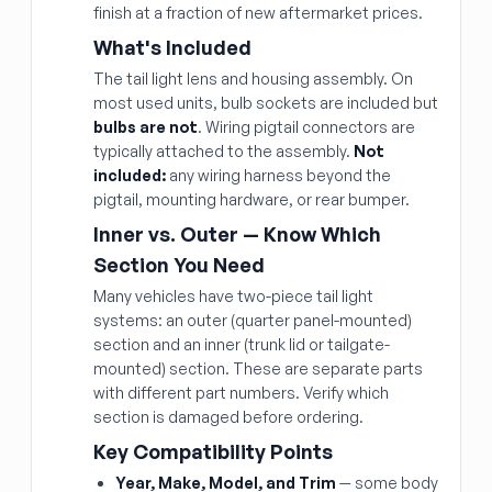
finish at a fraction of new aftermarket prices.
What's Included
The tail light lens and housing assembly. On
most used units, bulb sockets are included but
bulbs are not
. Wiring pigtail connectors are
typically attached to the assembly.
Not
included:
any wiring harness beyond the
pigtail, mounting hardware, or rear bumper.
Inner vs. Outer — Know Which
Section You Need
Many vehicles have two-piece tail light
systems: an outer (quarter panel-mounted)
section and an inner (trunk lid or tailgate-
mounted) section. These are separate parts
with different part numbers. Verify which
section is damaged before ordering.
Key Compatibility Points
Year, Make, Model, and Trim
— some body