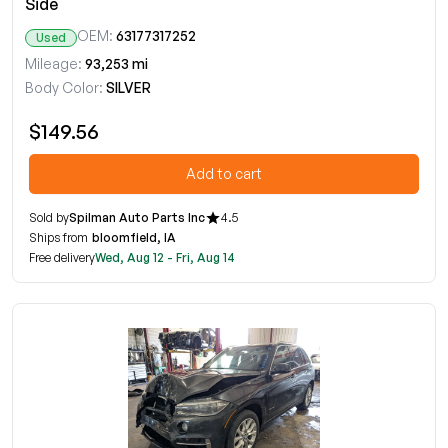
Side
OEM:
63177317252
Used
Mileage:
93,253 mi
Body Color:
SILVER
$149.56
Add to cart
Sold by
Spilman Auto Parts Inc
4.5
Ships from
bloomfield, IA
Free delivery
Wed, Aug 12 - Fri, Aug 14