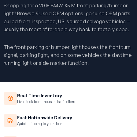
Shopping for a 2018 BMW X5 M front parking/bumper
light? Browse 9 Used OEM options: genuine OEM parts
pulled from inspected, US-sourced salvage vehicles —
usually the most affordable way back to factory spec.
The front parking or bumper light houses the front turn
signal, parking light, and on some vehicles the daytime
running light or side marker function.
Real-Time Inventory
Live stock from thousands of sellers
Fast Nationwide Delivery
Quick shipping to your door