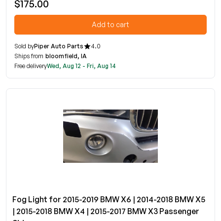
$175.00
Add to cart
Sold by
Piper Auto Parts
4.0
Ships from
bloomfield, IA
Free delivery
Wed, Aug 12 - Fri, Aug 14
Fog Light for 2015-2019 BMW X6 | 2014-2018 BMW X5
| 2015-2018 BMW X4 | 2015-2017 BMW X3 Passenger