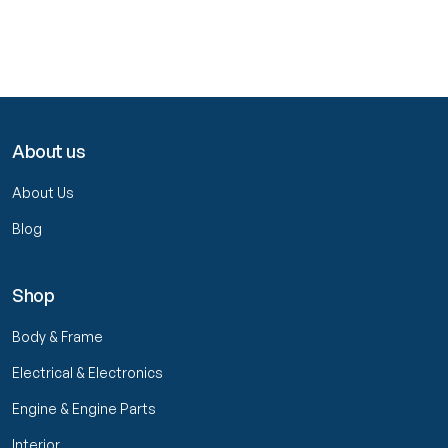
About us
About Us
Blog
Shop
Body & Frame
Electrical & Electronics
Engine & Engine Parts
Interior