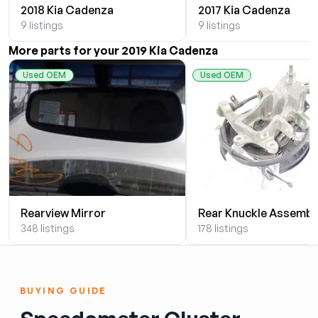
2018 Kia Cadenza
2017 Kia Cadenza
9 listings
9 listings
More parts for your 2019 Kia Cadenza
Used OEM
Used OEM
Rearview Mirror
Rear Knuckle Assembl
348 listings
178 listings
BUYING GUIDE