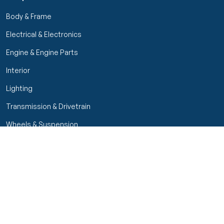
Body & Frame
Electrical & Electronics
Engine & Engine Parts
Interior
Lighting
Transmission & Drivetrain
Wheels & Suspension
Filters
Close menu
Customer Service
Seller Rating
Seller Rating
My Orders
Part Types
High Octane Sellers Only
Manage Your Account
Condition
Track Order
Price