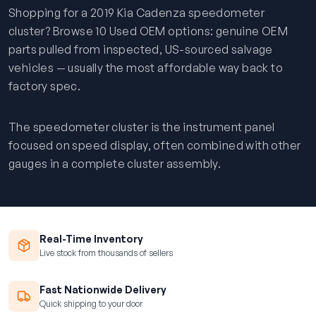
Shopping for a 2019 Kia Cadenza speedometer
cluster? Browse 10 Used OEM options: genuine OEM
parts pulled from inspected, US-sourced salvage
vehicles — usually the most affordable way back to
factory spec.
The speedometer cluster is the instrument panel
focused on speed display, often combined with other
gauges in a complete cluster assembly.
Real-Time Inventory
Live stock from thousands of sellers
Fast Nationwide Delivery
Quick shipping to your door