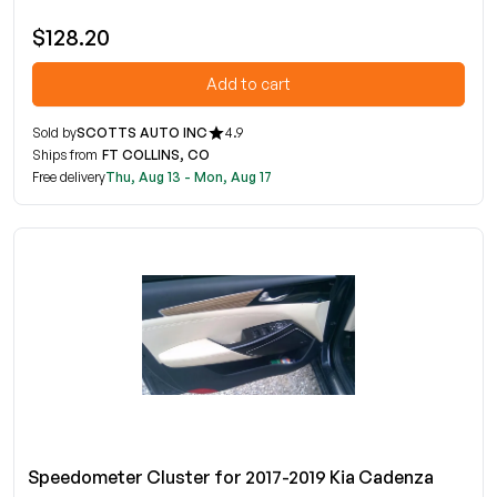
$128.20
Add to cart
Sold by
SCOTTS AUTO INC
4.9
Ships from
FT COLLINS, CO
Free delivery
Thu, Aug 13 - Mon, Aug 17
Speedometer Cluster for 2017-2019 Kia Cadenza