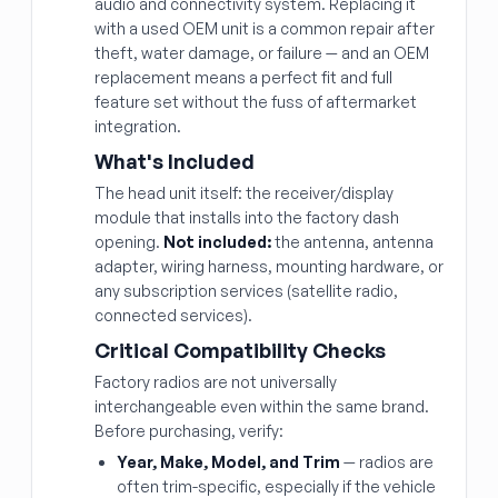
audio and connectivity system. Replacing it
with a used OEM unit is a common repair after
theft, water damage, or failure — and an OEM
replacement means a perfect fit and full
feature set without the fuss of aftermarket
integration.
What's Included
The head unit itself: the receiver/display
module that installs into the factory dash
opening.
Not included:
the antenna, antenna
adapter, wiring harness, mounting hardware, or
any subscription services (satellite radio,
connected services).
Critical Compatibility Checks
Factory radios are not universally
interchangeable even within the same brand.
Before purchasing, verify:
Year, Make, Model, and Trim
— radios are
often trim-specific, especially if the vehicle