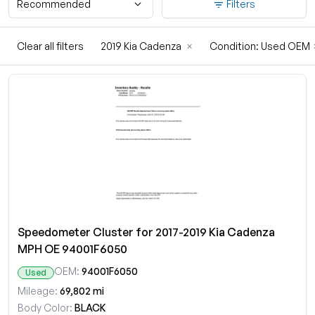
Recommended
Filters
Clear all filters
2019 Kia Cadenza
×
Condition: Used OEM
Speedometer Cluster for 2017-2019 Kia Cadenza
MPH OE 94001F6050
OEM:
94001F6050
Used
Mileage:
69,802 mi
Body Color:
BLACK