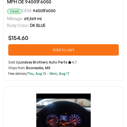
MPH OE 94001F6050
OEM:
94001F6050
Used
Mileage:
69,569 mi
Body Color:
DK BLUE
$154.60
Add to cart
Sold by
Lindsey Brothers Auto Parts
4.7
Ships from
Booneville, MS
Free delivery
Thu, Aug 13 - Mon, Aug 17