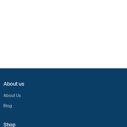
About us
About Us
Blog
Shop