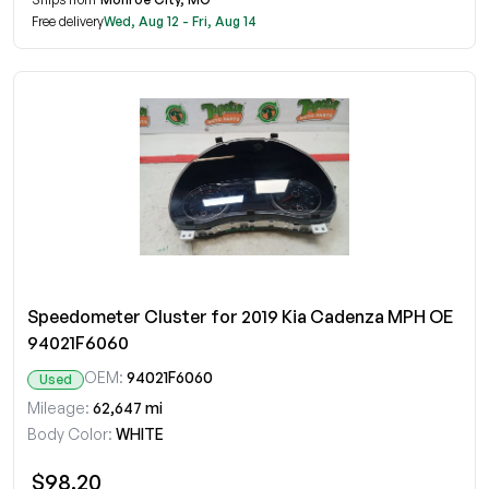
Free delivery
Wed, Aug 12 - Fri, Aug 14
Speedometer Cluster for 2019 Kia Cadenza MPH OE
94021F6060
OEM:
94021F6060
Used
Mileage:
62,647 mi
Body Color:
WHITE
$98.20