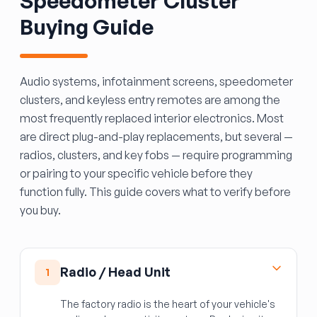
Speedometer Cluster
Buying Guide
Audio systems, infotainment screens, speedometer
clusters, and keyless entry remotes are among the
most frequently replaced interior electronics. Most
are direct plug-and-play replacements, but several —
radios, clusters, and key fobs — require programming
or pairing to your specific vehicle before they
function fully. This guide covers what to verify before
you buy.
Radio / Head Unit
1
The factory radio is the heart of your vehicle's