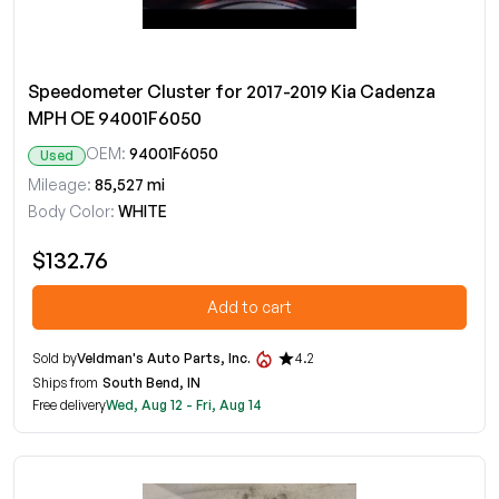
Speedometer Cluster for 2017-2019 Kia Cadenza
MPH OE 94001F6050
OEM:
94001F6050
Used
Mileage:
85,527 mi
Body Color:
WHITE
$132.76
Add to cart
Sold by
Veldman's Auto Parts, Inc.
4.2
Ships from
South Bend, IN
Free delivery
Wed, Aug 12 - Fri, Aug 14