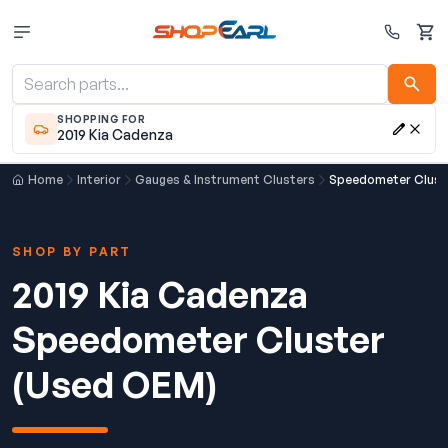
Cart
SHOPPING FOR
2019 Kia Cadenza
Home
Interior
Gauges & Instrument Clusters
Speedometer Clust
SHOP BY PART
2019 Kia Cadenza
Speedometer Cluster
(Used OEM)