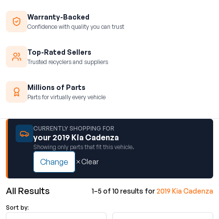
Warranty-Backed
Confidence with quality you can trust
Top-Rated Sellers
Trusted recyclers and suppliers
Millions of Parts
Parts for virtually every vehicle
CURRENTLY SHOPPING FOR
your 2019 Kia Cadenza
Showing only parts that fit this vehicle.
Change
Clear
All Results
1–5 of 10 results for
2019 Kia Cadenza
Sort by: