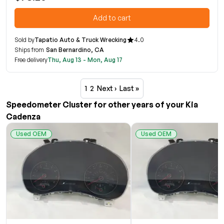
Add to cart
Sold by
Tapatio Auto & Truck Wrecking
4.0
Ships from
San Bernardino, CA
Free delivery
Thu, Aug 13 - Mon, Aug 17
1
2
Next ›
Last »
Speedometer Cluster for other years of your Kia
Cadenza
Used OEM
Used OEM