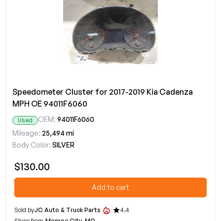
Speedometer Cluster for 2017-2019 Kia Cadenza
MPH OE 94011F6060
OEM:
94011F6060
Used
Mileage:
25,494 mi
Body Color:
SILVER
$130.00
Add to cart
Sold by
JC Auto & Truck Parts
4.4
Ships from
Monroe City, MO