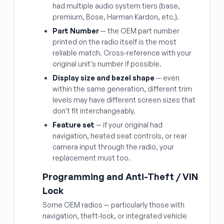
had multiple audio system tiers (base,
premium, Bose, Harman Kardon, etc.).
Part Number
— the OEM part number
printed on the radio itself is the most
reliable match. Cross-reference with your
original unit's number if possible.
Display size and bezel shape
— even
within the same generation, different trim
levels may have different screen sizes that
don't fit interchangeably.
Feature set
— if your original had
navigation, heated seat controls, or rear
camera input through the radio, your
replacement must too.
Programming and Anti-Theft / VIN
Lock
Some OEM radios — particularly those with
navigation, theft-lock, or integrated vehicle