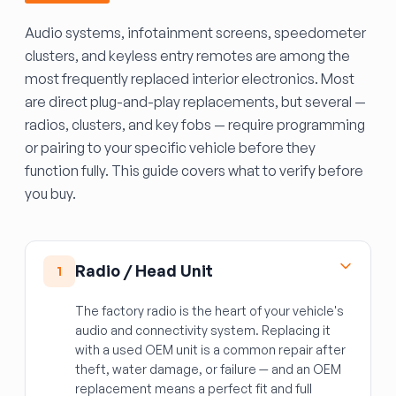
Audio systems, infotainment screens, speedometer
clusters, and keyless entry remotes are among the
most frequently replaced interior electronics. Most
are direct plug-and-play replacements, but several —
radios, clusters, and key fobs — require programming
or pairing to your specific vehicle before they
function fully. This guide covers what to verify before
you buy.
Radio / Head Unit
1
The factory radio is the heart of your vehicle's
audio and connectivity system. Replacing it
with a used OEM unit is a common repair after
theft, water damage, or failure — and an OEM
replacement means a perfect fit and full