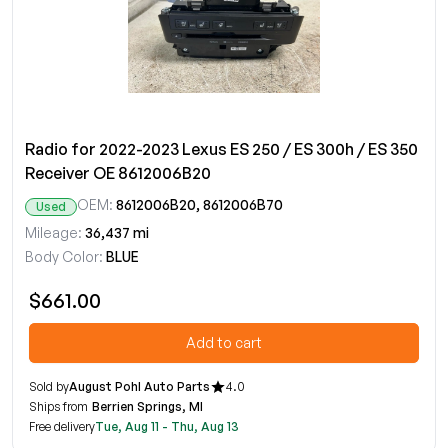
Radio for 2022-2023 Lexus ES 250 / ES 300h / ES 350
Receiver OE 8612006B20
OEM:
8612006B20, 8612006B70
Used
Mileage:
36,437 mi
Body Color:
BLUE
$661.00
Add to cart
Sold by
August Pohl Auto Parts
4.0
Ships from
Berrien Springs, MI
Free delivery
Tue, Aug 11 - Thu, Aug 13