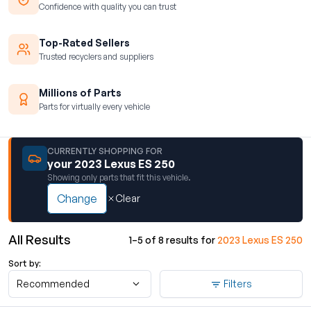
Confidence with quality you can trust
Top-Rated Sellers
Trusted recyclers and suppliers
Millions of Parts
Parts for virtually every vehicle
CURRENTLY SHOPPING FOR
your 2023 Lexus ES 250
Showing only parts that fit this vehicle.
Change
Clear
All Results
1–5 of 8 results for
2023 Lexus ES 250
Sort by:
Recommended
Filters