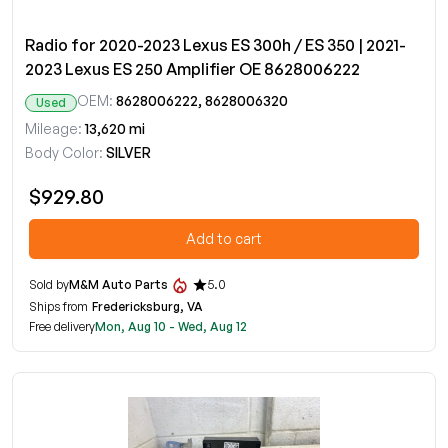
Radio for 2020-2023 Lexus ES 300h / ES 350 | 2021-
2023 Lexus ES 250 Amplifier OE 8628006222
OEM:
8628006222, 8628006320
Used
Mileage:
13,620 mi
Body Color:
SILVER
$929.80
Add to cart
Sold by
M&M Auto Parts
5.0
Ships from
Fredericksburg, VA
Free delivery
Mon, Aug 10 - Wed, Aug 12