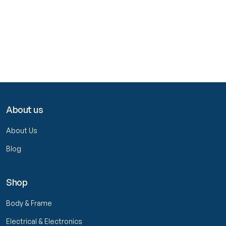
About us
About Us
Blog
Shop
Body & Frame
Electrical & Electronics