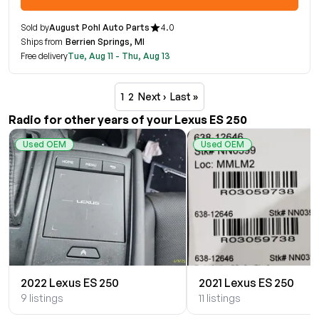
Sold by
August Pohl Auto Parts
4.0
Ships from
Berrien Springs, MI
Free delivery
Tue, Aug 11 - Thu, Aug 13
1
2
Next ›
Last »
Radio for other years of your Lexus ES 250
Used OEM
Used OEM
2022 Lexus ES 250
2021 Lexus ES 250
9 listings
11 listings