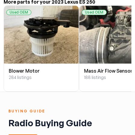
More parts for your 2023 Lexus ES 250
Used OEM
Used OEM
Blower Motor
Mass Air Flow Sensor
284 listings
188 listings
BUYING GUIDE
Radio Buying Guide