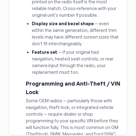
printed on the radio itself is the most
reliable match. Cross-reference with your
original unit's number if possible.
Display size and bezel shape
— even
within the same generation, different trim
levels may have different screen sizes that
don't fit interchangeably.
Feature set
— if your original had
navigation, heated seat controls, or rear
camera input through the radio, your
replacement must too.
Programming and Anti-Theft / VIN
Lock
Some OEM radios — particularly those with
navigation, theft-lock, or integrated vehicle
controls — require dealer or shop
programming to your specific VIN before they
will function fully. This is most common on GM
(Theftlock), BMW, Mercedes, and Ford SYNC