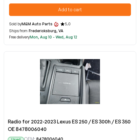
Add to cart
Sold by
M&M Auto Parts
5.0
Ships from
Fredericksburg, VA
Free delivery
Mon, Aug 10 - Wed, Aug 12
Radio for 2022-2023 Lexus ES 250 / ES 300h / ES 350
OE 8478006040
OEM:
8478006040
Used