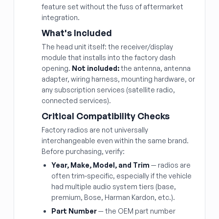
feature set without the fuss of aftermarket
integration.
What's Included
The head unit itself: the receiver/display
module that installs into the factory dash
opening.
Not included:
the antenna, antenna
adapter, wiring harness, mounting hardware, or
any subscription services (satellite radio,
connected services).
Critical Compatibility Checks
Factory radios are not universally
interchangeable even within the same brand.
Before purchasing, verify:
Year, Make, Model, and Trim
— radios are
often trim-specific, especially if the vehicle
had multiple audio system tiers (base,
premium, Bose, Harman Kardon, etc.).
Part Number
— the OEM part number