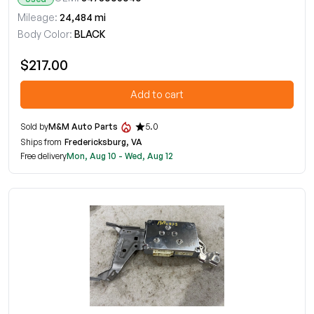
Mileage:
24,484 mi
Body Color:
BLACK
$217.00
Add to cart
Sold by
M&M Auto Parts
5.0
Ships from
Fredericksburg, VA
Free delivery
Mon, Aug 10 - Wed, Aug 12