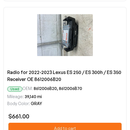
Radio for 2022-2023 Lexus ES 250 / ES 300h / ES 350
Receiver OE 8612006B20
OEM:
8612006B20, 8612006B70
Used
Mileage:
39,140 mi
Body Color:
GRAY
$661.00
Add to cart