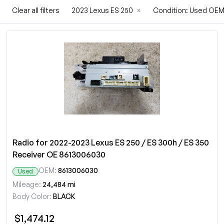
Clear all filters
2023 Lexus ES 250
×
Condition: Used OE
Radio for 2022-2023 Lexus ES 250 / ES 300h / ES 350
Receiver OE 8613006030
OEM:
8613006030
Used
Mileage:
24,484 mi
Body Color:
BLACK
$1,474.12