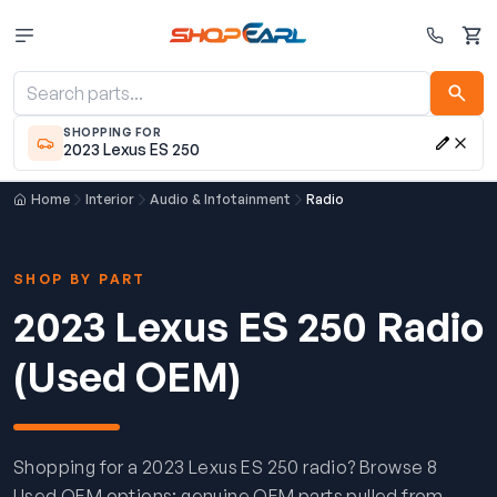
Cart
SHOPPING FOR
2023 Lexus ES 250
Home
Interior
Audio & Infotainment
Radio
SHOP BY PART
2023 Lexus ES 250 Radio
(Used OEM)
Shopping for a 2023 Lexus ES 250 radio? Browse 8
Used OEM options: genuine OEM parts pulled from