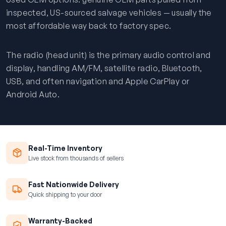
inspected, US-sourced salvage vehicles — usually the
most affordable way back to factory spec.
The radio (head unit) is the primary audio control and
display, handling AM/FM, satellite radio, Bluetooth,
USB, and often navigation and Apple CarPlay or
Android Auto.
Real-Time Inventory
Live stock from thousands of sellers
Fast Nationwide Delivery
Quick shipping to your door
Warranty-Backed