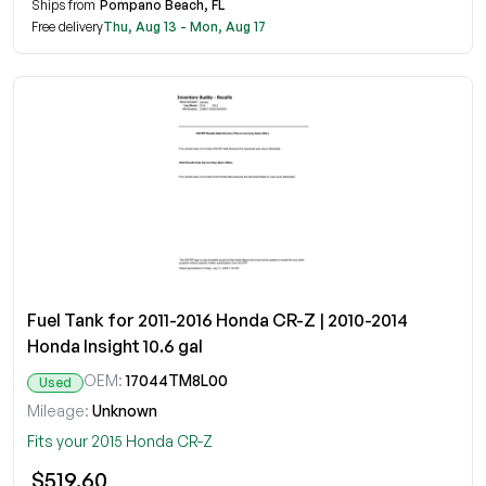
Ships from
Pompano Beach, FL
Free delivery
Thu, Aug 13 - Mon, Aug 17
Fuel Tank for 2011-2016 Honda CR-Z | 2010-2014
Honda Insight 10.6 gal
OEM:
17044TM8L00
Used
Mileage:
Unknown
Fits your 2015 Honda CR-Z
$519.60