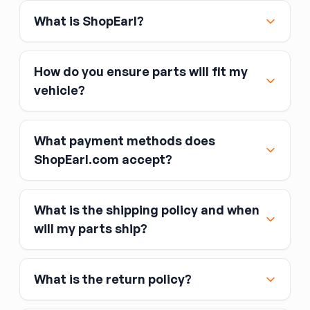
What is ShopEarl?
How do you ensure parts will fit my
vehicle?
What payment methods does
ShopEarl.com accept?
What is the shipping policy and when
Major credit and debit cards, including Visa,
will my parts ship?
MasterCard, and American Express
Affirm
What is the return policy?
Link
Apple Pay