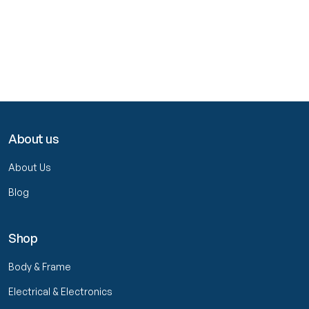
About us
About Us
Blog
Shop
Body & Frame
Electrical & Electronics