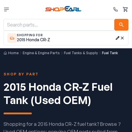
Cart
SHOPPING FOR
2015 Honda CR-Z
Home
Engine & Engine Parts
Fuel Tanks & Supply
Fuel Tank
SHOP BY PART
2015 Honda CR-Z Fuel
Tank (Used OEM)
Shopping for a 2015 Honda CR-Z fuel tank? Browse 7
Used OEM options: genuine OEM parts pulled from