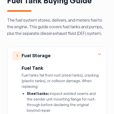
Fuel Tank Buying Guide
The fuel system stores, delivers, and meters fuel to
the engine. This guide covers fuel tanks and pumps,
plus the separate diesel exhaust fluid (DEF) system.
Fuel Storage
1
Fuel Tank
Fuel tanks fail from rust (steel tanks), cracking
(plastic tanks), or collision damage. When
replacing:
Steel tanks:
inspect welded seams and
the sender unit mounting flange for rust-
through before declaring the original
beyond repair