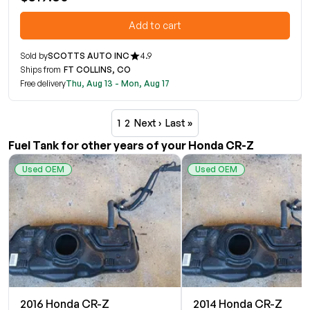
Add to cart
Sold by
SCOTTS AUTO INC
4.9
Ships from
FT COLLINS, CO
Free delivery
Thu, Aug 13 - Mon, Aug 17
1
2
Next ›
Last »
Fuel Tank for other years of your Honda CR-Z
Used OEM
Used OEM
2016 Honda CR-Z
2014 Honda CR-Z