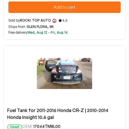
Add to cart
Sold by
ROCKI TOP AUTO
4.6
Ships from
GLEN FLORA, WI
Free delivery
Wed, Aug 12 - Fri, Aug 14
Fuel Tank for 2011-2016 Honda CR-Z | 2010-2014
Honda Insight 10.6 gal
OEM:
17044TM8L00
Used