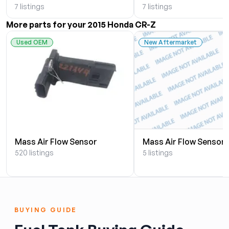
7 listings
7 listings
More parts for your 2015 Honda CR-Z
Used OEM
New Aftermarket
Mass Air Flow Sensor
Mass Air Flow Sensor
520 listings
5 listings
BUYING GUIDE