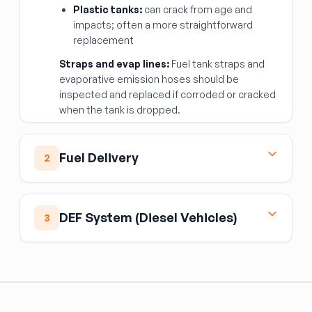
Plastic tanks:
can crack from age and
impacts; often a more straightforward
replacement
Straps and evap lines:
Fuel tank straps and
evaporative emission hoses should be
inspected and replaced if corroded or cracked
when the tank is dropped.
Fuel Delivery
2
Fuel Pump
The fuel pump is the heart of the fuel delivery
DEF System (Diesel Vehicles)
3
system. When diagnosing fuel delivery issues:
Check fuel pressure with a gauge — low
Diesel exhaust fluid (DEF/AdBlue) is a separate
pressure points to pump failure
fluid system from fuel, used by the selective
catalytic reduction (SCR) system to cut NOx
Listen for the pump prime sound (2-second
emissions.
hum) when the key is first turned; no sound
may indicate pump or relay failure