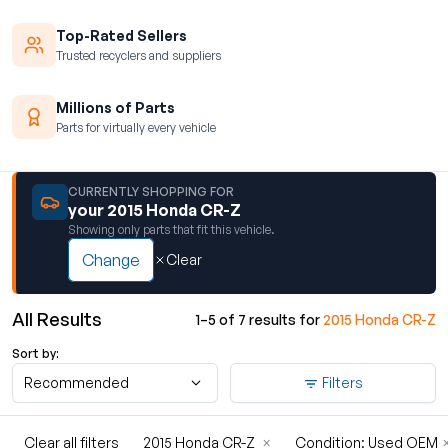
Top-Rated Sellers
Trusted recyclers and suppliers
Millions of Parts
Parts for virtually every vehicle
CURRENTLY SHOPPING FOR
your 2015 Honda CR-Z
Showing only parts that fit this vehicle.
Change
Clear
All Results
1–5 of 7 results for
2015 Honda CR-Z
Sort by:
Recommended
Filters
Clear all filters
2015 Honda CR-Z
×
Condition: Used OEM