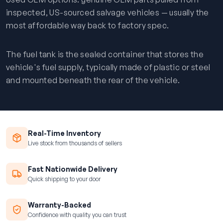
inspected, US-sourced salvage vehicles — usually the
most affordable way back to factory spec.
The fuel tank is the sealed container that stores the
vehicle's fuel supply, typically made of plastic or steel
and mounted beneath the rear of the vehicle.
Real-Time Inventory
Live stock from thousands of sellers
Fast Nationwide Delivery
Quick shipping to your door
Warranty-Backed
Confidence with quality you can trust