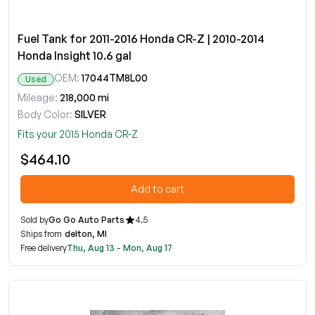
Fuel Tank for 2011-2016 Honda CR-Z | 2010-2014
Honda Insight 10.6 gal
OEM:
17044TM8L00
Used
Mileage:
218,000 mi
Body Color:
SILVER
Fits your 2015 Honda CR-Z
$464.10
Add to cart
Sold by
Go Go Auto Parts
4.5
Ships from
delton, MI
Free delivery
Thu, Aug 13 - Mon, Aug 17