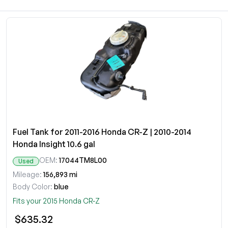
Fuel Tank for 2011-2016 Honda CR-Z | 2010-2014
Honda Insight 10.6 gal
OEM:
17044TM8L00
Used
Mileage:
156,893 mi
Body Color:
blue
Fits your 2015 Honda CR-Z
$635.32