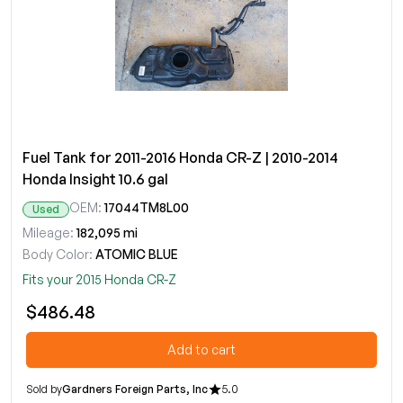
Fuel Tank for 2011-2016 Honda CR-Z | 2010-2014
Honda Insight 10.6 gal
OEM:
17044TM8L00
Used
Mileage:
182,095 mi
Body Color:
ATOMIC BLUE
Fits your 2015 Honda CR-Z
$486.48
Add to cart
Sold by
Gardners Foreign Parts, Inc
5.0