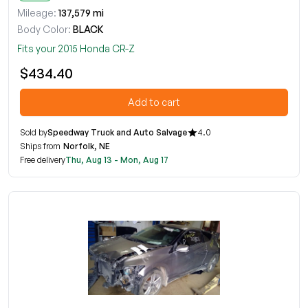
Mileage:
137,579 mi
Body Color:
BLACK
Fits your 2015 Honda CR-Z
$434.40
Add to cart
Sold by
Speedway Truck and Auto Salvage
4.0
Ships from
Norfolk, NE
Free delivery
Thu, Aug 13 - Mon, Aug 17