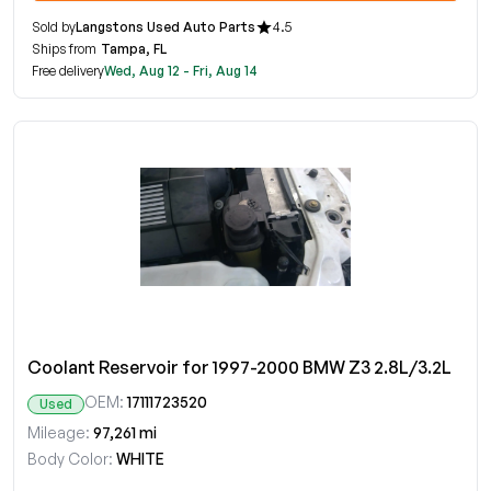
Sold by
Langstons Used Auto Parts
4.5
Ships from
Tampa, FL
Free delivery
Wed, Aug 12 - Fri, Aug 14
Coolant Reservoir for 1997-2000 BMW Z3 2.8L/3.2L
OEM:
17111723520
Used
Mileage:
97,261 mi
Body Color:
WHITE