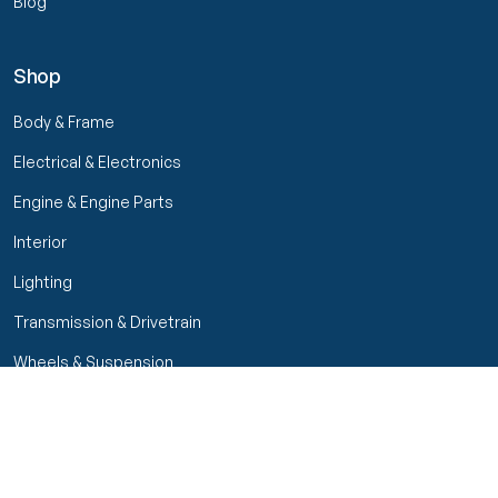
Blog
Shop
Body & Frame
Electrical & Electronics
Engine & Engine Parts
Interior
Lighting
Transmission & Drivetrain
Wheels & Suspension
Filters
Close menu
Customer Service
Seller Rating
Seller Rating
My Orders