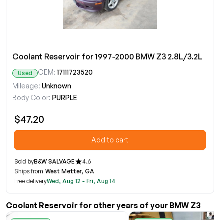
Coolant Reservoir for 1997-2000 BMW Z3 2.8L/3.2L
OEM:
17111723520
Used
Mileage:
Unknown
Body Color:
PURPLE
$47.20
Add to cart
Sold by
B&W SALVAGE
4.6
Ships from
West Metter, GA
Free delivery
Wed, Aug 12 - Fri, Aug 14
Coolant Reservoir for other years of your BMW Z3