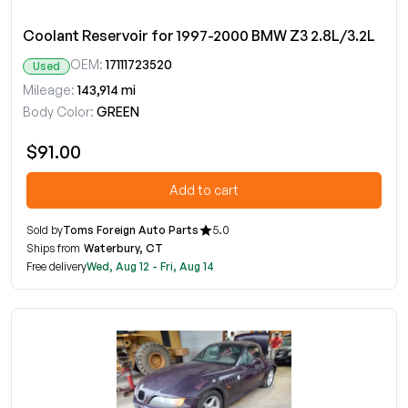
Coolant Reservoir for 1997-2000 BMW Z3 2.8L/3.2L
OEM:
17111723520
Used
Mileage:
143,914 mi
Body Color:
GREEN
$91.00
Add to cart
Sold by
Toms Foreign Auto Parts
5.0
Ships from
Waterbury, CT
Free delivery
Wed, Aug 12 - Fri, Aug 14