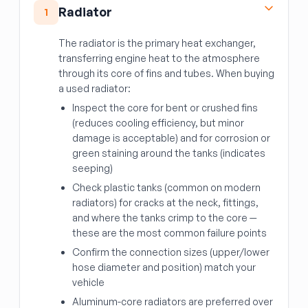
Radiator
1
The radiator is the primary heat exchanger,
transferring engine heat to the atmosphere
through its core of fins and tubes. When buying
a used radiator:
Inspect the core for bent or crushed fins
(reduces cooling efficiency, but minor
damage is acceptable) and for corrosion or
green staining around the tanks (indicates
seeping)
Check plastic tanks (common on modern
radiators) for cracks at the neck, fittings,
and where the tanks crimp to the core —
these are the most common failure points
Confirm the connection sizes (upper/lower
hose diameter and position) match your
vehicle
Aluminum-core radiators are preferred over