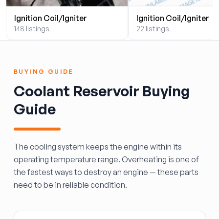
Ignition Coil/Igniter
Ignition Coil/Igniter
148 listings
22 listings
BUYING GUIDE
Coolant Reservoir Buying
Guide
The cooling system keeps the engine within its
operating temperature range. Overheating is one of
the fastest ways to destroy an engine — these parts
need to be in reliable condition.