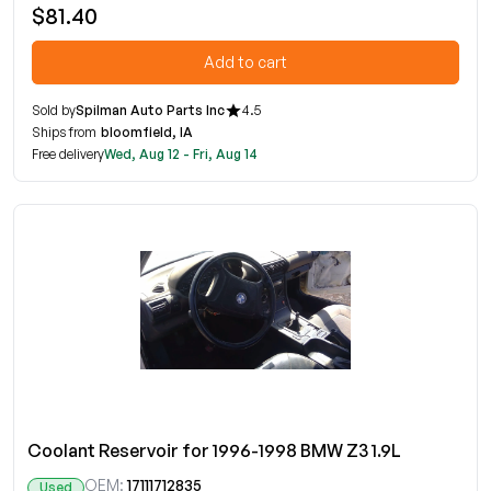
$81.40
Add to cart
Sold by
Spilman Auto Parts Inc
4.5
Ships from
bloomfield, IA
Free delivery
Wed, Aug 12 - Fri, Aug 14
Coolant Reservoir for 1996-1998 BMW Z3 1.9L
OEM:
17111712835
Used