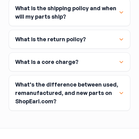
What is the shipping policy and when
Major credit and debit cards, including Visa,
will my parts ship?
MasterCard, and American Express
Affirm
What is the return policy?
Link
Apple Pay
Google Pay
What is a core charge?
What's the difference between used,
remanufactured, and new parts on
ShopEarl.com?
You pay the core charge upfront when you buy
the part.
Used parts
After installing the new part, you return the old
part (the “core”) to the seller.
Remanufactured parts