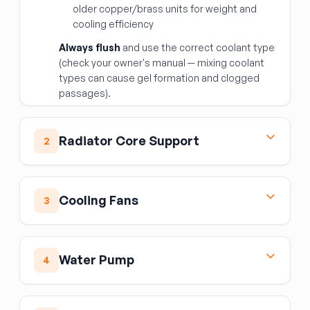
older copper/brass units for weight and
cooling efficiency
Always flush
and use the correct coolant type
(check your owner's manual — mixing coolant
types can cause gel formation and clogged
passages).
Radiator Core Support
2
The core support is the structural frame that
holds the radiator, AC condenser, and cooling
Cooling Fans
3
fans. Replace after front-end collisions that
bend or crack the support. Verify all mounting
Radiator/Condenser Fan Motor
holes for headlights, hood latch, and bumper
brackets match your vehicle before
Assembly
Water Pump
4
purchasing.
The electric fan motor assembly provides
airflow through the radiator and AC condenser
The water pump circulates coolant through
at low speeds and while stationary. The
the engine and radiator. Failure modes include