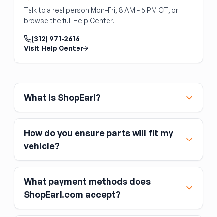
Fan blade direction matters
— confirm the
Talk to a real person Mon–Fri, 8 AM – 5 PM CT, or
blade pitch moves air toward the radiator (not
browse the full Help Center.
away from it) before installation.
(312) 971-2616
Visit Help Center
What is ShopEarl?
How do you ensure parts will fit my
vehicle?
What payment methods does
ShopEarl.com accept?