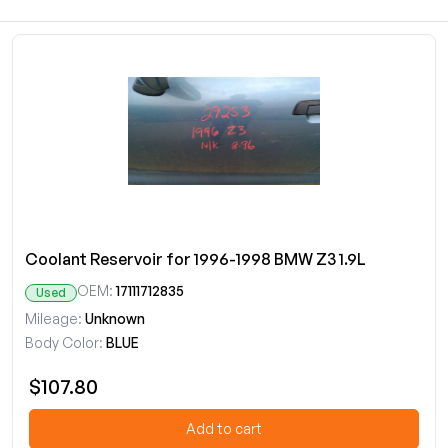
Coolant Reservoir for 1996-1998 BMW Z3 1.9L
OEM:
17111712835
Used
Mileage:
Unknown
Body Color:
BLUE
$107.80
Add to cart