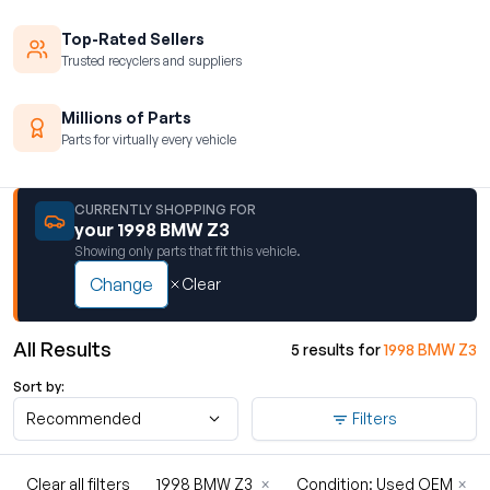
Top-Rated Sellers
Trusted recyclers and suppliers
Millions of Parts
Parts for virtually every vehicle
CURRENTLY SHOPPING FOR
your 1998 BMW Z3
Showing only parts that fit this vehicle.
Change
Clear
All Results
5 results for
1998 BMW Z3
Sort by:
Recommended
Filters
Clear all filters
1998 BMW Z3
×
Condition: Used OEM
×