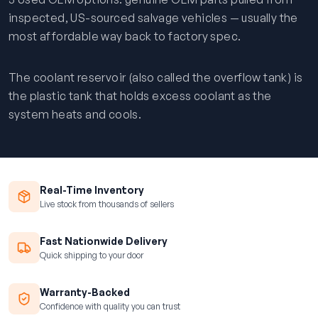
inspected, US-sourced salvage vehicles — usually the
most affordable way back to factory spec.
The coolant reservoir (also called the overflow tank) is
the plastic tank that holds excess coolant as the
system heats and cools.
Real-Time Inventory
Live stock from thousands of sellers
Fast Nationwide Delivery
Quick shipping to your door
Warranty-Backed
Confidence with quality you can trust