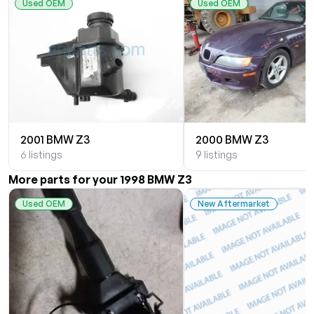
Used OEM
Used OEM
2001 BMW Z3
2000 BMW Z3
6 listings
9 listings
More parts for your 1998 BMW Z3
Used OEM
New Aftermarket