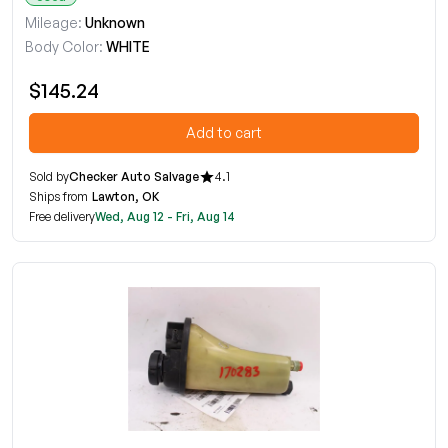
Mileage:
Unknown
Body Color:
WHITE
$145.24
Add to cart
Sold by
Checker Auto Salvage
4.1
Ships from
Lawton, OK
Free delivery
Wed, Aug 12 - Fri, Aug 14