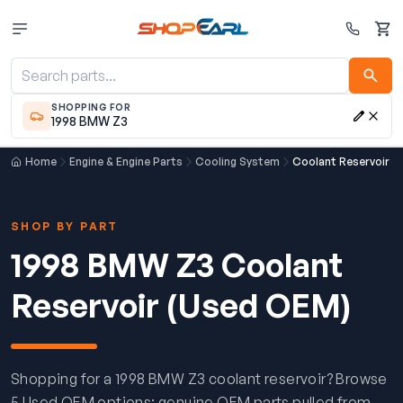
Cart
SHOPPING FOR
1998 BMW Z3
Home
Engine & Engine Parts
Cooling System
Coolant Reservoir
SHOP BY PART
1998 BMW Z3 Coolant
Reservoir (Used OEM)
Shopping for a 1998 BMW Z3 coolant reservoir? Browse
5 Used OEM options: genuine OEM parts pulled from