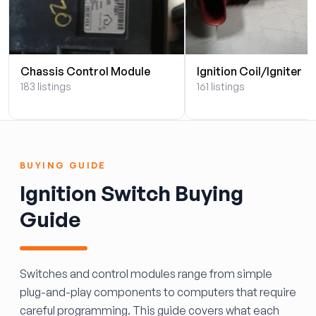
Chassis Control Module
Ignition Coil/Igniter
183 listings
161 listings
BUYING GUIDE
Ignition Switch Buying
Guide
Switches and control modules range from simple
plug-and-play components to computers that require
careful programming. This guide covers what each