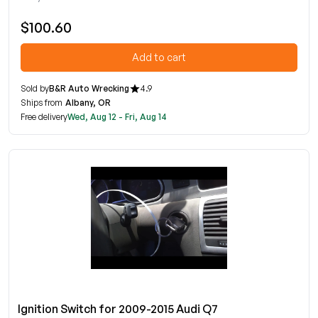
$100.60
Add to cart
Sold by
B&R Auto Wrecking
4.9
Ships from
Albany, OR
Free delivery
Wed, Aug 12 - Fri, Aug 14
Ignition Switch for 2009-2015 Audi Q7