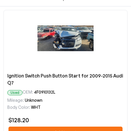
Ignition Switch Push Button Start for 2009-2015 Audi
Q7
OEM:
4F0910132L
Used
Mileage:
Unknown
Body Color:
WHT
$128.20