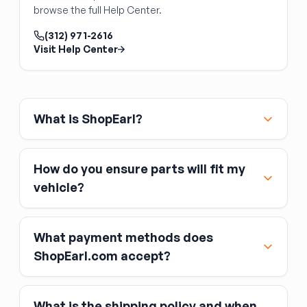
Front Door Switch
with the vehicle's power management system.
browse the full Help Center.
Power window and lock switch panels
mounted in the door trim are straightforward
(312) 971-2616
Visit Help Center
replacements — unclip the switch from the
door panel, unplug the connector, and plug in
the replacement. Front door switches
(especially the driver's master switch) typically
control multiple windows and may integrate
What is ShopEarl?
the window lockout button. Verify the switch
matches your feature set (number of windows
controlled, window lock button, integrated
How do you ensure parts will fit my
mirror or heated-seat controls) and that the
vehicle?
connector style matches your original.
What payment methods does
ShopEarl.com accept?
What is the shipping policy and when