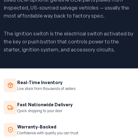
inspected, US-sourced salvage vehicles — usually the
most affordable way back to factory spec.
The ignition switch is the electrical switch activated by
the key or push button that controls power to the
starter, ignition system, and accessory circuits.
Real-Time Inventory
Live stock from thousands of sellers
Fast Nationwide Delivery
Quick shipping to your door
Warranty-Backed
Confidence with quality you can trust