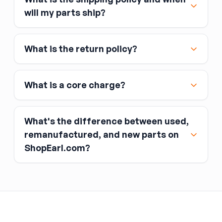
Major credit and debit cards, including Visa,
will my parts ship?
MasterCard, and American Express
Affirm
What is the return policy?
Link
Apple Pay
Google Pay
What is a core charge?
What's the difference between used,
remanufactured, and new parts on
ShopEarl.com?
You pay the core charge upfront when you buy
the part.
Used parts
After installing the new part, you return the old
part (the “core”) to the seller.
Remanufactured parts