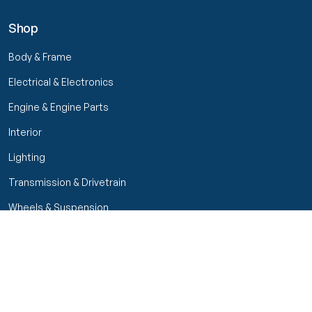
Shop
Body & Frame
Electrical & Electronics
Engine & Engine Parts
Interior
Lighting
Transmission & Drivetrain
Wheels & Suspension
Filters
Close menu
Customer Service
Seller Rating
Seller Rating
My Orders
Part Types
High Octane Sellers Only
Manage Your Account