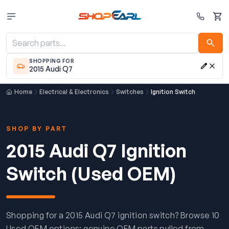
Cart
SHOPPING FOR
2015 Audi Q7
Home
Electrical & Electronics
Switches
Ignition Switch
SHOP BY PART
2015 Audi Q7 Ignition
Switch (Used OEM)
Shopping for a 2015 Audi Q7 ignition switch? Browse 10
Used OEM options: genuine OEM parts pulled from