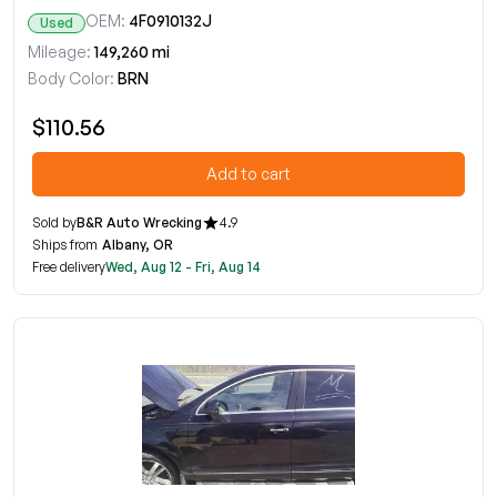
OEM:
4F0910132J
Used
Mileage:
149,260 mi
Body Color:
BRN
$110.56
Add to cart
Sold by
B&R Auto Wrecking
4.9
Ships from
Albany, OR
Free delivery
Wed, Aug 12 - Fri, Aug 14