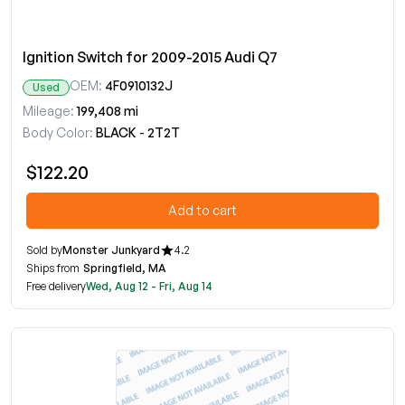
Ignition Switch for 2009-2015 Audi Q7
OEM:
4F0910132J
Used
Mileage:
199,408 mi
Body Color:
BLACK - 2T2T
$122.20
Add to cart
Sold by
Monster Junkyard
4.2
Ships from
Springfield, MA
Free delivery
Wed, Aug 12 - Fri, Aug 14