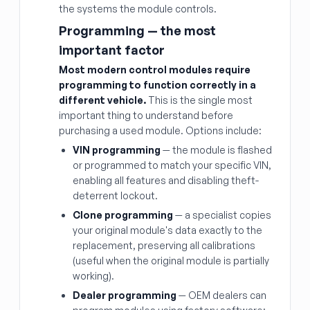
the systems the module controls.
Programming — the most
important factor
Most modern control modules require
programming to function correctly in a
different vehicle.
This is the single most
important thing to understand before
purchasing a used module. Options include:
VIN programming
— the module is flashed
or programmed to match your specific VIN,
enabling all features and disabling theft-
deterrent lockout.
Clone programming
— a specialist copies
your original module's data exactly to the
replacement, preserving all calibrations
(useful when the original module is partially
working).
Dealer programming
— OEM dealers can