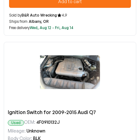
Add to cart
Sold by
B&R Auto Wrecking
4.9
Ships from
Albany, OR
Free delivery
Wed, Aug 12 - Fri, Aug 14
Ignition Switch for 2009-2015 Audi Q7
OEM:
4F0910132J
Used
Mileage:
Unknown
Body Color:
BLK