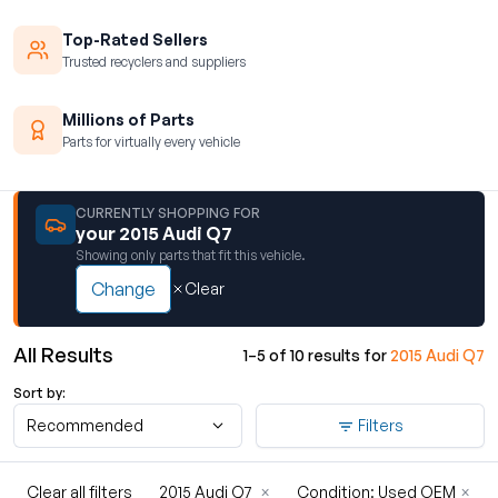
Top-Rated Sellers
Trusted recyclers and suppliers
Millions of Parts
Parts for virtually every vehicle
CURRENTLY SHOPPING FOR
your 2015 Audi Q7
Showing only parts that fit this vehicle.
Change
Clear
All Results
1–5 of 10 results for
2015 Audi Q7
Sort by:
Recommended
Filters
Clear all filters
2015 Audi Q7
×
Condition: Used OEM
×