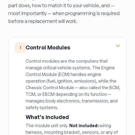
part does, how to match it to your vehicle, and —
most importantly — when programming is required
before a replacement will work.
Control Modules
1
Control modules are the computers that
manage critical vehicle systems. The Engine
Control Module (ECM) handles engine
operation (fuel, ignition, emissions), while the
Chassis Control Module — also called the BCM,
TCM, or EBCM depending on its function —
manages body electronics, transmission, and
safety systems.
What's included
The module unit only.
Not included:
wiring
harness, mounting bracket, sensors, or any of