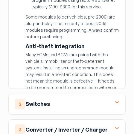
program modules using factory software;
typically $100–$300 for this service.
Some modules (older vehicles, pre-2000) are
plug-and-play. The majority of post-2005
modules require programming. Always confirm
before purchasing.
Anti-theft integration
Many ECMs and BCMs are paired with the
vehicle's immobilizer or theft-deterrent
system. Installing an unprogrammed module
may result in a no-start condition. This does
not mean the module is defective — it needs
to be programmed to communicate with your
vehicle's security system.
Matching the right module
Switches
2
Beyond year/make/model, modules are often
Ignition Switch
specific to:
The ignition switch is the electrical switching
Engine and transmission combination
—
Converter / Inverter / Charger
3
component — distinct from the lock cylinder
a different engine variant requires a