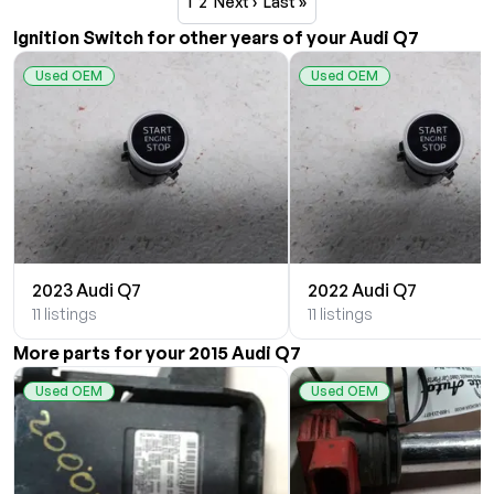
1
2
Next ›
Last »
Ignition Switch for other years of your Audi Q7
Used OEM
Used OEM
2023 Audi Q7
2022 Audi Q7
11 listings
11 listings
More parts for your 2015 Audi Q7
Used OEM
Used OEM