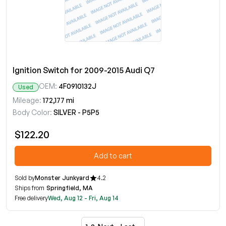
Ignition Switch for 2009-2015 Audi Q7
OEM:
4F0910132J
Used
Mileage:
172,177 mi
Body Color:
SILVER - P5P5
$122.20
Add to cart
Sold by
Monster Junkyard
4.2
Ships from
Springfield, MA
Free delivery
Wed, Aug 12 - Fri, Aug 14