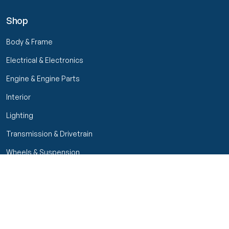
Shop
Body & Frame
Electrical & Electronics
Engine & Engine Parts
Interior
Lighting
Transmission & Drivetrain
Wheels & Suspension
Filters
Close menu
Customer Service
Seller Rating
Seller Rating
My Orders
Part Types
High Octane Sellers Only
Manage Your Account