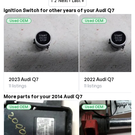
1
2
Next ›
Last »
Ignition Switch for other years of your Audi Q7
Used OEM
Used OEM
2023 Audi Q7
2022 Audi Q7
11 listings
11 listings
More parts for your 2014 Audi Q7
Used OEM
Used OEM