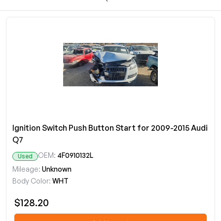
Ignition Switch Push Button Start for 2009-2015 Audi
Q7
OEM:
4F0910132L
Used
Mileage:
Unknown
Body Color:
WHT
$128.20