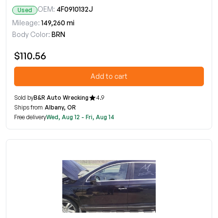
OEM:
4F0910132J
Used
Mileage:
149,260 mi
Body Color:
BRN
$110.56
Add to cart
Sold by
B&R Auto Wrecking
4.9
Ships from
Albany, OR
Free delivery
Wed, Aug 12 - Fri, Aug 14