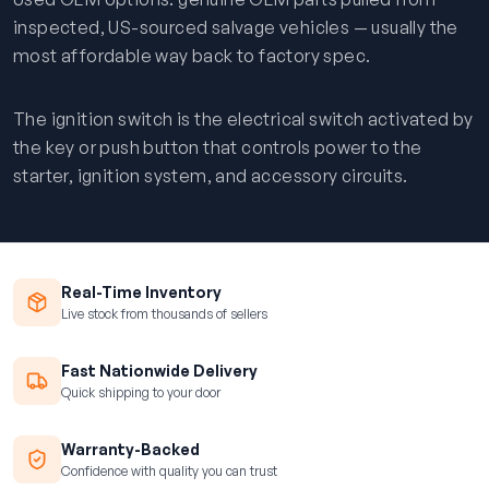
inspected, US-sourced salvage vehicles — usually the
most affordable way back to factory spec.
The ignition switch is the electrical switch activated by
the key or push button that controls power to the
starter, ignition system, and accessory circuits.
Real-Time Inventory
Live stock from thousands of sellers
Fast Nationwide Delivery
Quick shipping to your door
Warranty-Backed
Confidence with quality you can trust