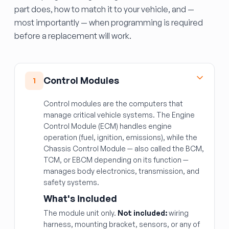
part does, how to match it to your vehicle, and —
most importantly — when programming is required
before a replacement will work.
Control Modules
1
Control modules are the computers that
manage critical vehicle systems. The Engine
Control Module (ECM) handles engine
operation (fuel, ignition, emissions), while the
Chassis Control Module — also called the BCM,
TCM, or EBCM depending on its function —
manages body electronics, transmission, and
safety systems.
What's included
The module unit only.
Not included:
wiring
harness, mounting bracket, sensors, or any of