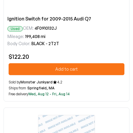
Ignition Switch for 2009-2015 Audi Q7
OEM:
4F0910132J
Used
Mileage:
199,408 mi
Body Color:
BLACK - 2T2T
$122.20
Add to cart
Sold by
Monster Junkyard
4.2
Ships from
Springfield, MA
Free delivery
Wed, Aug 12 - Fri, Aug 14