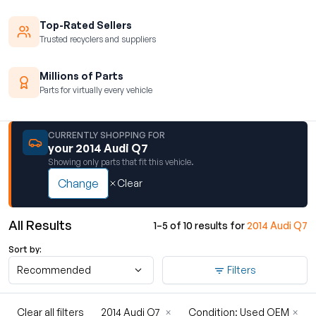
Top-Rated Sellers
Trusted recyclers and suppliers
Millions of Parts
Parts for virtually every vehicle
CURRENTLY SHOPPING FOR
your 2014 Audi Q7
Showing only parts that fit this vehicle.
Change
Clear
All Results
1–5 of 10 results for
2014 Audi Q7
Sort by:
Recommended
Filters
Clear all filters
2014 Audi Q7
×
Condition: Used OEM
×