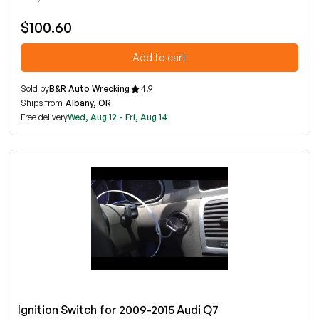
$100.60
Add to cart
Sold by
B&R Auto Wrecking
4.9
Ships from
Albany, OR
Free delivery
Wed, Aug 12 - Fri, Aug 14
Ignition Switch for 2009-2015 Audi Q7