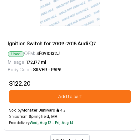
Ignition Switch for 2009-2015 Audi Q7
OEM:
4F0910132J
Used
Mileage:
172,177 mi
Body Color:
SILVER - P5P5
$122.20
Add to cart
Sold by
Monster Junkyard
4.2
Ships from
Springfield, MA
Free delivery
Wed, Aug 12 - Fri, Aug 14