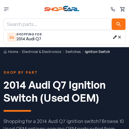
Cart
SHOPPING FOR
2014 Audi Q7
Home
Electrical & Electronics
Switches
Ignition Switch
SHOP BY PART
2014 Audi Q7 Ignition
Switch (Used OEM)
Shopping for a 2014 Audi Q7 ignition switch? Browse 10
Used OEM options: genuine OEM parts pulled from