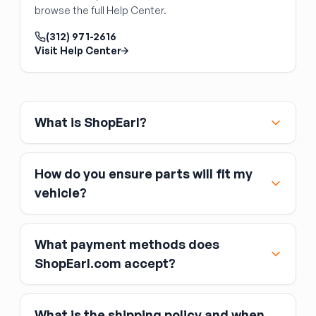
Front Door Switch
with the vehicle's power management system.
browse the full Help Center.
Power window and lock switch panels
mounted in the door trim are straightforward
(312) 971-2616
Visit Help Center
replacements — unclip the switch from the
door panel, unplug the connector, and plug in
the replacement. Front door switches
(especially the driver's master switch) typically
control multiple windows and may integrate
What is ShopEarl?
the window lockout button. Verify the switch
matches your feature set (number of windows
controlled, window lock button, integrated
How do you ensure parts will fit my
mirror or heated-seat controls) and that the
vehicle?
connector style matches your original.
What payment methods does
ShopEarl.com accept?
What is the shipping policy and when