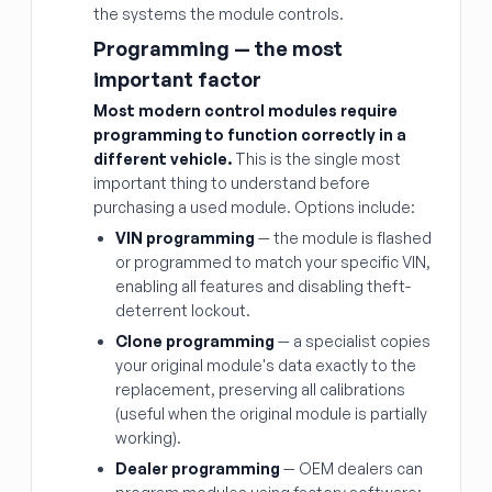
the systems the module controls.
Programming — the most
important factor
Most modern control modules require
programming to function correctly in a
different vehicle.
This is the single most
important thing to understand before
purchasing a used module. Options include:
VIN programming
— the module is flashed
or programmed to match your specific VIN,
enabling all features and disabling theft-
deterrent lockout.
Clone programming
— a specialist copies
your original module's data exactly to the
replacement, preserving all calibrations
(useful when the original module is partially
working).
Dealer programming
— OEM dealers can