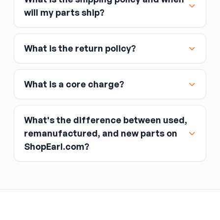
Major credit and debit cards, including Visa,
will my parts ship?
MasterCard, and American Express
Affirm
What is the return policy?
Link
Apple Pay
Google Pay
What is a core charge?
What's the difference between used,
remanufactured, and new parts on
ShopEarl.com?
You pay the core charge upfront when you buy
the part.
Used parts
After installing the new part, you return the old
part (the “core”) to the seller.
Remanufactured parts