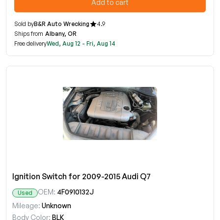
Add to cart
Sold by
B&R Auto Wrecking
4.9
Ships from
Albany, OR
Free delivery
Wed, Aug 12 - Fri, Aug 14
Ignition Switch for 2009-2015 Audi Q7
OEM:
4F0910132J
Used
Mileage:
Unknown
Body Color:
BLK