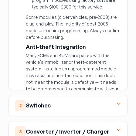
program modules using factory software;
typically $100–$300 for this service.
Some modules (older vehicles, pre-2000) are
plug-and-play. The majority of post-2005
modules require programming. Always confirm
before purchasing.
Anti-theft integration
Many ECMs and BCMs are paired with the
vehicle's immobilizer or theft-deterrent
system. Installing an unprogrammed module
may result in a no-start condition. This does
not mean the module is defective — it needs
to be programmed to communicate with your
vehicle's security system.
Matching the right module
Switches
2
Beyond year/make/model, modules are often
Ignition Switch
specific to:
The ignition switch is the electrical switching
Engine and transmission combination
—
Converter / Inverter / Charger
3
component — distinct from the lock cylinder
a different engine variant requires a