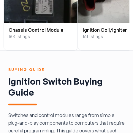
Chassis Control Module
Ignition Coil/Igniter
183 listings
161 listings
BUYING GUIDE
Ignition Switch Buying
Guide
Switches and control modules range from simple
plug-and-play components to computers that require
careful programming. This guide covers what each