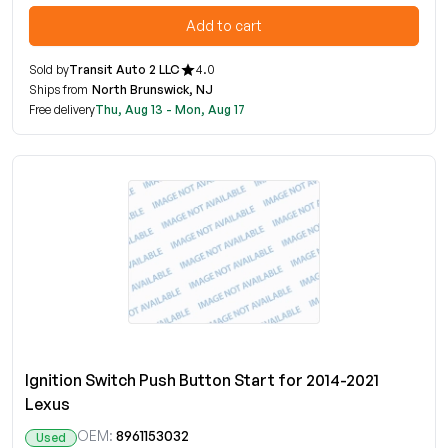
Add to cart
Sold by
Transit Auto 2 LLC
4.0
Ships from
North Brunswick, NJ
Free delivery
Thu, Aug 13 - Mon, Aug 17
Ignition Switch Push Button Start for 2014-2021
Lexus
OEM:
8961153032
Used