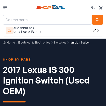
Cart
SHOPPING FOR
2017 Lexus IS 300
Home
Electrical & Electronics
Switches
Ignition Switch
SHOP BY PART
2017 Lexus IS 300
Ignition Switch (Used
OEM)