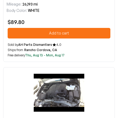
Mileage:
26,193 mi
Body Color:
WHITE
$89.80
Add to cart
Sold by
AH Parts Dismantlers
4.0
Ships from
Rancho Cordova, CA
Free delivery
Thu, Aug 13 - Mon, Aug 17