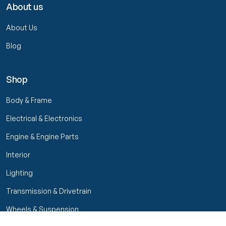
About us
About Us
Blog
Shop
Body & Frame
Electrical & Electronics
Engine & Engine Parts
Interior
Lighting
Transmission & Drivetrain
Wheels & Suspension