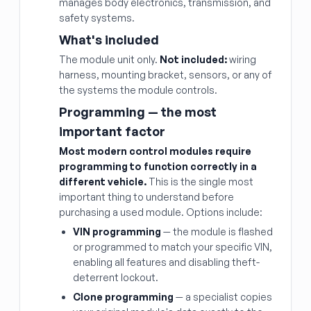
manages body electronics, transmission, and
safety systems.
What's included
The module unit only.
Not included:
wiring
harness, mounting bracket, sensors, or any of
the systems the module controls.
Programming — the most
important factor
Most modern control modules require
programming to function correctly in a
different vehicle.
This is the single most
important thing to understand before
purchasing a used module. Options include:
VIN programming
— the module is flashed
or programmed to match your specific VIN,
enabling all features and disabling theft-
deterrent lockout.
Clone programming
— a specialist copies