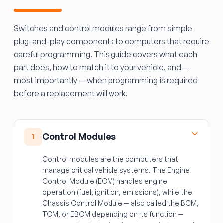
Switches and control modules range from simple
plug-and-play components to computers that require
careful programming. This guide covers what each
part does, how to match it to your vehicle, and —
most importantly — when programming is required
before a replacement will work.
Control Modules
1
Control modules are the computers that
manage critical vehicle systems. The Engine
Control Module (ECM) handles engine
operation (fuel, ignition, emissions), while the
Chassis Control Module — also called the BCM,
TCM, or EBCM depending on its function —