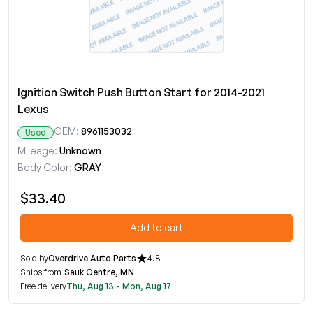
Ignition Switch Push Button Start for 2014-2021
Lexus
OEM:
8961153032
Used
Mileage:
Unknown
Body Color:
GRAY
$33.40
Add to cart
Sold by
Overdrive Auto Parts
4.8
Ships from
Sauk Centre, MN
Free delivery
Thu, Aug 13 - Mon, Aug 17