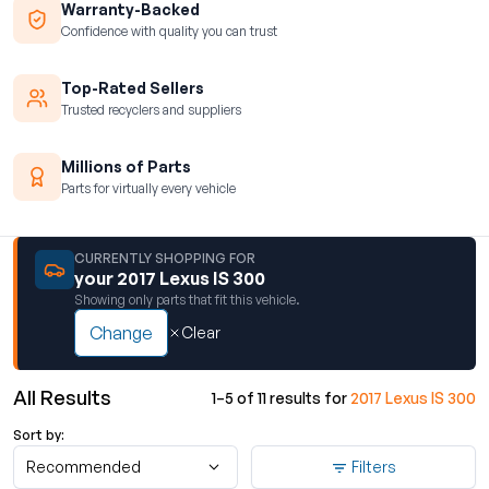
Warranty-Backed
Confidence with quality you can trust
Top-Rated Sellers
Trusted recyclers and suppliers
Millions of Parts
Parts for virtually every vehicle
CURRENTLY SHOPPING FOR
your 2017 Lexus IS 300
Showing only parts that fit this vehicle.
Change
Clear
All Results
1–5 of 11 results for
2017 Lexus IS 300
Sort by:
Recommended
Filters