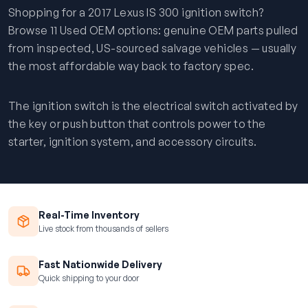
Shopping for a 2017 Lexus IS 300 ignition switch?
Browse 11 Used OEM options: genuine OEM parts pulled
from inspected, US-sourced salvage vehicles — usually
the most affordable way back to factory spec.
The ignition switch is the electrical switch activated by
the key or push button that controls power to the
starter, ignition system, and accessory circuits.
Real-Time Inventory
Live stock from thousands of sellers
Fast Nationwide Delivery
Quick shipping to your door