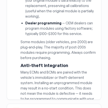
your original module's data exactly to the
replacement, preserving all calibrations
(useful when the original module is partially
working).
Dealer programming
— OEM dealers can
program modules using factory software;
typically $100–$300 for this service.
Some modules (older vehicles, pre-2000) are
plug-and-play. The majority of post-2005
modules require programming. Always confirm
before purchasing.
Anti-theft integration
Many ECMs and BCMs are paired with the
vehicle's immobilizer or theft-deterrent
system. Installing an unprogrammed module
may result in a no-start condition. This does
not mean the module is defective — it needs
to be programmed to communicate with your
vehicle's security system.