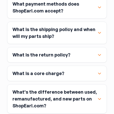
What payment methods does
ShopEarl.com accept?
What is the shipping policy and when
Major credit and debit cards, including Visa,
will my parts ship?
MasterCard, and American Express
Affirm
What is the return policy?
Link
Apple Pay
Google Pay
What is a core charge?
What's the difference between used,
remanufactured, and new parts on
ShopEarl.com?
You pay the core charge upfront when you buy