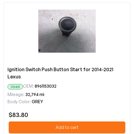
Ignition Switch Push Button Start for 2014-2021
Lexus
OEM:
8961153032
Used
Mileage:
32,794 mi
Body Color:
GREY
$83.80
Add to cart