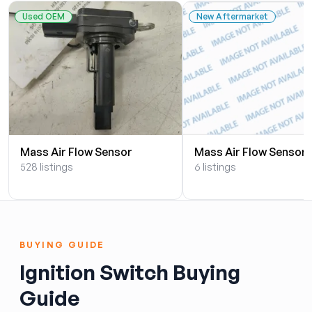
Used OEM
New Aftermarket
Mass Air Flow Sensor
Mass Air Flow Sensor
528 listings
6 listings
BUYING GUIDE
Ignition Switch Buying
Guide