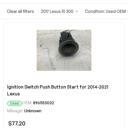
Clear all filters
2017 Lexus IS 300
×
Condition: Used OEM
Ignition Switch Push Button Start for 2014-2021
Lexus
OEM:
8961153032
Used
Mileage:
Unknown
$77.20