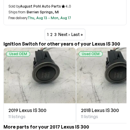
Sold by
August Pohl Auto Parts
4.0
Ships from
Berrien Springs, MI
Free delivery
Thu, Aug 13 - Mon, Aug 17
1
2
3
Next ›
Last »
Ignition Switch for other years of your Lexus IS 300
Used OEM
Used OEM
2019 Lexus IS 300
2018 Lexus IS 300
11 listings
11 listings
More parts for your 2017 Lexus IS 300