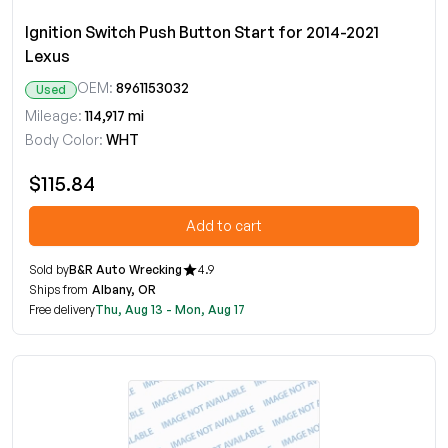
Ignition Switch Push Button Start for 2014-2021
Lexus
OEM:
8961153032
Used
Mileage:
114,917 mi
Body Color:
WHT
$115.84
Add to cart
Sold by
B&R Auto Wrecking
4.9
Ships from
Albany, OR
Free delivery
Thu, Aug 13 - Mon, Aug 17