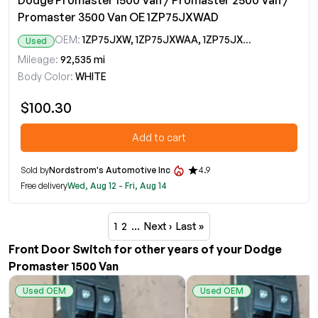
Dodge Promaster 1500 Van / Promaster 2500 Van /
Promaster 3500 Van OE 1ZP75JXWAD
OEM:
1ZP75JXW, 1ZP75JXWAA, 1ZP75JXWAB, 1ZP75JXWAC, 1ZP75JXWAD
Used
Mileage:
92,535 mi
Body Color:
WHITE
$100.30
Add to cart
Sold by
Nordstrom's Automotive Inc
4.9
Free delivery
Wed, Aug 12 - Fri, Aug 14
1
2
…
Next ›
Last »
Front Door Switch for other years of your Dodge
Promaster 1500 Van
Used OEM
Used OEM