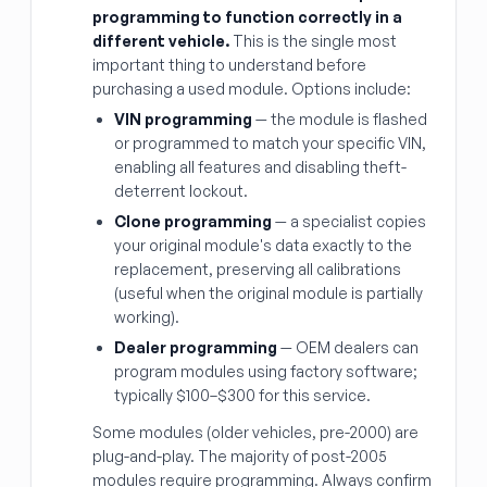
programming to function correctly in a
different vehicle.
This is the single most
important thing to understand before
purchasing a used module. Options include:
VIN programming
— the module is flashed
or programmed to match your specific VIN,
enabling all features and disabling theft-
deterrent lockout.
Clone programming
— a specialist copies
your original module's data exactly to the
replacement, preserving all calibrations
(useful when the original module is partially
working).
Dealer programming
— OEM dealers can
program modules using factory software;
typically $100–$300 for this service.
Some modules (older vehicles, pre-2000) are
plug-and-play. The majority of post-2005
modules require programming. Always confirm