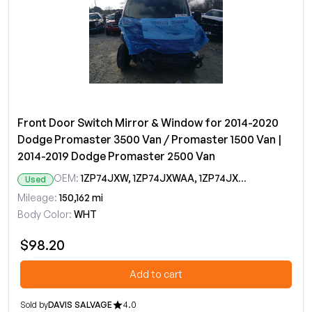
Front Door Switch Mirror & Window for 2014-2020
Dodge Promaster 3500 Van / Promaster 1500 Van |
2014-2019 Dodge Promaster 2500 Van
OEM:
1ZP74JXW, 1ZP74JXWAA, 1ZP74JXWAB, 1ZP74JXWAC, 1ZP74JXWAD
Used
Mileage:
150,162 mi
Body Color:
WHT
$98.20
Add to cart
Sold by
DAVIS SALVAGE
4.0