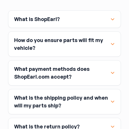
the replacement. Front door switches
(especially the driver's master switch) typically
control multiple windows and may integrate
What is ShopEarl?
the window lockout button. Verify the switch
matches your feature set (number of windows
controlled, window lock button, integrated
How do you ensure parts will fit my
mirror or heated-seat controls) and that the
vehicle?
connector style matches your original.
What payment methods does
ShopEarl.com accept?
What is the shipping policy and when
Major credit and debit cards, including Visa,
will my parts ship?
MasterCard, and American Express
Affirm
What is the return policy?
Link