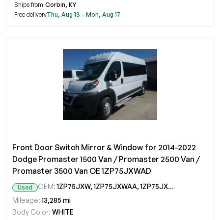
Ships from
Corbin, KY
Free delivery
Thu, Aug 13 - Mon, Aug 17
Front Door Switch Mirror & Window for 2014-2022
Dodge Promaster 1500 Van / Promaster 2500 Van /
Promaster 3500 Van OE 1ZP75JXWAD
OEM:
1ZP75JXW, 1ZP75JXWAA, 1ZP75JXWAB, 1ZP75JXWAC, 1ZP75JXWAD
Used
Mileage:
13,285 mi
Body Color:
WHITE