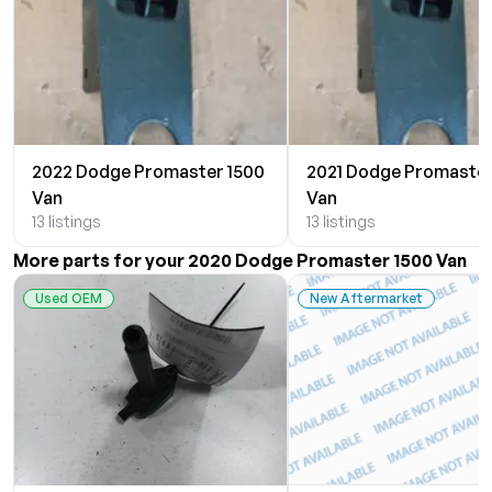
2022 Dodge Promaster 1500
2021 Dodge Promaster
Van
Van
13 listings
13 listings
More parts for your 2020 Dodge Promaster 1500 Van
Used OEM
New Aftermarket