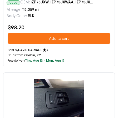
OEM:
1ZP75JXW, 1ZP75JXWAA, 1ZP75JXWAB, 1ZP75JXWAC, 1ZP75JXWAD
Used
Mileage:
116,059 mi
Body Color:
BLK
$98.20
Add to cart
Sold by
DAVIS SALVAGE
4.0
Ships from
Corbin, KY
Free delivery
Thu, Aug 13 - Mon, Aug 17