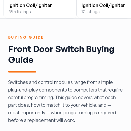
Ignition Coil/Igniter
Ignition Coil/Igniter
596 listings
17 listings
BUYING GUIDE
Front Door Switch Buying
Guide
Switches and control modules range from simple
plug-and-play components to computers that require
careful programming. This guide covers what each
part does, how to match it to your vehicle, and —
most importantly — when programming is required
before a replacement will work.