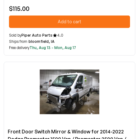
$115.00
Add to cart
Sold by
Piper Auto Parts
4.0
Ships from
bloomfield, IA
Free delivery
Thu, Aug 13 - Mon, Aug 17
Front Door Switch Mirror & Window for 2014-2022