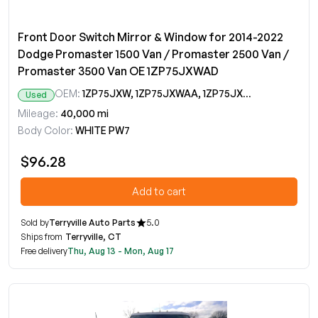
Front Door Switch Mirror & Window for 2014-2022
Dodge Promaster 1500 Van / Promaster 2500 Van /
Promaster 3500 Van OE 1ZP75JXWAD
OEM:
1ZP75JXW, 1ZP75JXWAA, 1ZP75JXWAB, 1ZP75JXWAC, 1ZP75JXWAD
Used
Mileage:
40,000 mi
Body Color:
WHITE PW7
$96.28
Add to cart
Sold by
Terryville Auto Parts
5.0
Ships from
Terryville, CT
Free delivery
Thu, Aug 13 - Mon, Aug 17