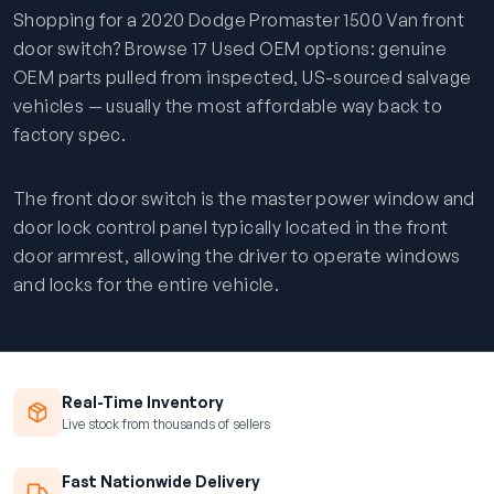
Shopping for a 2020 Dodge Promaster 1500 Van front
door switch? Browse 17 Used OEM options: genuine
OEM parts pulled from inspected, US-sourced salvage
vehicles — usually the most affordable way back to
factory spec.
The front door switch is the master power window and
door lock control panel typically located in the front
door armrest, allowing the driver to operate windows
and locks for the entire vehicle.
Real-Time Inventory
Live stock from thousands of sellers
Fast Nationwide Delivery