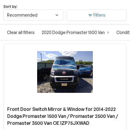
Sort by:
Recommended
Filters
Clear all filters
2020 Dodge Promaster 1500 Van
×
Condit
Front Door Switch Mirror & Window for 2014-2022
Dodge Promaster 1500 Van / Promaster 2500 Van /
Promaster 3500 Van OE 1ZP75JXWAD