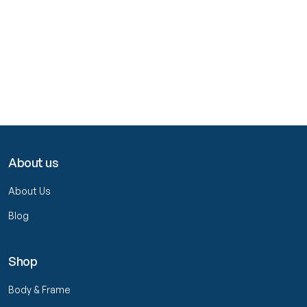
About us
About Us
Blog
Shop
Body & Frame