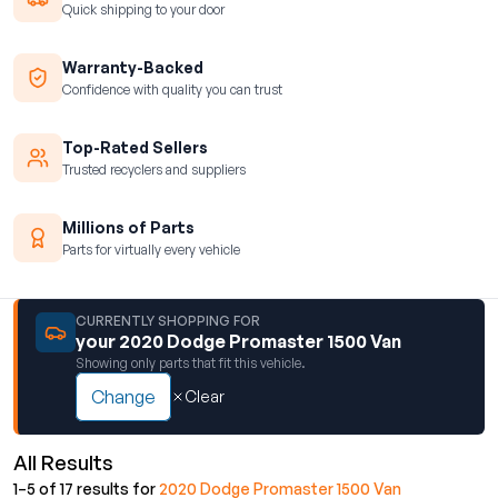
Quick shipping to your door
Warranty-Backed
Confidence with quality you can trust
Top-Rated Sellers
Trusted recyclers and suppliers
Millions of Parts
Parts for virtually every vehicle
CURRENTLY SHOPPING FOR
your 2020 Dodge Promaster 1500 Van
Showing only parts that fit this vehicle.
Change
Clear
All Results
1–5 of 17 results for
2020 Dodge Promaster 1500 Van