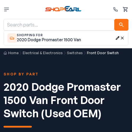
Cart
SHOPPING FOR
2020 Dodge Promaster 1500 Van
Home
Electrical & Electronics
Switches
Front Door Switch
SHOP BY PART
2020 Dodge Promaster
1500 Van Front Door
Switch (Used OEM)