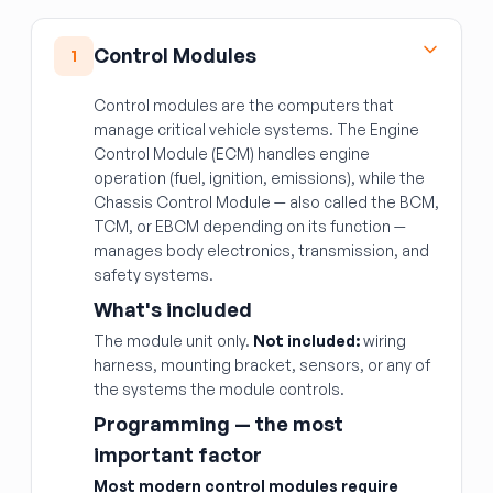
Control Modules
1
Control modules are the computers that
manage critical vehicle systems. The Engine
Control Module (ECM) handles engine
operation (fuel, ignition, emissions), while the
Chassis Control Module — also called the BCM,
TCM, or EBCM depending on its function —
manages body electronics, transmission, and
safety systems.
What's included
The module unit only.
Not included:
wiring
harness, mounting bracket, sensors, or any of
the systems the module controls.
Programming — the most
important factor
Most modern control modules require