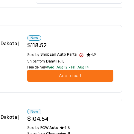
New
Dakota |
$118.52
ShopEarl Auto Parts
Sold by
4.9
Ships from
Danville, IL
Free delivery
Wed, Aug 12 - Fri, Aug 14
Add to cart
New
Dakota |
$104.54
Sold by
FCW Auto
4.8
Ships from
Champaign, IL