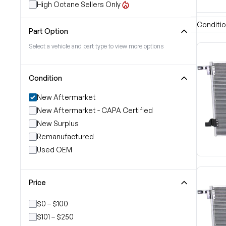
High Octane Sellers Only
Conditi
Part Option
Select a vehicle and part type to view more options
Condition
New Aftermarket
New Aftermarket - CAPA Certified
New Surplus
Remanufactured
Used OEM
Price
$0 – $100
$101 – $250