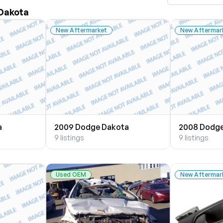
 Dakota
New Aftermarket
New Aftermar
a
2009 Dodge Dakota
2008 Dodge
9 listings
9 listings
Used OEM
New Aftermar