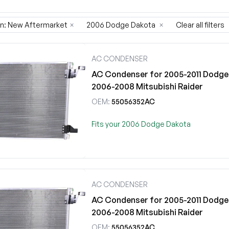
on: New Aftermarket
×
2006 Dodge Dakota
×
Clear all filters
AC CONDENSER
AC Condenser for 2005-2011 Dodge 
2006-2008 Mitsubishi Raider
OEM:
55056352AC
Fits your 2006 Dodge Dakota
AC CONDENSER
AC Condenser for 2005-2011 Dodge 
2006-2008 Mitsubishi Raider
OEM:
55056352AC