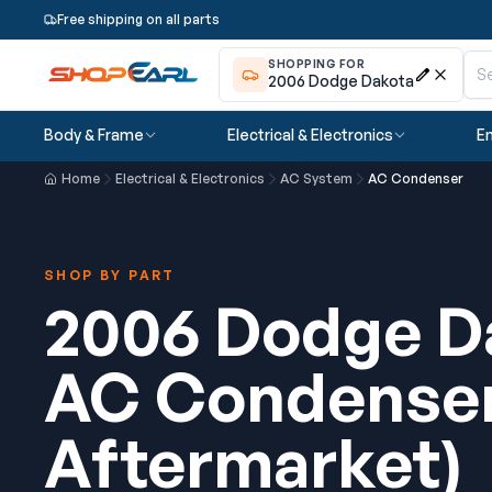
Free shipping on all parts
SHOPPING FOR
2006 Dodge Dakota
Body & Frame
Electrical & Electronics
En
Home
Electrical & Electronics
AC System
AC Condenser
SHOP BY PART
2006 Dodge D
AC Condense
Aftermarket)