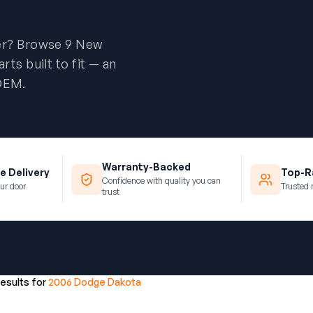
er? Browse 9 New
ts built to fit — an
 OEM.
Warranty-Backed
e Delivery
Top-Ra
Confidence with quality you can
ur door
Trusted 
trust
results for
2006 Dodge Dakota