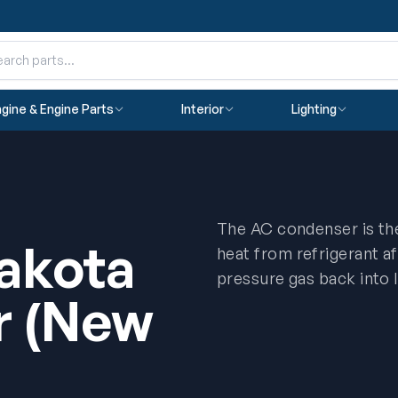
gine & Engine Parts
Interior
Lighting
The AC condenser is th
akota
heat from refrigerant a
pressure gas back into l
r (New