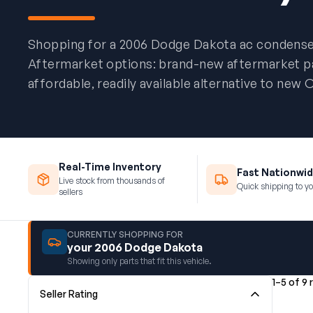
Shopping for a 2006 Dodge Dakota ac condens
Aftermarket options: brand-new aftermarket par
affordable, readily available alternative to new
Real-Time Inventory
Fast Nationwid
Live stock from thousands of
Quick shipping to yo
sellers
CURRENTLY SHOPPING FOR
your 2006 Dodge Dakota
Showing only parts that fit this vehicle.
1–5 of 9 
Seller Rating