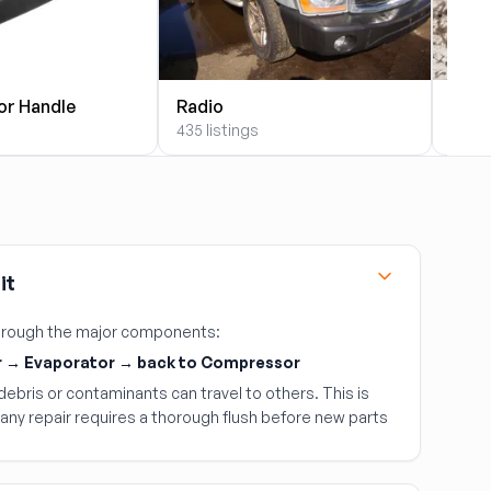
or Handle
Radio
Alte
435 listings
393 l
it
 through the major components:
 → Evaporator → back to Compressor
ebris or contaminants can travel to others. This is
any repair requires a thorough flush before new parts