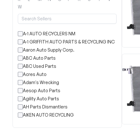
W
A-1 AUTO RECYCLERS NM
A-1 GRIFFITH AUTO PARTS & RECYCLING INC
Aaron Auto Supply Corp.
ABC Auto Parts
ABC Used Parts
Acres Auto
Adam's Wrecking
Aesop Auto Parts
Agility Auto Parts
AH Parts Dismantlers
AIKEN AUTO RECYCLING
Akright Auto Wreckers
Albion Auto Parts
ALLIED AUTO WRECKING