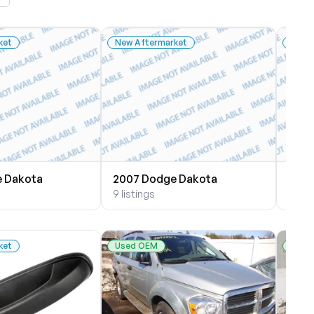
ket
New Aftermarket
New 
 Dakota
2007 Dodge Dakota
2005
9 listings
9 list
ket
Used OEM
Used