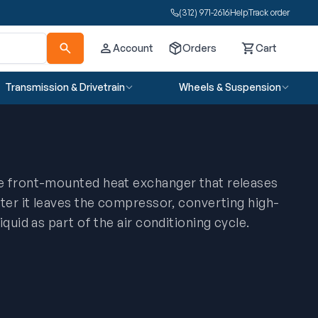
(312) 971-2616
Help
Track order
Account
Orders
Cart
Cart
Transmission & Drivetrain
Wheels & Suspension
e front-mounted heat exchanger that releases
fter it leaves the compressor, converting high-
iquid as part of the air conditioning cycle.