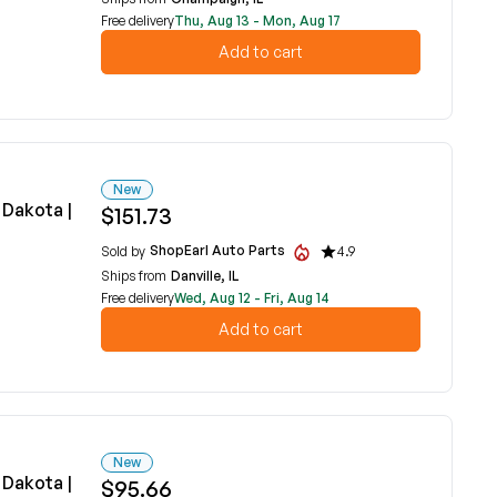
Free delivery
Thu, Aug 13 - Mon, Aug 17
Add to cart
New
Dakota |
$151.73
ShopEarl Auto Parts
Sold by
4.9
Ships from
Danville, IL
Free delivery
Wed, Aug 12 - Fri, Aug 14
Add to cart
New
Dakota |
$95.66