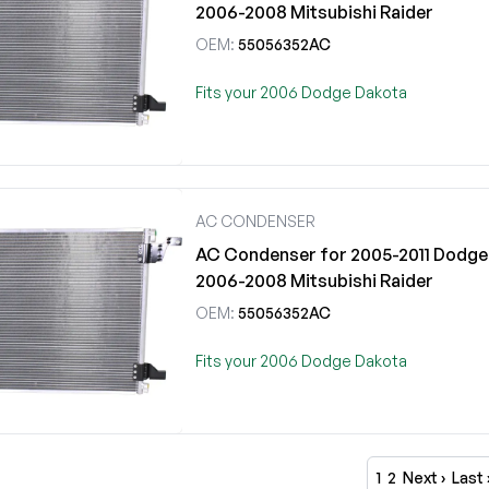
2006-2008 Mitsubishi Raider
OEM:
55056352AC
Fits your 2006 Dodge Dakota
AC CONDENSER
AC Condenser for 2005-2011 Dodge 
2006-2008 Mitsubishi Raider
OEM:
55056352AC
Fits your 2006 Dodge Dakota
1
2
Next ›
Last 