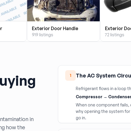
er
Exterior Door Handle
Exterior Do
919 listings
72 listings
uying
The AC System Circu
1
Refrigerant flows in a loop
Compressor → Condenser
When one component fails, d
why opening the system for 
go in.
ontamination in
ing how the