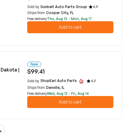
Sold by
Sunbelt Auto Parts Group
4.9
Ships from
Cooper City, FL
Free delivery
Thu, Aug 13 - Mon, Aug 17
Add to cart
New
Dakota |
$99.41
ShopEarl Auto Parts
Sold by
4.9
Ships from
Danville, IL
Free delivery
Wed, Aug 12 - Fri, Aug 14
Add to cart
»