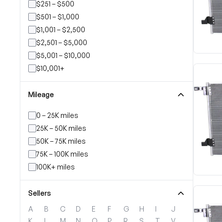
$251 – $500
$501 – $1,000
$1,001 – $2,500
$2,501 – $5,000
$5,001 – $10,000
$10,001+
Mileage
0 – 25K miles
25K – 50K miles
50K – 75K miles
75K – 100K miles
100K+ miles
Sellers
A
B
C
D
E
F
G
H
I
J
K
L
M
N
O
P
R
S
T
V