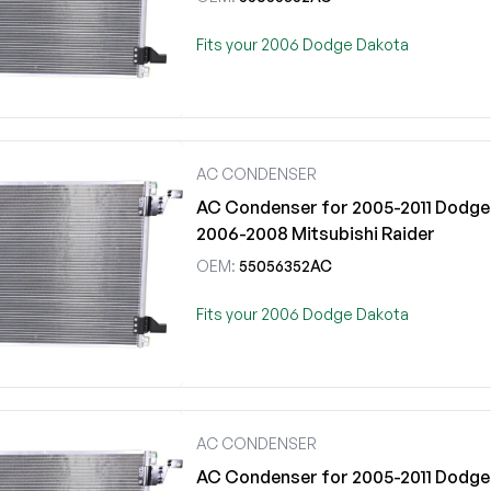
Fits your 2006 Dodge Dakota
AC CONDENSER
AC Condenser for 2005-2011 Dodge 
2006-2008 Mitsubishi Raider
OEM:
55056352AC
Fits your 2006 Dodge Dakota
AC CONDENSER
AC Condenser for 2005-2011 Dodge 