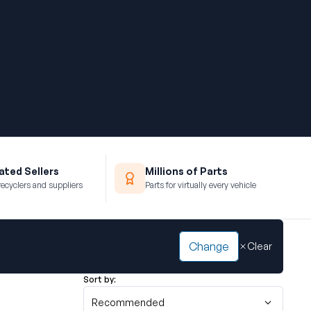
ted Sellers
Millions of Parts
recyclers and suppliers
Parts for virtually every vehicle
Change
Clear
Sort by:
Recommended