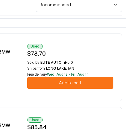
Recommended
Used
6 BMW
$78.70
Sold by
ELITE AUTO
5.0
Ships from
LONG LAKE, MN
Free delivery
Wed, Aug 12 - Fri, Aug 14
Add to cart
Used
6 BMW
$85.84