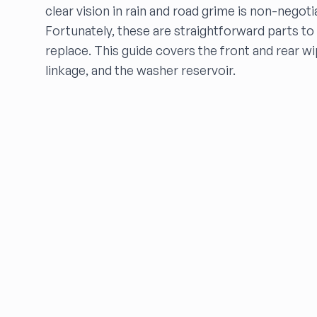
clear vision in rain and road grime is non-negoti
FARRITOR AUTO PARTS
FCW Auto
Fortunately, these are straightforward parts to
Floras Auto Sales
replace. This guide covers the front and rear w
Freds Auto Wrecking
linkage, and the washer reservoir.
Gardners Foreign Parts, Inc
Garrys Auto Recycling
Go Go Auto Parts
Go-Parts
Go Powertrain LLC
GREENBELT AUTO PART
HARPER'S SALVAGE
Headlights Depot
Heritage Used Car and Truck Parts, LLC
HIGHWAY 70 AUTO PARTS LLC
Highway Auto Parts
HOLLY AUTO PARTS
Indian Creek Dismantlers