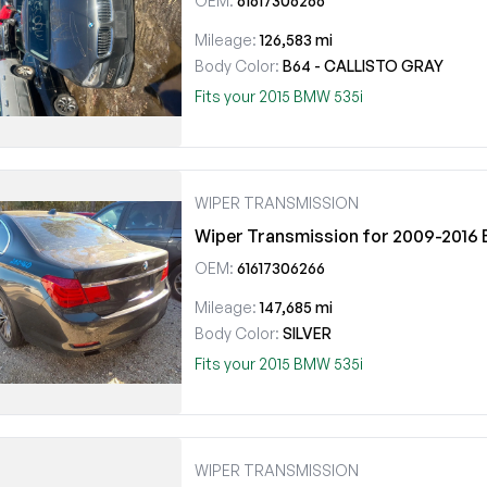
OEM:
61617306266
Mileage:
126,583 mi
Body Color:
B64 - CALLISTO GRAY
Fits your 2015 BMW 535i
WIPER TRANSMISSION
Wiper Transmission for 2009-201
OEM:
61617306266
Mileage:
147,685 mi
Body Color:
SILVER
Fits your 2015 BMW 535i
WIPER TRANSMISSION