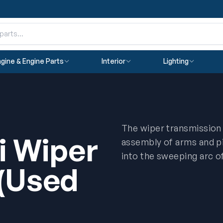
gine & Engine Parts
Interior
Lighting
The wiper transmission (
i Wiper
assembly of arms and pi
into the sweeping arc o
 (Used