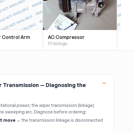
r Control Arm
AC Compressor
AC 
171 listings
9 list
r Transmission — Diagnosing the
tational power; the wiper transmission (linkage)
 the sweeping arc. Diagnose before ordering:
't move
→ the transmission linkage is disconnected