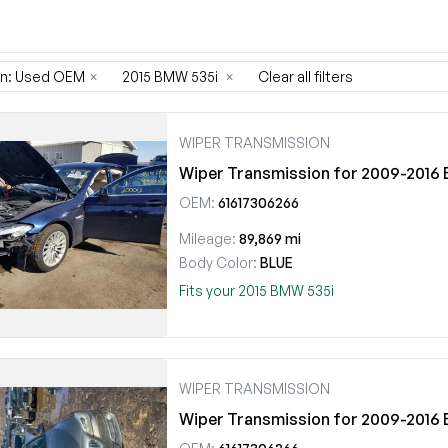
on: Used OEM
×
2015 BMW 535i
×
Clear all filters
WIPER TRANSMISSION
Wiper Transmission for 2009-201
OEM:
61617306266
Mileage:
89,869 mi
Body Color:
BLUE
Fits your 2015 BMW 535i
WIPER TRANSMISSION
Wiper Transmission for 2009-201