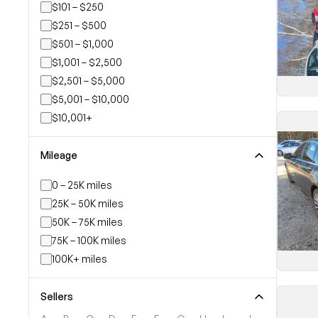
$101 – $250
$251 – $500
$501 – $1,000
$1,001 – $2,500
$2,501 – $5,000
$5,001 – $10,000
$10,001+
Mileage
0 – 25K miles
25K – 50K miles
50K – 75K miles
75K – 100K miles
100K+ miles
Sellers