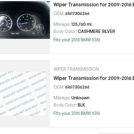
Wiper Transmission for 2009-201
OEM:
61617306266
Mileage:
125,760 mi
Body Color:
CASHMERE SILVER
Fits your 2015 BMW 535i
WIPER TRANSMISSION
Wiper Transmission for 2009-201
OEM:
61617306266
Mileage:
Unknown
Body Color:
BLK
Fits your 2015 BMW 535i