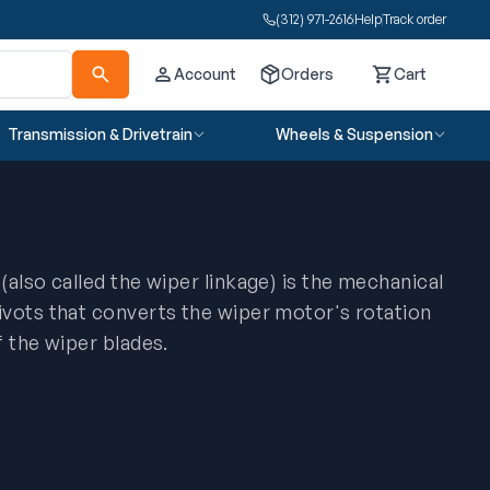
(312) 971-2616
Help
Track order
Account
Orders
Cart
Cart
Transmission & Drivetrain
Wheels & Suspension
also called the wiper linkage) is the mechanical
vots that converts the wiper motor's rotation
f the wiper blades.