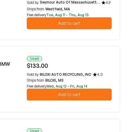
Seymour Auto Of Massachusetts
Sold by
4.9
Ships from
Westfield, MA
Free delivery
Tue, Aug 11 - Thu, Aug 13
Add to cart
Used
6 BMW
$133.00
Sold by
BILOXI AUTO RECYCLING, INC
4.0
Ships from
BILOXI, MS
Free delivery
Wed, Aug 12 - Fri, Aug 14
Add to cart
Used