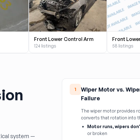
Front Lower Control Arm
Front Lowe
124 listings
58 listings
ion
Wiper Motor vs. Wipe
1
Failure
The wiper motor provides ro
converts that rotation into
Motor runs, wipers don
or broken
tical system —