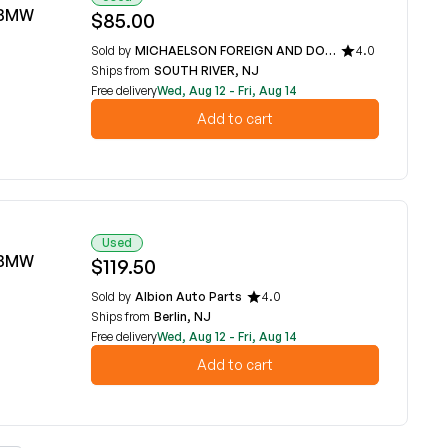
6 BMW
$85.00
Sold by
MICHAELSON FOREIGN AND DOMESTIC CAR PARTS
4.0
Ships from
SOUTH RIVER, NJ
Free delivery
Wed, Aug 12 - Fri, Aug 14
Add to cart
Used
6 BMW
$119.50
Sold by
Albion Auto Parts
4.0
Ships from
Berlin, NJ
Free delivery
Wed, Aug 12 - Fri, Aug 14
Add to cart