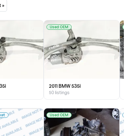
t »
Used OEM
Used
35i
2011 BMW 535i
2010
50 listings
28 li
ket
Used OEM
New 