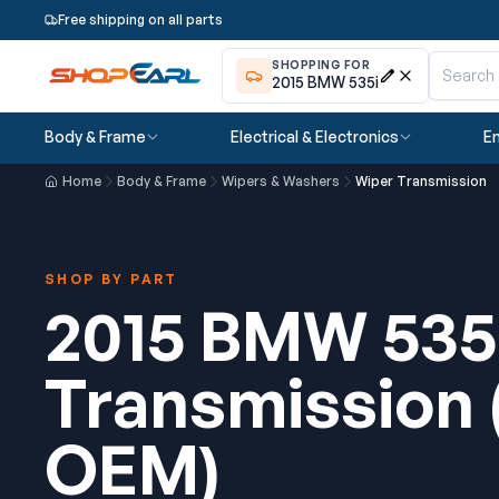
Free shipping on all parts
SHOPPING FOR
2015 BMW 535i
Body & Frame
Electrical & Electronics
En
Home
Body & Frame
Wipers & Washers
Wiper Transmission
SHOP BY PART
2015 BMW 535
Transmission
OEM)