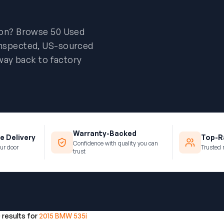
ion? Browse 50 Used
inspected, US-sourced
way back to factory
Warranty-Backed
e Delivery
Top-Ra
Confidence with quality you can
ur door
Trusted 
trust
0 results for
2015 BMW 535i