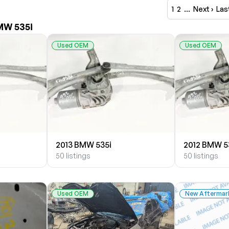
1
2
…
Next ›
Las
MW 535i
Used OEM
Used OEM
2013 BMW 535i
2012 BMW 5
50 listings
50 listings
Used OEM
New Aftermar