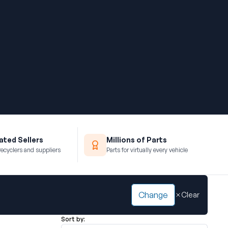
ted Sellers
Millions of Parts
recyclers and suppliers
Parts for virtually every vehicle
Change
Clear
Sort by: