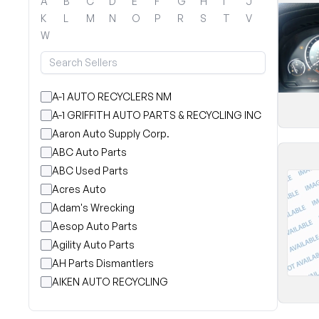
A
B
C
D
E
F
G
H
I
J
K
L
M
N
O
P
R
S
T
V
W
A-1 AUTO RECYCLERS NM
A-1 GRIFFITH AUTO PARTS & RECYCLING INC
Aaron Auto Supply Corp.
ABC Auto Parts
ABC Used Parts
Acres Auto
Adam's Wrecking
Aesop Auto Parts
Agility Auto Parts
AH Parts Dismantlers
AIKEN AUTO RECYCLING
Akright Auto Wreckers
Albion Auto Parts