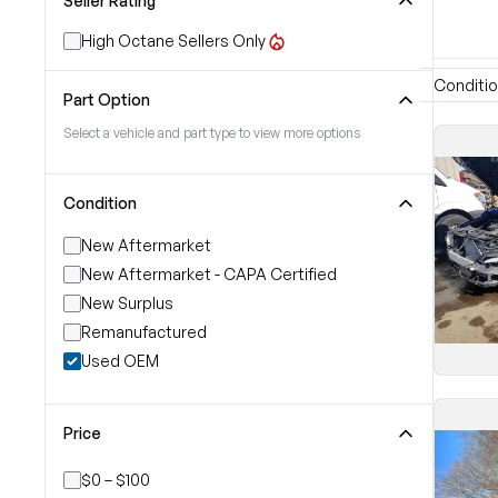
Seller Rating
High Octane Sellers Only
Conditi
Part Option
Select a vehicle and part type to view more options
Condition
New Aftermarket
New Aftermarket - CAPA Certified
New Surplus
Remanufactured
Used OEM
Price
$0 – $100