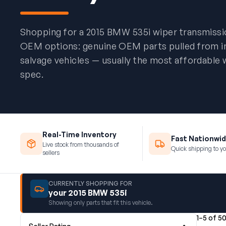
Shopping for a 2015 BMW 535i wiper transmiss
OEM options: genuine OEM parts pulled from 
salvage vehicles — usually the most affordable 
spec.
Real-Time Inventory
Fast Nationwid
Live stock from thousands of
Quick shipping to yo
sellers
CURRENTLY SHOPPING FOR
your 2015 BMW 535i
Showing only parts that fit this vehicle.
1–5 of 5