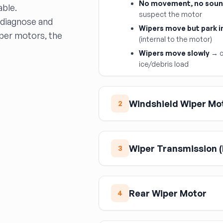
No movement, no sou
able.
suspect the motor
 diagnose and
Wipers move but park i
iper motors, the
(internal to the motor)
Wipers move slowly
→ c
ice/debris load
Windshield Wiper Mo
2
The windshield wiper motor i
the linkage. It includes an i
Wiper Transmission (
position when turned off. U
3
output shaft spline count a
(1-speed, 2-speed, pulse) a
The wiper transmission is th
resistor; the motor itself s
motor to the wiper arm pivot
Rear Wiper Motor
slop and eventual disconnec
4
its full arc to check for bin
cowl) must be in the correct
Rear wiper motors are simple