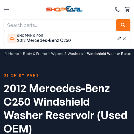
Cart
SHOPPING FOR
2012 Mercedes-Benz C250
Home
Body & Frame
Wipers & Washers
Windshield Washer Reserv
SHOP BY PART
2012 Mercedes-Benz
C250 Windshield
Washer Reservoir (Used
OEM)