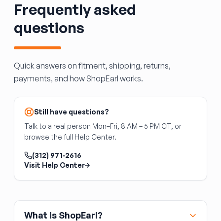
Frequently asked
and transfer to the new unit. If the reservoir
you're buying doesn't include the pump, you'll
questions
need to transfer yours or source one. Fill with
fresh washer fluid after installation.
Quick answers on fitment, shipping, returns,
payments, and how ShopEarl works.
Still have questions?
Talk to a real person Mon–Fri, 8 AM – 5 PM CT, or
browse the full Help Center.
(312) 971-2616
Visit Help Center
What is ShopEarl?