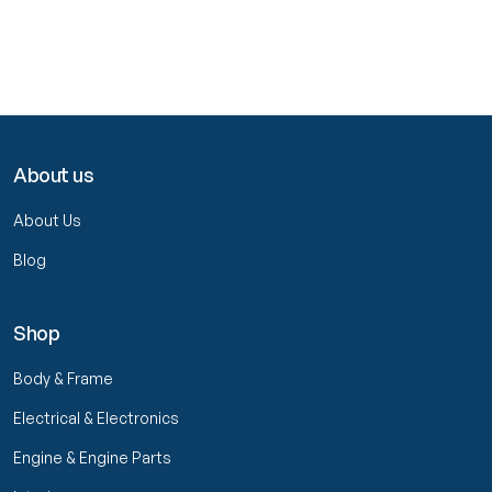
About us
About Us
Blog
Shop
Body & Frame
Electrical & Electronics
Engine & Engine Parts