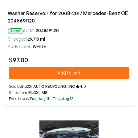
Washer Reservoir for 2008-2017 Mercedes-Benz OE
2048691120
OEM:
2048691120
Used
Mileage:
129,715 mi
Body Color:
WHITE
$97.00
Add to cart
Sold by
BILOXI AUTO RECYCLING, INC
4.0
Ships from
BILOXI, MS
Free delivery
Tue, Aug 11 - Thu, Aug 13