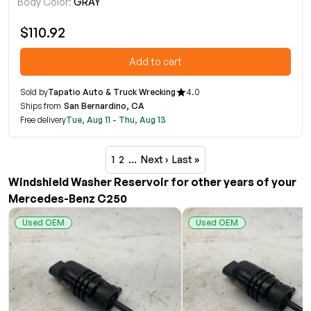
Body Color:
GRAY
$110.92
Add to cart
Sold by
Tapatio Auto & Truck Wrecking
4.0
Ships from
San Bernardino, CA
Free delivery
Tue, Aug 11 - Thu, Aug 13
1
2
…
Next ›
Last »
Windshield Washer Reservoir for other years of your
Mercedes-Benz C250
Used OEM
Used OEM