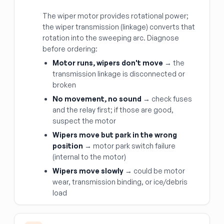
The wiper motor provides rotational power;
the wiper transmission (linkage) converts that
rotation into the sweeping arc. Diagnose
before ordering:
Motor runs, wipers don't move
→ the
transmission linkage is disconnected or
broken
No movement, no sound
→ check fuses
and the relay first; if those are good,
suspect the motor
Wipers move but park in the wrong
position
→ motor park switch failure
(internal to the motor)
Wipers move slowly
→ could be motor
wear, transmission binding, or ice/debris
load