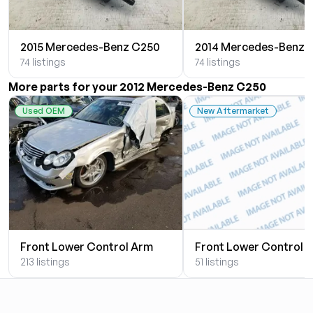
2015 Mercedes-Benz C250
2014 Mercedes-Benz 
74 listings
74 listings
More parts for your 2012 Mercedes-Benz C250
Used OEM
New Aftermarket
Front Lower Control Arm
Front Lower Control 
213 listings
51 listings