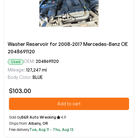
Washer Reservoir for 2008-2017 Mercedes-Benz OE
2048691120
OEM:
2048691120
Used
Mileage:
127,247 mi
Body Color:
BLUE
$103.00
Add to cart
Sold by
B&R Auto Wrecking
4.9
Ships from
Albany, OR
Free delivery
Tue, Aug 11 - Thu, Aug 13