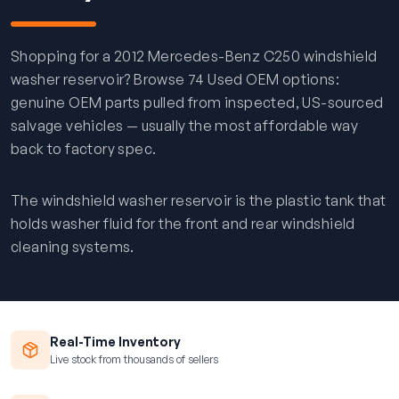
Shopping for a 2012 Mercedes-Benz C250 windshield
washer reservoir? Browse 74 Used OEM options:
genuine OEM parts pulled from inspected, US-sourced
salvage vehicles — usually the most affordable way
back to factory spec.
The windshield washer reservoir is the plastic tank that
holds washer fluid for the front and rear windshield
cleaning systems.
Real-Time Inventory
Live stock from thousands of sellers