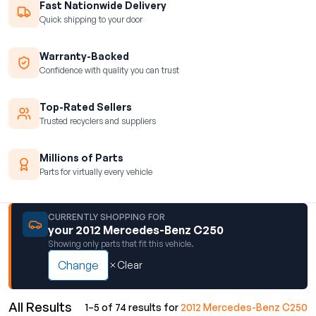
Fast Nationwide Delivery
Quick shipping to your door
Warranty-Backed
Confidence with quality you can trust
Top-Rated Sellers
Trusted recyclers and suppliers
Millions of Parts
Parts for virtually every vehicle
CURRENTLY SHOPPING FOR
your 2012 Mercedes-Benz C250
Showing only parts that fit this vehicle.
Change
Clear
All Results
1–5 of 74 results for
2012 Mercedes-Benz C250