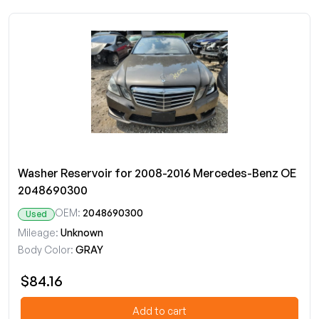
Washer Reservoir for 2008-2016 Mercedes-Benz OE
2048690300
OEM:
2048690300
Used
Mileage:
Unknown
Body Color:
GRAY
$84.16
Add to cart