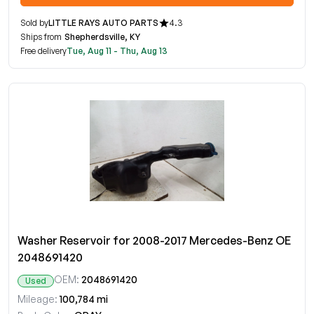
Sold by
LITTLE RAYS AUTO PARTS
4.3
Ships from
Shepherdsville, KY
Free delivery
Tue, Aug 11 - Thu, Aug 13
Washer Reservoir for 2008-2017 Mercedes-Benz OE
2048691420
OEM:
2048691420
Used
Mileage:
100,784 mi