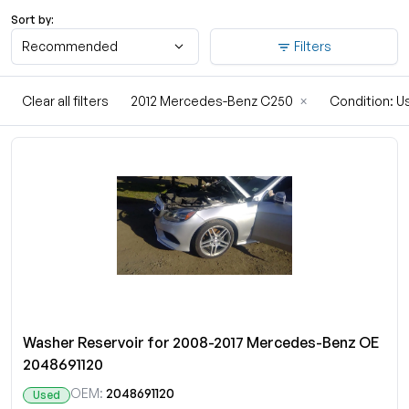
Sort by:
Recommended
Filters
Clear all filters
2012 Mercedes-Benz C250
×
Condition: 
Washer Reservoir for 2008-2017 Mercedes-Benz OE
2048691120
OEM:
2048691120
Used