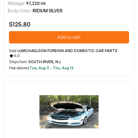
Mileage:
97,220 mi
Body Color:
IRIDIUM SILVER
$125.80
Add to cart
Sold by
MICHAELSON FOREIGN AND DOMESTIC CAR PARTS
4.0
Ships from
SOUTH RIVER, NJ
Free delivery
Tue, Aug 11 - Thu, Aug 13