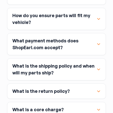
How do you ensure parts will fit my
vehicle?
What payment methods does
ShopEarl.com accept?
What is the shipping policy and when
Major credit and debit cards, including Visa,
will my parts ship?
MasterCard, and American Express
Affirm
What is the return policy?
Link
Apple Pay
Google Pay
What is a core charge?