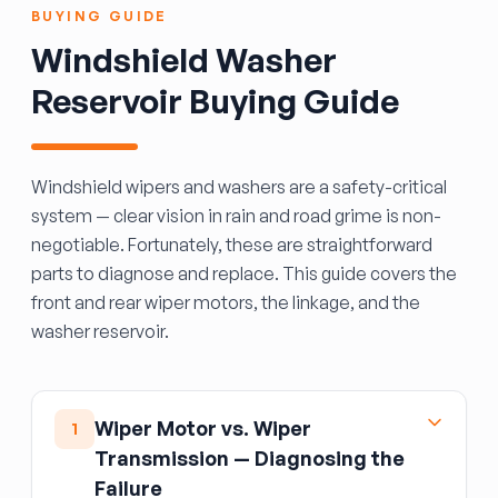
BUYING GUIDE
Windshield Washer
Reservoir Buying Guide
Windshield wipers and washers are a safety-critical
system — clear vision in rain and road grime is non-
negotiable. Fortunately, these are straightforward
parts to diagnose and replace. This guide covers the
front and rear wiper motors, the linkage, and the
washer reservoir.
Wiper Motor vs. Wiper
1
Transmission — Diagnosing the
Failure