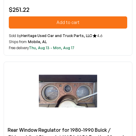
$251.22
Add to cart
Sold by
Heritage Used Car and Truck Parts, LLC
4.6
Ships from
Mobile, AL
Free delivery
Thu, Aug 13 - Mon, Aug 17
Rear Window Regulator for 1980-1990 Buick /