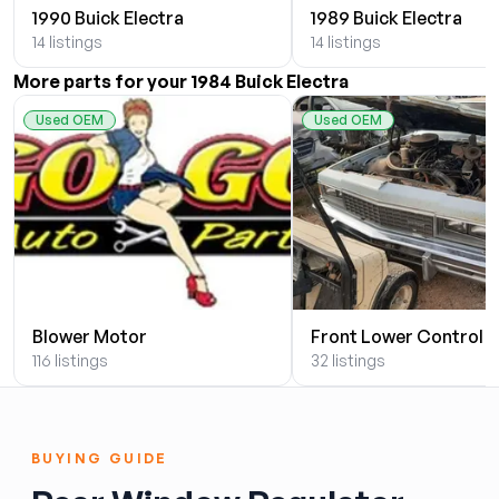
1990 Buick Electra
1989 Buick Electra
14 listings
14 listings
More parts for your 1984 Buick Electra
Used OEM
Used OEM
Blower Motor
Front Lower Control 
116 listings
32 listings
BUYING GUIDE