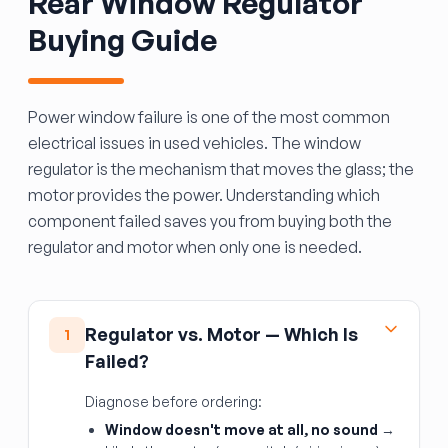
Rear Window Regulator
Buying Guide
Power window failure is one of the most common
electrical issues in used vehicles. The window
regulator is the mechanism that moves the glass; the
motor provides the power. Understanding which
component failed saves you from buying both the
regulator and motor when only one is needed.
Regulator vs. Motor — Which Is
1
Failed?
Diagnose before ordering:
Window doesn't move at all, no sound
→