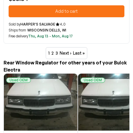
Add to cart
Sold by
HARPER'S SALVAGE
4.0
Ships from
WISCONSIN DELLS, WI
Free delivery
Thu, Aug 13 - Mon, Aug 17
1
2
3
Next ›
Last »
Rear Window Regulator for other years of your Buick
Electra
Used OEM
Used OEM