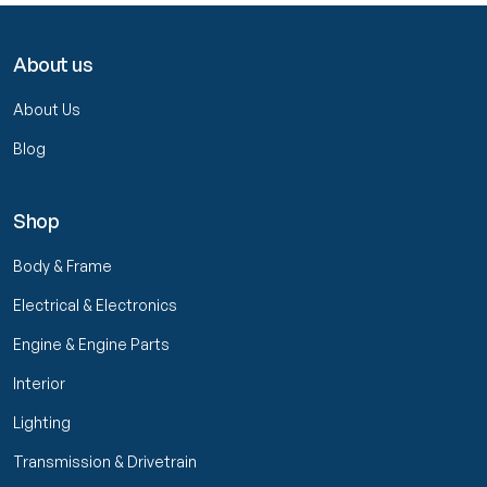
About us
About Us
Blog
Shop
Body & Frame
Electrical & Electronics
Engine & Engine Parts
Interior
Lighting
Transmission & Drivetrain