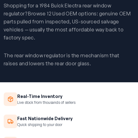
Shopping for a 1984 Buick Electra rear window
regulator? Browse 12 Used OEM options: genuine OEM
parts pulled from inspected, US-sourced salvage
vehicles — usually the most affordable way back to
factory spec.
The rear window regulator is the mechanism that
raises and lowers the rear door glass.
Real-Time Inventory
Live stock from thousands of sellers
Fast Nationwide Delivery
Quick shipping to your door