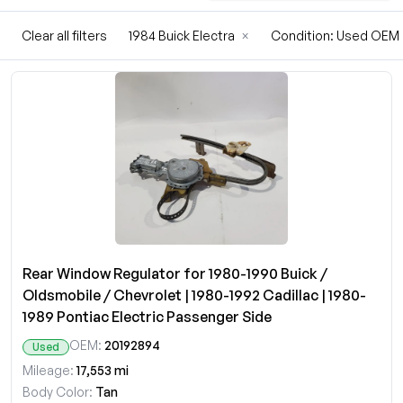
Clear all filters
1984 Buick Electra
×
Condition: Used OEM
Rear Window Regulator for 1980-1990 Buick /
Oldsmobile / Chevrolet | 1980-1992 Cadillac | 1980-
1989 Pontiac Electric Passenger Side
OEM:
20192894
Used
Mileage:
17,553 mi
Body Color:
Tan