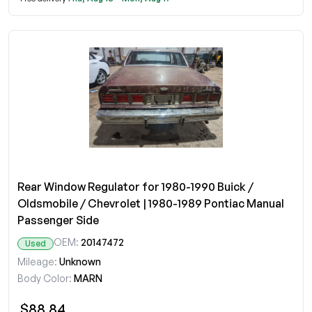
Rear Window Regulator for 1980-1990 Buick /
Oldsmobile / Chevrolet | 1980-1989 Pontiac Manual
Passenger Side
OEM:
20147472
Used
Mileage:
Unknown
Body Color:
MARN
$88.84