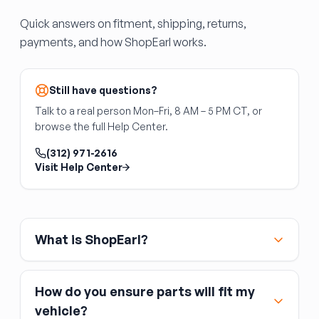
but use the same cable-driven design and
Quick answers on fitment, shipping, returns,
failure modes.
payments, and how ShopEarl works.
Rear Quarter Window Regulator
On coupes and some SUVs, the rear quarter
window (behind the door) may be powered by
Still have questions?
its own regulator. These are highly application-
Talk to a real person Mon–Fri, 8 AM – 5 PM CT, or
specific — cross-reference your original part
browse the full Help Center.
number.
(312) 971-2616
Back Glass Regulator
Visit Help Center
The back glass regulator is the slider
mechanism for a power or manual sliding rear
window, common on pickup trucks. It is
separate from the rear glass itself. Confirm
What is ShopEarl?
whether your truck uses a manual or power
slider before ordering.
How do you ensure parts will fit my
vehicle?