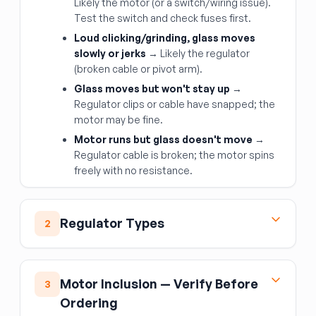
Likely the motor (or a switch/wiring issue).
Test the switch and check fuses first.
Loud clicking/grinding, glass moves
slowly or jerks
→ Likely the regulator
(broken cable or pivot arm).
Glass moves but won't stay up
→
Regulator clips or cable have snapped; the
motor may be fine.
Motor runs but glass doesn't move
→
Regulator cable is broken; the motor spins
freely with no resistance.
Regulator Types
2
Scissors / X-arm type
— older design
using a scissor-jack mechanism; relatively
Motor Inclusion — Verify Before
3
robust but bulky
Ordering
Cable-driven type
— modern design; a