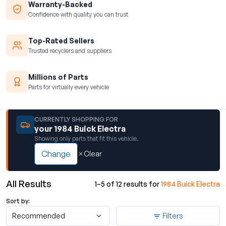
Warranty-Backed
Confidence with quality you can trust
Top-Rated Sellers
Trusted recyclers and suppliers
Millions of Parts
Parts for virtually every vehicle
CURRENTLY SHOPPING FOR
your 1984 Buick Electra
Showing only parts that fit this vehicle.
Change
Clear
All Results
1–5 of 12 results for
1984 Buick Electra
Sort by:
Recommended
Filters