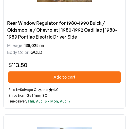
Rear Window Regulator for 1980-1990 Buick /
Oldsmobile / Chevrolet | 1980-1992 Cadillac | 1980-
1989 Pontiac Electric Driver Side
Mileage:
138,025 mi
Body Color:
GOLD
$113.50
Add to cart
Sold by
Salvage City, Inc.
4.0
Ships from
Gaffney, SC
Free delivery
Thu, Aug 13 - Mon, Aug 17