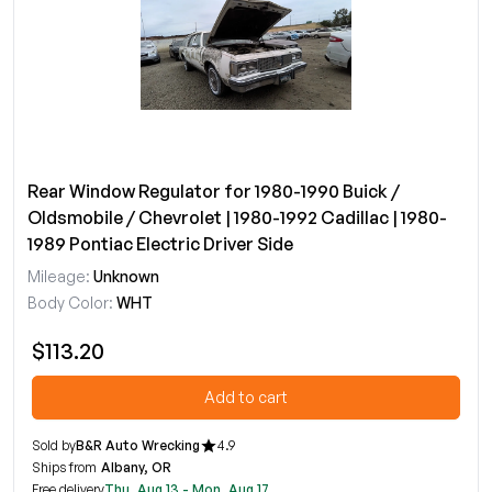
Rear Window Regulator for 1980-1990 Buick /
Oldsmobile / Chevrolet | 1980-1992 Cadillac | 1980-
1989 Pontiac Electric Driver Side
Mileage:
Unknown
Body Color:
WHT
$113.20
Add to cart
Sold by
B&R Auto Wrecking
4.9
Ships from
Albany, OR
Free delivery
Thu, Aug 13 - Mon, Aug 17