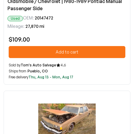
Oldsmobile / Chevrolet | 1980-1989 Pontiac Manual
Passenger Side
OEM:
20147472
Used
Mileage:
27,870 mi
$109.00
Add to cart
Sold by
Tom's Auto Salvage
4.6
Ships from
Pueblo, CO
Free delivery
Thu, Aug 13 - Mon, Aug 17