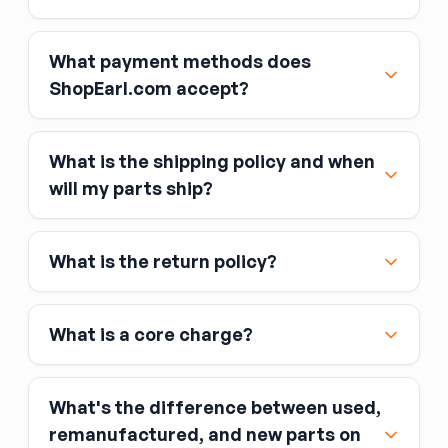
What payment methods does
ShopEarl.com accept?
What is the shipping policy and when
Major credit and debit cards, including Visa,
will my parts ship?
MasterCard, and American Express
Affirm
What is the return policy?
Link
Apple Pay
Google Pay
What is a core charge?
What's the difference between used,
remanufactured, and new parts on