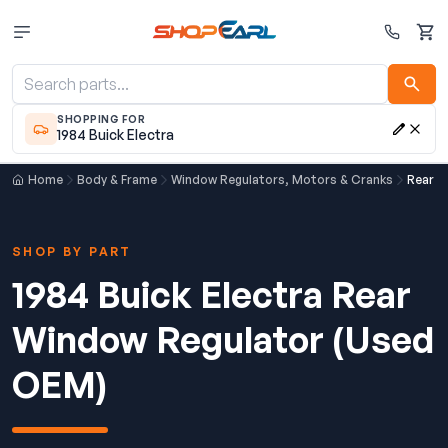
Cart
SHOPPING FOR
1984 Buick Electra
Home
Body & Frame
Window Regulators, Motors & Cranks
Rear W
SHOP BY PART
1984 Buick Electra Rear
Window Regulator (Used
OEM)