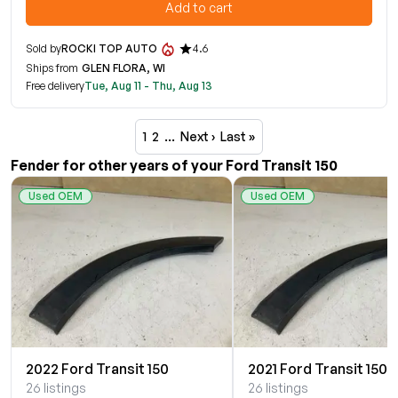
Add to cart
Sold by
ROCKI TOP AUTO
4.6
Ships from
GLEN FLORA, WI
Free delivery
Tue, Aug 11 - Thu, Aug 13
1
2
…
Next ›
Last »
Fender for other years of your Ford Transit 150
Used OEM
Used OEM
2022 Ford Transit 150
2021 Ford Transit 150
26 listings
26 listings