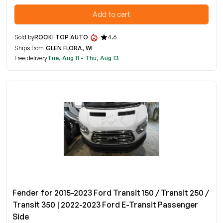
Add to cart
Sold by
ROCKI TOP AUTO
4.6
Ships from
GLEN FLORA, WI
Free delivery
Tue, Aug 11 - Thu, Aug 13
Fender for 2015-2023 Ford Transit 150 / Transit 250 /
Transit 350 | 2022-2023 Ford E-Transit Passenger
Side