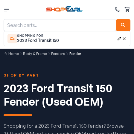
Cart
SHOPPING FOR
2023 Ford Transit 150
Home
Body & Frame
Fenders
Fender
SHOP BY PART
2023 Ford Transit 150
Fender (Used OEM)
Shopping for a 2023 Ford Transit 150 fender? Browse
26 Used OEM options: genuine OEM parts pulled from