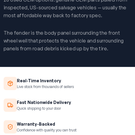
inspected, US-sourced salvage vehicles — usually the
most affordable way back to factory spec.
The fender is the body panel surrounding the front
wheel well that protects the vehicle and surrounding
panels from road debris kicked up by the tire.
Real-Time Inventory
Live stock from thousands of sellers
Fast Nationwide Delivery
Quick shipping to your door
Warranty-Backed
Confidence with quality you can trust