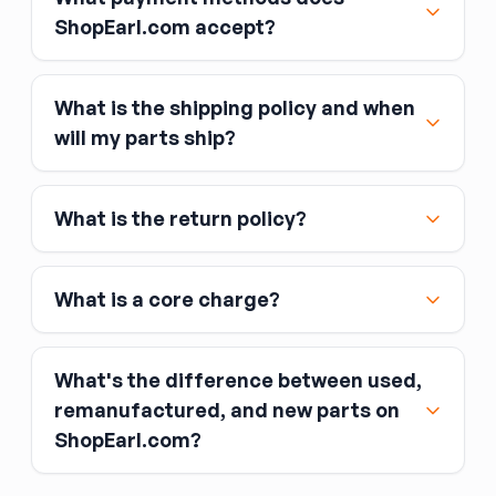
ShopEarl.com accept?
What is the shipping policy and when
Major credit and debit cards, including Visa,
will my parts ship?
MasterCard, and American Express
Affirm
What is the return policy?
Link
Apple Pay
Google Pay
What is a core charge?
What's the difference between used,
remanufactured, and new parts on
ShopEarl.com?
You pay the core charge upfront when you buy
the part.
Used parts