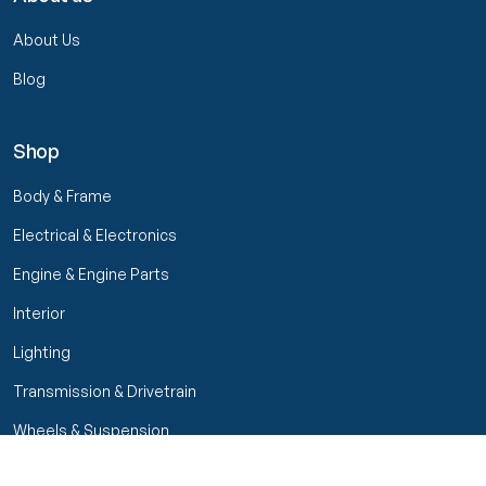
About Us
Blog
Shop
Body & Frame
Electrical & Electronics
Engine & Engine Parts
Interior
Lighting
Transmission & Drivetrain
Wheels & Suspension
Filters
Close menu