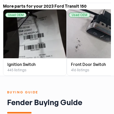
More parts for your 2023 Ford Transit 150
Used OEM
Used OEM
Ignition Switch
Front Door Switch
445 listings
416 listings
BUYING GUIDE
Fender Buying Guide