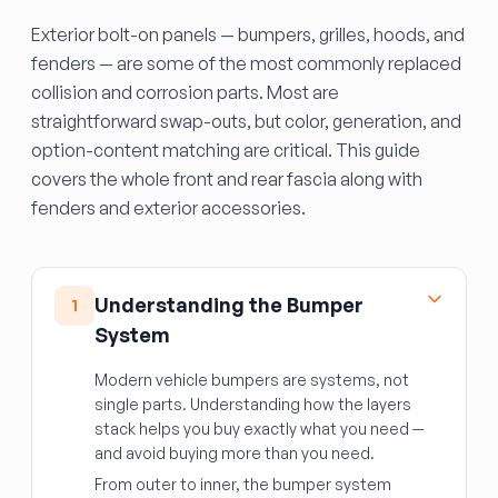
Exterior bolt-on panels — bumpers, grilles, hoods, and
fenders — are some of the most commonly replaced
collision and corrosion parts. Most are
straightforward swap-outs, but color, generation, and
option-content matching are critical. This guide
covers the whole front and rear fascia along with
fenders and exterior accessories.
Understanding the Bumper
1
System
Modern vehicle bumpers are systems, not
single parts. Understanding how the layers
stack helps you buy exactly what you need —
and avoid buying more than you need.
From outer to inner, the bumper system