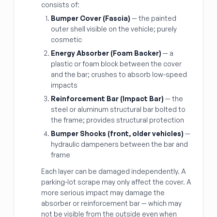
consists of:
Bumper Cover (Fascia)
— the painted
outer shell visible on the vehicle; purely
cosmetic
Energy Absorber (Foam Backer)
— a
plastic or foam block between the cover
and the bar; crushes to absorb low-speed
impacts
Reinforcement Bar (Impact Bar)
— the
steel or aluminum structural bar bolted to
the frame; provides structural protection
Bumper Shocks (front, older vehicles)
—
hydraulic dampeners between the bar and
frame
Each layer can be damaged independently. A
parking-lot scrape may only affect the cover. A
more serious impact may damage the
absorber or reinforcement bar — which may
not be visible from the outside even when