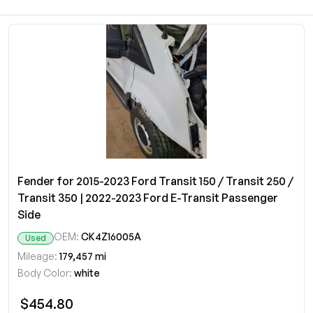
Fender for 2015-2023 Ford Transit 150 / Transit 250 /
Transit 350 | 2022-2023 Ford E-Transit Passenger
Side
OEM:
CK4Z16005A
Used
Mileage:
179,457 mi
Body Color:
white
$454.80