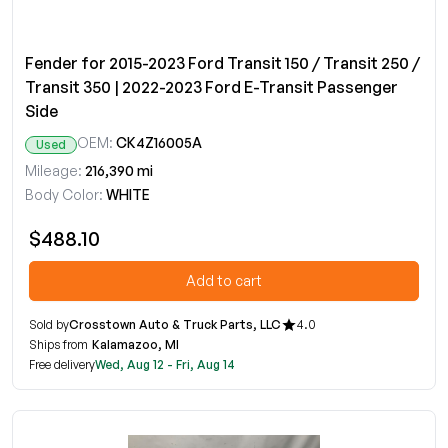
Fender for 2015-2023 Ford Transit 150 / Transit 250 /
Transit 350 | 2022-2023 Ford E-Transit Passenger
Side
OEM:
CK4Z16005A
Used
Mileage:
216,390 mi
Body Color:
WHITE
$488.10
Add to cart
Sold by
Crosstown Auto & Truck Parts, LLC
4.0
Ships from
Kalamazoo, MI
Free delivery
Wed, Aug 12 - Fri, Aug 14