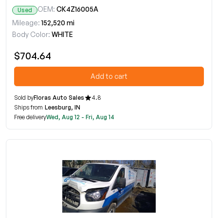
OEM:
CK4Z16005A
Used
Mileage:
152,520 mi
Body Color:
WHITE
$704.64
Add to cart
Sold by
Floras Auto Sales
4.8
Ships from
Leesburg, IN
Free delivery
Wed, Aug 12 - Fri, Aug 14