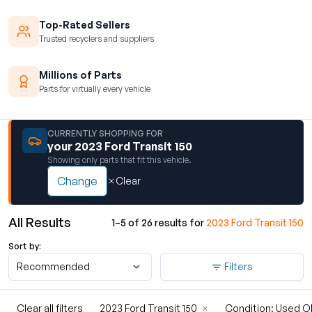
Top-Rated Sellers
Trusted recyclers and suppliers
Millions of Parts
Parts for virtually every vehicle
CURRENTLY SHOPPING FOR
your 2023 Ford Transit 150
Showing only parts that fit this vehicle.
Change
Clear
All Results
1–5 of 26 results for
2023 Ford Transit 150
Sort by:
Recommended
Filters
Clear all filters
2023 Ford Transit 150
×
Condition: Used 