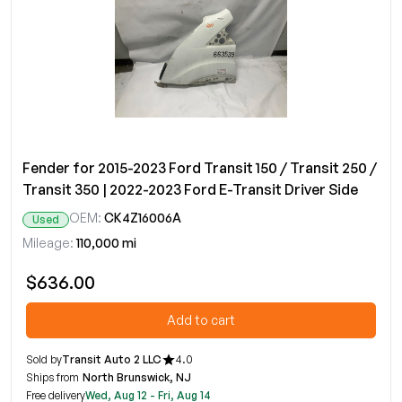
Fender for 2015-2023 Ford Transit 150 / Transit 250 /
Transit 350 | 2022-2023 Ford E-Transit Driver Side
OEM:
CK4Z16006A
Used
Mileage:
110,000 mi
$636.00
Add to cart
Sold by
Transit Auto 2 LLC
4.0
Ships from
North Brunswick, NJ
Free delivery
Wed, Aug 12 - Fri, Aug 14