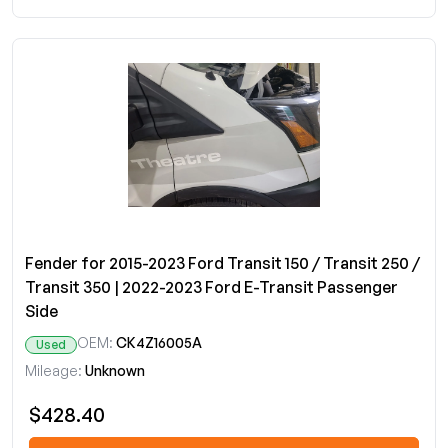
Fender for 2015-2023 Ford Transit 150 / Transit 250 /
Transit 350 | 2022-2023 Ford E-Transit Passenger
Side
OEM:
CK4Z16005A
Used
Mileage:
Unknown
$428.40