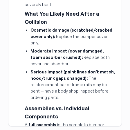
severely bent.
What You Likely Need After a
Collision
Cosmetic damage (scratched/cracked
cover only):
Replace the bumper cover
only.
Moderate impact (cover damaged,
foam absorber crushed):
Replace both
cover and absorber.
Serious impact (paint lines don't match,
hood/trunk gaps changed):
The
reinforcement bar or frame rails may be
bent — have a body shop inspect before
ordering parts.
Assemblies vs. Individual
Components
A
full assembly
is the complete bumper