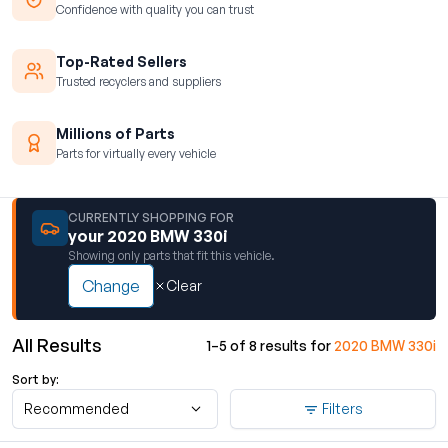
Confidence with quality you can trust
Top-Rated Sellers
Trusted recyclers and suppliers
Millions of Parts
Parts for virtually every vehicle
CURRENTLY SHOPPING FOR
your 2020 BMW 330i
Showing only parts that fit this vehicle.
Change
Clear
All Results
1–5 of 8 results for
2020 BMW 330i
Sort by:
Recommended
Filters