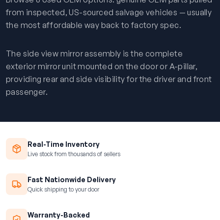
from inspected, US-sourced salvage vehicles — usually
the most affordable way back to factory spec.
The side view mirror assembly is the complete
exterior mirror unit mounted on the door or A-pillar,
providing rear and side visibility for the driver and front
passenger.
Real-Time Inventory
Live stock from thousands of sellers
Fast Nationwide Delivery
Quick shipping to your door
Warranty-Backed