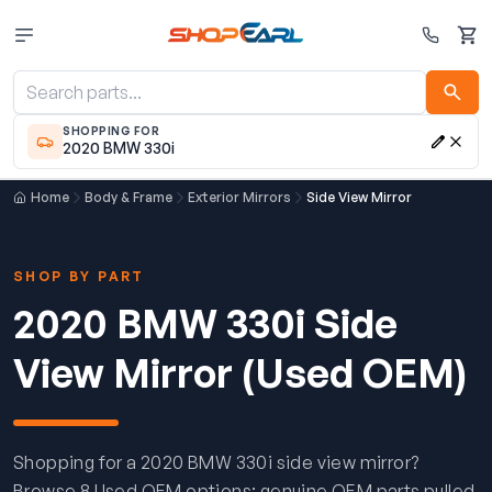
Cart
SHOPPING FOR
2020 BMW 330i
Home
Body & Frame
Exterior Mirrors
Side View Mirror
SHOP BY PART
2020 BMW 330i Side
View Mirror (Used OEM)
Shopping for a 2020 BMW 330i side view mirror?
Browse 8 Used OEM options: genuine OEM parts pulled