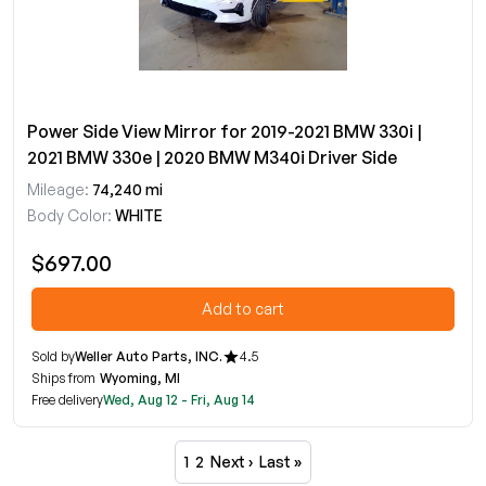
Power Side View Mirror for 2019-2021 BMW 330i |
2021 BMW 330e | 2020 BMW M340i Driver Side
Mileage:
74,240 mi
Body Color:
WHITE
$697.00
Add to cart
Sold by
Weller Auto Parts, INC.
4.5
Ships from
Wyoming, MI
Free delivery
Wed, Aug 12 - Fri, Aug 14
1
2
Next ›
Last »