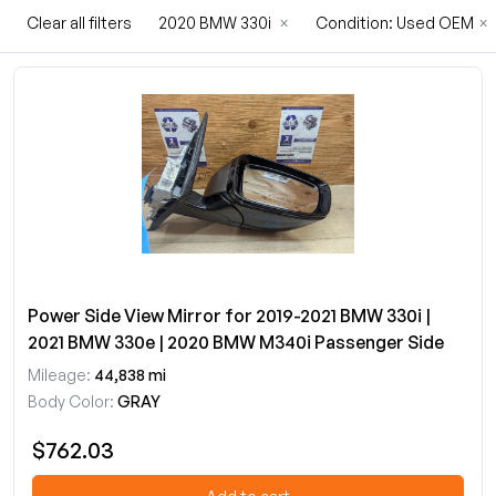
Clear all filters
2020 BMW 330i
×
Condition: Used OEM
×
Power Side View Mirror for 2019-2021 BMW 330i |
2021 BMW 330e | 2020 BMW M340i Passenger Side
Mileage:
44,838 mi
Body Color:
GRAY
$762.03