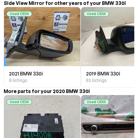
Side View Mirror for other years of your BMW 330i
Used OEM
Used OEM
2021 BMW 330i
2019 BMW 330i
8 listings
85 listings
More parts for your 2020 BMW 330i
Used OEM
Used OEM