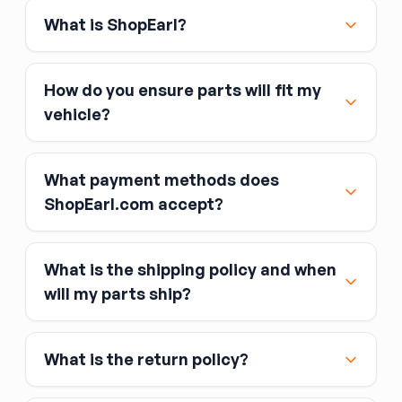
What is ShopEarl?
How do you ensure parts will fit my
vehicle?
What payment methods does
ShopEarl.com accept?
What is the shipping policy and when
Major credit and debit cards, including Visa,
will my parts ship?
MasterCard, and American Express
Affirm
What is the return policy?
Link
Apple Pay