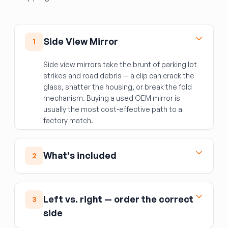
Side View Mirror
1
Side view mirrors take the brunt of parking lot
strikes and road debris — a clip can crack the
glass, shatter the housing, or break the fold
mechanism. Buying a used OEM mirror is
usually the most cost-effective path to a
factory match.
What's included
2
The complete mirror assembly: housing, mirror
glass, and integrated components such as the
Left vs. right — order the correct
3
turn signal repeater, heating element, auto-
side
dimming function, and power fold motor
(depending on the specific trim).
Not