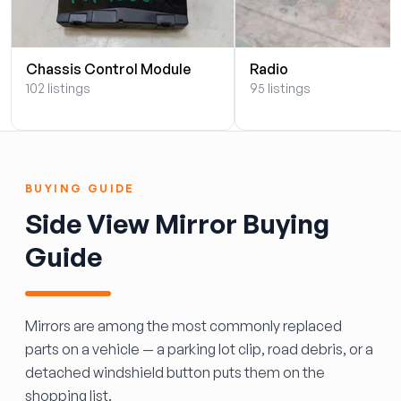
Chassis Control Module
Radio
102 listings
95 listings
BUYING GUIDE
Side View Mirror Buying
Guide
Mirrors are among the most commonly replaced
parts on a vehicle — a parking lot clip, road debris, or a
detached windshield button puts them on the
shopping list.