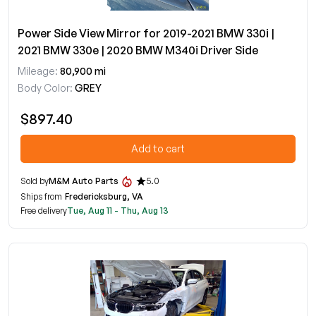
Power Side View Mirror for 2019-2021 BMW 330i |
2021 BMW 330e | 2020 BMW M340i Driver Side
Mileage:
80,900 mi
Body Color:
GREY
$897.40
Add to cart
Sold by
M&M Auto Parts
5.0
Ships from
Fredericksburg, VA
Free delivery
Tue, Aug 11 - Thu, Aug 13