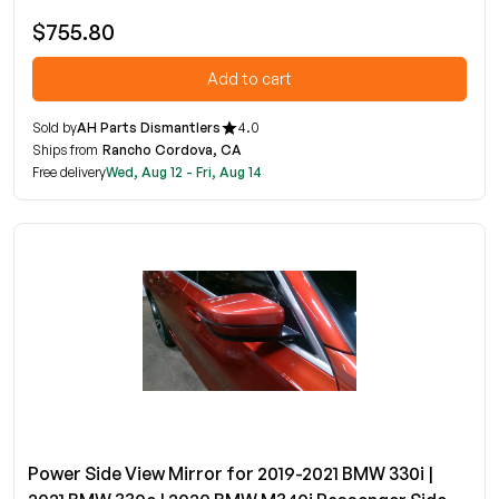
$755.80
Add to cart
Sold by
AH Parts Dismantlers
4.0
Ships from
Rancho Cordova, CA
Free delivery
Wed, Aug 12 - Fri, Aug 14
Power Side View Mirror for 2019-2021 BMW 330i |