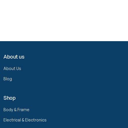
About us
About Us
Blog
Shop
Body & Frame
Electrical & Electronics