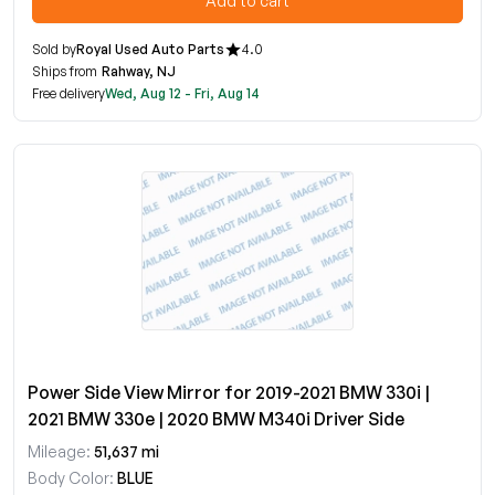
Add to cart
Sold by
Royal Used Auto Parts
4.0
Ships from
Rahway, NJ
Free delivery
Wed, Aug 12 - Fri, Aug 14
Power Side View Mirror for 2019-2021 BMW 330i |
2021 BMW 330e | 2020 BMW M340i Driver Side
Mileage:
51,637 mi
Body Color:
BLUE