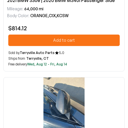
2021 BMW 330e | 2020 BMW M340i Passenger Side
Mileage:
64,000 mi
Body Color:
ORANGE,C1X,KCSW
$814.12
Add to cart
Sold by
Terryville Auto Parts
5.0
Ships from
Terryville, CT
Free delivery
Wed, Aug 12 - Fri, Aug 14