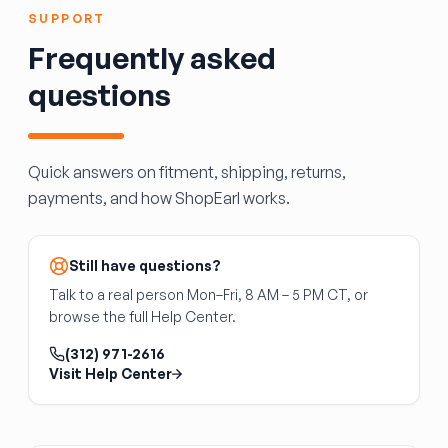
in some vehicles; may require module
SUPPORT
programming
Frequently asked
If you replace a heated, power-fold, blind-spot
questions
mirror with a base-model mirror, you will lose
those functions. The wiring is often present,
but the feature won't operate without the
matching hardware.
Quick answers on fitment, shipping, returns,
payments, and how ShopEarl works.
Still have questions?
Talk to a real person Mon–Fri, 8 AM – 5 PM CT, or
browse the full Help Center.
(312) 971-2616
Visit Help Center