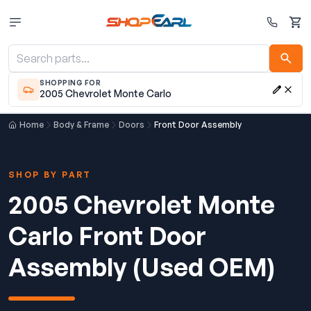
Cart
SHOPPING FOR
2005 Chevrolet Monte Carlo
Home
Body & Frame
Doors
Front Door Assembly
SHOP BY PART
2005 Chevrolet Monte
Carlo Front Door
Assembly (Used OEM)