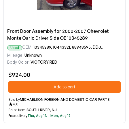
Front Door Assembly for 2000-2007 Chevrolet
Monte Carlo Driver Side OE 10345289
OEM:
10345289, 10443321, 88948595, DD09644GT
Used
Mileage:
Unknown
Body Color:
VICTORY RED
$924.00
Add to cart
Sold by
MICHAELSON FOREIGN AND DOMESTIC CAR PARTS
4.0
Ships from
SOUTH RIVER, NJ
Free delivery
Thu, Aug 13 - Mon, Aug 17