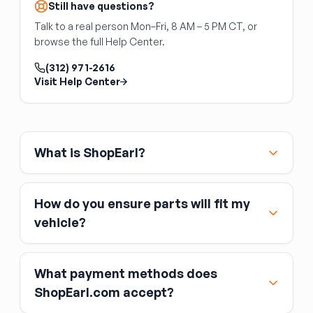
Still have questions?
Talk to a real person Mon–Fri, 8 AM – 5 PM CT, or
browse the full Help Center.
(312) 971-2616
Visit Help Center
What is ShopEarl?
How do you ensure parts will fit my
vehicle?
What payment methods does
ShopEarl.com accept?