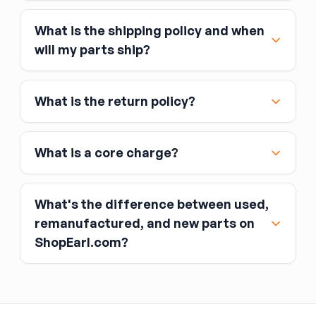
What is the shipping policy and when
Major credit and debit cards, including Visa,
will my parts ship?
MasterCard, and American Express
Affirm
What is the return policy?
Link
Apple Pay
Google Pay
What is a core charge?
What's the difference between used,
remanufactured, and new parts on
ShopEarl.com?
You pay the core charge upfront when you buy
the part.
Used parts
After installing the new part, you return the old
part (the “core”) to the seller.
Remanufactured parts