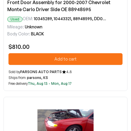
Front Door Assembly for 2000-2007 Chevrolet
Monte Carlo Driver Side OE 88948595
OEM:
10345289, 10443321, 88948595, DD09644GT
Used
Mileage:
Unknown
Body Color:
BLACK
$810.00
Add to cart
Sold by
PARSONS AUTO PARTS
4.8
Ships from
parsons, KS
Free delivery
Thu, Aug 13 - Mon, Aug 17