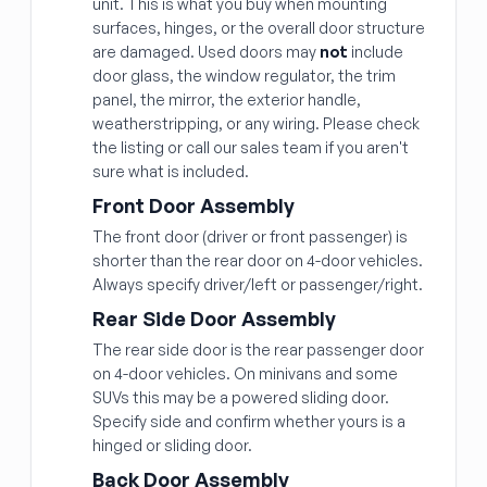
unit. This is what you buy when mounting
surfaces, hinges, or the overall door structure
are damaged. Used doors may
not
include
door glass, the window regulator, the trim
panel, the mirror, the exterior handle,
weatherstripping, or any wiring. Please check
the listing or call our sales team if you aren't
sure what is included.
Front Door Assembly
The front door (driver or front passenger) is
shorter than the rear door on 4-door vehicles.
Always specify driver/left or passenger/right.
Rear Side Door Assembly
The rear side door is the rear passenger door
on 4-door vehicles. On minivans and some
SUVs this may be a powered sliding door.
Specify side and confirm whether yours is a
hinged or sliding door.
Back Door Assembly