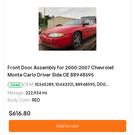
Front Door Assembly for 2000-2007 Chevrolet
Monte Carlo Driver Side OE 88948595
OEM:
10345289, 10443321, 88948595, DD09644GT
Used
Mileage:
222,934 mi
Body Color:
RED
$616.80
Add to cart