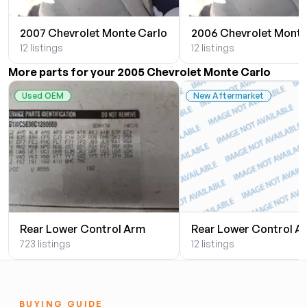
2007 Chevrolet Monte Carlo
2006 Chevrolet Monte
12 listings
12 listings
More parts for your 2005 Chevrolet Monte Carlo
Used OEM
New Aftermarket
Rear Lower Control Arm
Rear Lower Control A
723 listings
12 listings
BUYING GUIDE