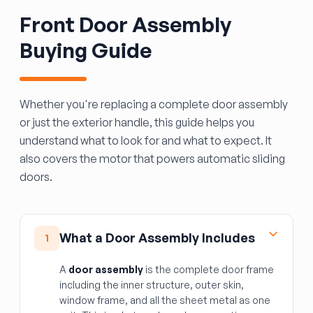
Front Door Assembly
Buying Guide
Whether you're replacing a complete door assembly
or just the exterior handle, this guide helps you
understand what to look for and what to expect. It
also covers the motor that powers automatic sliding
doors.
What a Door Assembly Includes
1
A
door assembly
is the complete door frame
including the inner structure, outer skin,
window frame, and all the sheet metal as one