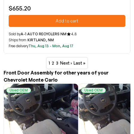
$655.20
Add to cart
Sold by
A-1 AUTO RECYCLERS NM
4.8
Ships from
KIRTLAND, NM
Free delivery
Thu, Aug 13 - Mon, Aug 17
1
2
3
Next ›
Last »
Front Door Assembly for other years of your
Chevrolet Monte Carlo
Used OEM
Used OEM