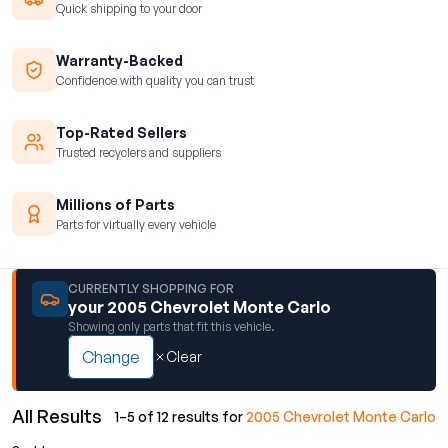
Quick shipping to your door
Warranty-Backed
Confidence with quality you can trust
Top-Rated Sellers
Trusted recyclers and suppliers
Millions of Parts
Parts for virtually every vehicle
CURRENTLY SHOPPING FOR
your 2005 Chevrolet Monte Carlo
Showing only parts that fit this vehicle.
Change
Clear
All Results
1–5 of 12 results for
2005 Chevrolet Monte Carlo