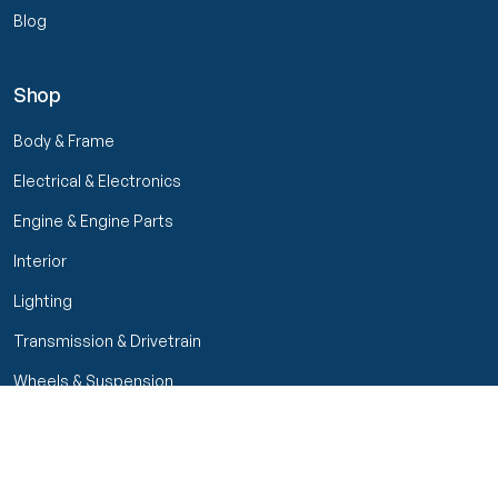
Blog
Shop
Body & Frame
Electrical & Electronics
Engine & Engine Parts
Interior
Lighting
Transmission & Drivetrain
Wheels & Suspension
Filters
Close menu
Customer Service
Seller Rating
Seller Rating