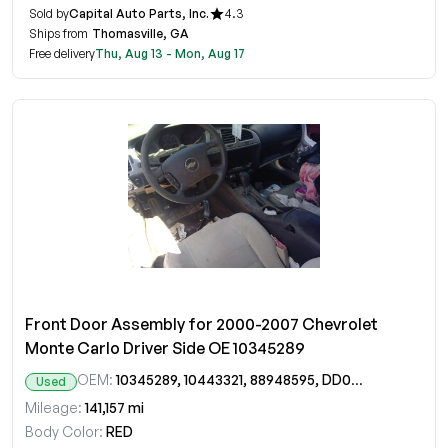
Sold by
Capital Auto Parts, Inc.
4.3
Ships from
Thomasville, GA
Free delivery
Thu, Aug 13 - Mon, Aug 17
Front Door Assembly for 2000-2007 Chevrolet
Monte Carlo Driver Side OE 10345289
OEM:
10345289, 10443321, 88948595, DD09644GT
Used
Mileage:
141,157 mi
Body Color:
RED