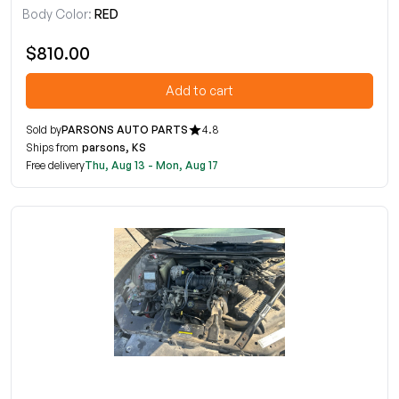
Body Color:
RED
$810.00
Add to cart
Sold by
PARSONS AUTO PARTS
4.8
Ships from
parsons, KS
Free delivery
Thu, Aug 13 - Mon, Aug 17