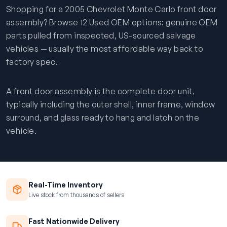
Shopping for a 2005 Chevrolet Monte Carlo front door
assembly? Browse 12 Used OEM options: genuine OEM
parts pulled from inspected, US-sourced salvage
vehicles — usually the most affordable way back to
factory spec.
A front door assembly is the complete door unit,
typically including the outer shell, inner frame, window
surround, and glass ready to hang and latch on the
vehicle.
Real-Time Inventory
Live stock from thousands of sellers
Fast Nationwide Delivery