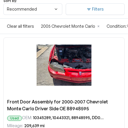
Sort by:
Recommended
Filters
Clear all filters
2005 Chevrolet Monte Carlo
×
Condition
Front Door Assembly for 2000-2007 Chevrolet
Monte Carlo Driver Side OE 88948595
OEM:
10345289, 10443321, 88948595, DD09644GT
Used
Mileage:
209,639 mi