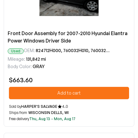
Front Door Assembly for 2007-2010 Hyundai Elantra
Power Windows Driver Side
OEM:
824712H000, 760032H010, 760032H011
Used
Mileage:
131,842 mi
Body Color:
GRAY
$663.60
Add to cart
Sold by
HARPER'S SALVAGE
4.0
Ships from
WISCONSIN DELLS, WI
Free delivery
Thu, Aug 13 - Mon, Aug 17