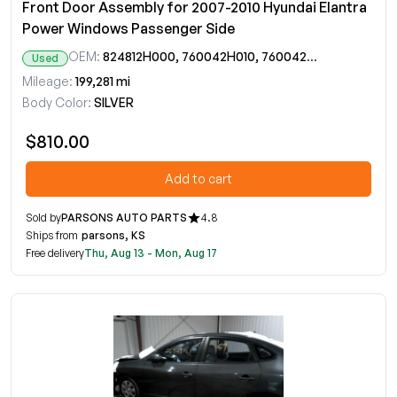
Front Door Assembly for 2007-2010 Hyundai Elantra
Power Windows Passenger Side
OEM:
824812H000, 760042H010, 760042H011
Used
Mileage:
199,281 mi
Body Color:
SILVER
$810.00
Add to cart
Sold by
PARSONS AUTO PARTS
4.8
Ships from
parsons, KS
Free delivery
Thu, Aug 13 - Mon, Aug 17