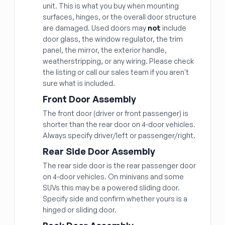
unit. This is what you buy when mounting
surfaces, hinges, or the overall door structure
are damaged. Used doors may
not
include
door glass, the window regulator, the trim
panel, the mirror, the exterior handle,
weatherstripping, or any wiring. Please check
the listing or call our sales team if you aren't
sure what is included.
Front Door Assembly
The front door (driver or front passenger) is
shorter than the rear door on 4-door vehicles.
Always specify driver/left or passenger/right.
Rear Side Door Assembly
The rear side door is the rear passenger door
on 4-door vehicles. On minivans and some
SUVs this may be a powered sliding door.
Specify side and confirm whether yours is a
hinged or sliding door.