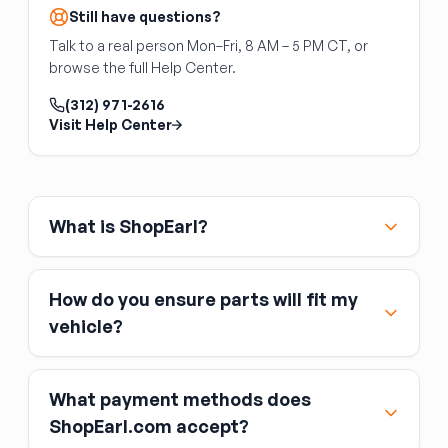
Still have questions?
Talk to a real person Mon–Fri, 8 AM – 5 PM CT, or
browse the full Help Center.
(312) 971-2616
Visit Help Center
What is ShopEarl?
How do you ensure parts will fit my
vehicle?
What payment methods does
ShopEarl.com accept?