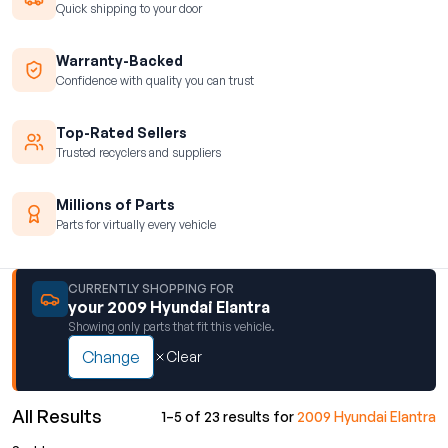
Quick shipping to your door
Warranty-Backed
Confidence with quality you can trust
Top-Rated Sellers
Trusted recyclers and suppliers
Millions of Parts
Parts for virtually every vehicle
CURRENTLY SHOPPING FOR
your 2009 Hyundai Elantra
Showing only parts that fit this vehicle.
Change
Clear
All Results
1–5 of 23 results for
2009 Hyundai Elantra