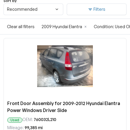
Sort by:
Recommended
Filters
Clear all filters
2009 Hyundai Elantra
×
Condition: Used 
Front Door Assembly for 2009-2012 Hyundai Elantra
Power Windows Driver Side
OEM:
760032L210
Used
Mileage:
99,385 mi