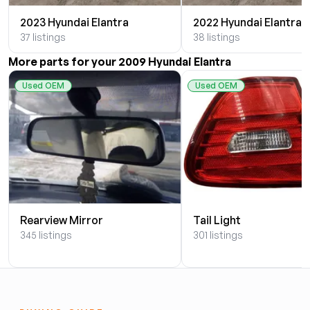
2023 Hyundai Elantra
2022 Hyundai Elantra
37 listings
38 listings
More parts for your 2009 Hyundai Elantra
Used OEM
Used OEM
Rearview Mirror
Tail Light
345 listings
301 listings