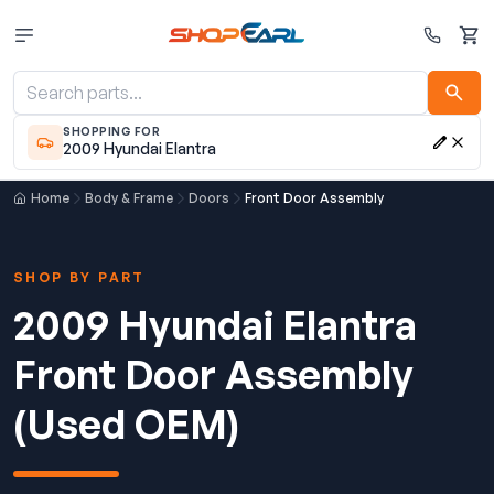
Cart
SHOPPING FOR
2009 Hyundai Elantra
Home
Body & Frame
Doors
Front Door Assembly
SHOP BY PART
2009 Hyundai Elantra
Front Door Assembly
(Used OEM)