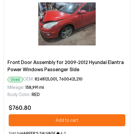
Front Door Assembly for 2009-2012 Hyundai Elantra
Power Windows Passenger Side
OEM:
824812L001, 760042L210
Used
Mileage:
158,991 mi
Body Color:
RED
$760.80
Add to cart
Sold by
HARPER'S SALVAGE
4.0