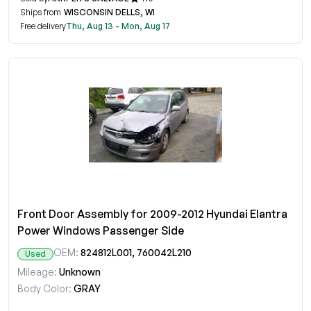
Ships from
WISCONSIN DELLS, WI
Free delivery
Thu, Aug 13 - Mon, Aug 17
Front Door Assembly for 2009-2012 Hyundai Elantra
Power Windows Passenger Side
OEM:
824812L001, 760042L210
Used
Mileage:
Unknown
Body Color:
GRAY