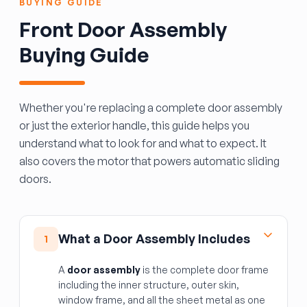
BUYING GUIDE
Front Door Assembly
Buying Guide
Whether you're replacing a complete door assembly
or just the exterior handle, this guide helps you
understand what to look for and what to expect. It
also covers the motor that powers automatic sliding
doors.
What a Door Assembly Includes
1
A
door assembly
is the complete door frame
including the inner structure, outer skin,
window frame, and all the sheet metal as one