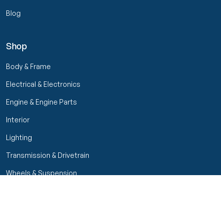
Blog
Shop
Body & Frame
Electrical & Electronics
Engine & Engine Parts
Interior
Lighting
Transmission & Drivetrain
Wheels & Suspension
Filters
Close menu
Customer Service
Seller Rating
Seller Rating