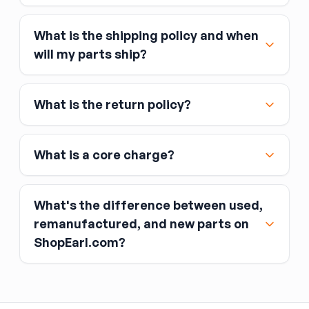
What is the shipping policy and when
Major credit and debit cards, including Visa,
will my parts ship?
MasterCard, and American Express
Affirm
What is the return policy?
Link
Apple Pay
Google Pay
What is a core charge?
What's the difference between used,
remanufactured, and new parts on
ShopEarl.com?
You pay the core charge upfront when you buy
the part.
Used parts
After installing the new part, you return the old
part (the “core”) to the seller.
Remanufactured parts