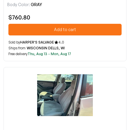
Body Color:
GRAY
$760.80
Add to cart
Sold by
HARPER'S SALVAGE
4.0
Ships from
WISCONSIN DELLS, WI
Free delivery
Thu, Aug 13 - Mon, Aug 17