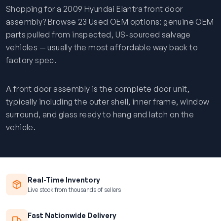
Shopping for a 2009 Hyundai Elantra front door
assembly? Browse 23 Used OEM options: genuine OEM
parts pulled from inspected, US-sourced salvage
vehicles — usually the most affordable way back to
factory spec.
A front door assembly is the complete door unit,
typically including the outer shell, inner frame, window
surround, and glass ready to hang and latch on the
vehicle.
Real-Time Inventory
Live stock from thousands of sellers
Fast Nationwide Delivery