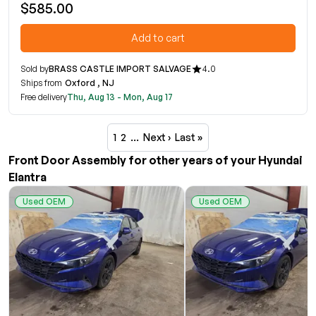
$585.00
Add to cart
Sold by
BRASS CASTLE IMPORT SALVAGE
4.0
Ships from
Oxford , NJ
Free delivery
Thu, Aug 13 - Mon, Aug 17
1
2
…
Next ›
Last »
Front Door Assembly for other years of your Hyundai
Elantra
Used OEM
Used OEM