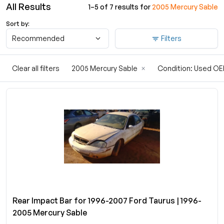
All Results
1–5 of 7 results for
2005 Mercury Sable
Sort by:
Recommended
Filters
Clear all filters
2005 Mercury Sable
×
Condition: Used O
Rear Impact Bar for 1996-2007 Ford Taurus | 1996-
2005 Mercury Sable