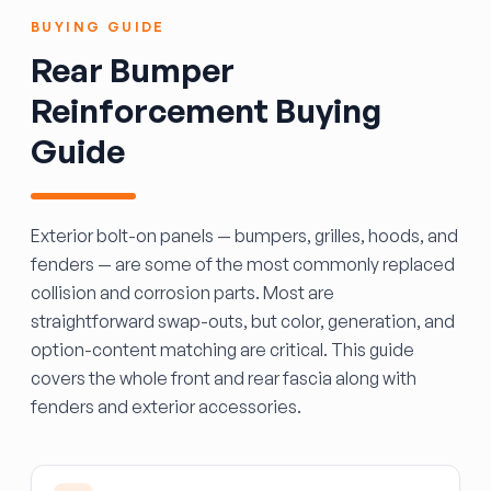
BUYING GUIDE
Rear Bumper
Reinforcement Buying
Guide
Exterior bolt-on panels — bumpers, grilles, hoods, and
fenders — are some of the most commonly replaced
collision and corrosion parts. Most are
straightforward swap-outs, but color, generation, and
option-content matching are critical. This guide
covers the whole front and rear fascia along with
fenders and exterior accessories.