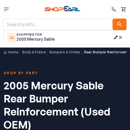
Cart
SHOPPING FOR
2005 Mercury Sable
Home
Body & Frame
Bumpers & Grilles
Rear Bumper Reinforceme
SHOP BY PART
2005 Mercury Sable
Rear Bumper
Reinforcement (Used
OEM)