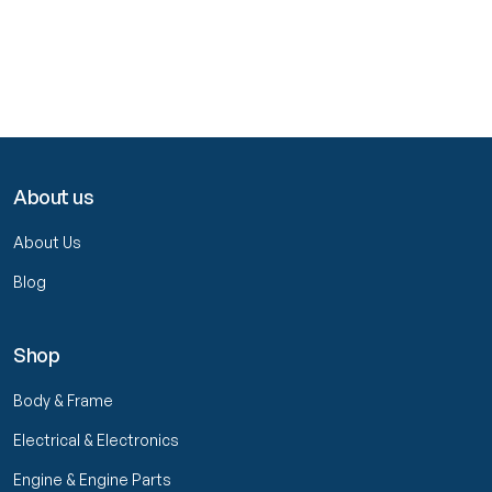
About us
About Us
Blog
Shop
Body & Frame
Electrical & Electronics
Engine & Engine Parts