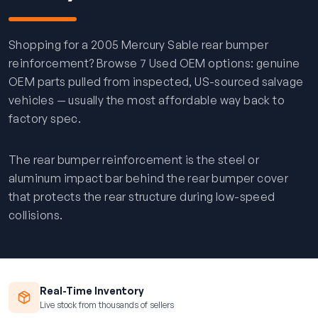
Shopping for a 2005 Mercury Sable rear bumper
reinforcement? Browse 7 Used OEM options: genuine
OEM parts pulled from inspected, US-sourced salvage
vehicles — usually the most affordable way back to
factory spec.
The rear bumper reinforcement is the steel or
aluminum impact bar behind the rear bumper cover
that protects the rear structure during low-speed
collisions.
Real-Time Inventory
Live stock from thousands of sellers