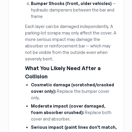
Bumper Shocks (front, older vehicles)
—
hydraulic dampeners between the bar and
frame
Each layer can be damaged independently. A
parking-lot scrape may only affect the cover. A
more serious impact may damage the
absorber or reinforcement bar — which may
not be visible from the outside even when
severely bent.
What You Likely Need After a
Collision
Cosmetic damage (scratched/cracked
cover only):
Replace the bumper cover
only.
Moderate impact (cover damaged,
foam absorber crushed):
Replace both
cover and absorber.
Serious impact (paint lines don't match,