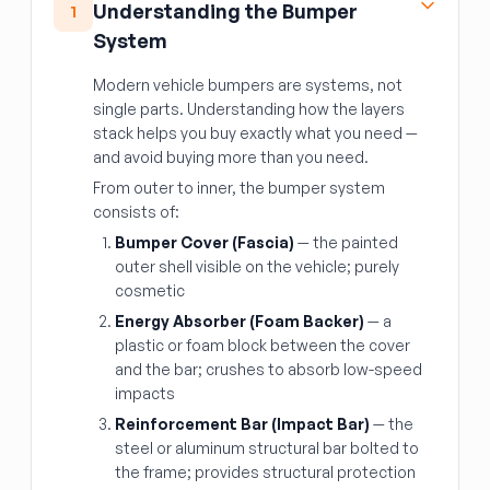
Understanding the Bumper
1
System
Modern vehicle bumpers are systems, not
single parts. Understanding how the layers
stack helps you buy exactly what you need —
and avoid buying more than you need.
From outer to inner, the bumper system
consists of:
Bumper Cover (Fascia)
— the painted
outer shell visible on the vehicle; purely
cosmetic
Energy Absorber (Foam Backer)
— a
plastic or foam block between the cover
and the bar; crushes to absorb low-speed
impacts
Reinforcement Bar (Impact Bar)
— the
steel or aluminum structural bar bolted to
the frame; provides structural protection