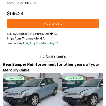
Body Color:
SILVER
$145.24
Add to cart
Sold by
Capital Auto Parts, Inc.
4.3
Ships from
Thomasville, GA
Free delivery
Thu, Aug 13 - Mon, Aug 17
1
2
Next ›
Last »
Rear Bumper Reinforcement for other years of your
Mercury Sable
Used OEM
Used OEM