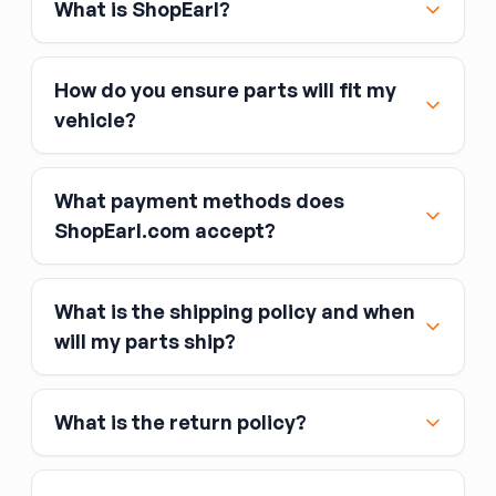
What is ShopEarl?
How do you ensure parts will fit my
vehicle?
What payment methods does
ShopEarl.com accept?
What is the shipping policy and when
Major credit and debit cards, including Visa,
will my parts ship?
MasterCard, and American Express
Affirm
What is the return policy?
Link
Apple Pay
Google Pay