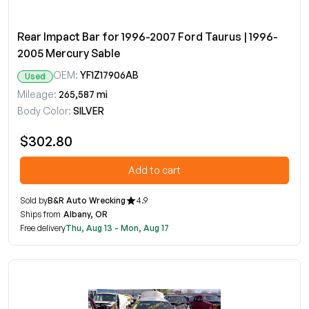
Rear Impact Bar for 1996-2007 Ford Taurus | 1996-
2005 Mercury Sable
OEM:
YF1Z17906AB
Used
Mileage:
265,587 mi
Body Color:
SILVER
$302.80
Add to cart
Sold by
B&R Auto Wrecking
4.9
Ships from
Albany, OR
Free delivery
Thu, Aug 13 - Mon, Aug 17