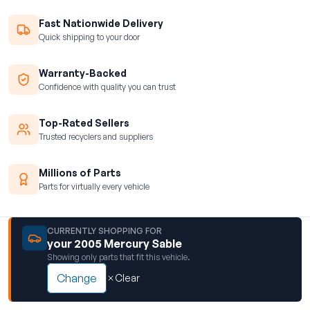
Fast Nationwide Delivery
Quick shipping to your door
Warranty-Backed
Confidence with quality you can trust
Top-Rated Sellers
Trusted recyclers and suppliers
Millions of Parts
Parts for virtually every vehicle
CURRENTLY SHOPPING FOR
your 2005 Mercury Sable
Showing only parts that fit this vehicle.
Change
Clear