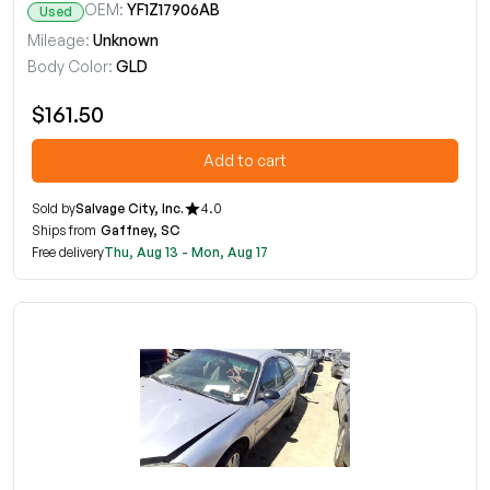
OEM:
YF1Z17906AB
Used
Mileage:
Unknown
Body Color:
GLD
$161.50
Add to cart
Sold by
Salvage City, Inc.
4.0
Ships from
Gaffney, SC
Free delivery
Thu, Aug 13 - Mon, Aug 17