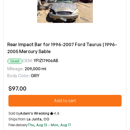
Rear Impact Bar for 1996-2007 Ford Taurus | 1996-
2005 Mercury Sable
OEM:
YF1Z17906AB
Used
Mileage:
209,000 mi
Body Color:
GRY
$97.00
Add to cart
Sold by
Adam's Wrecking
4.8
Ships from
La Junta, CO
Free delivery
Thu, Aug 13 - Mon, Aug 17