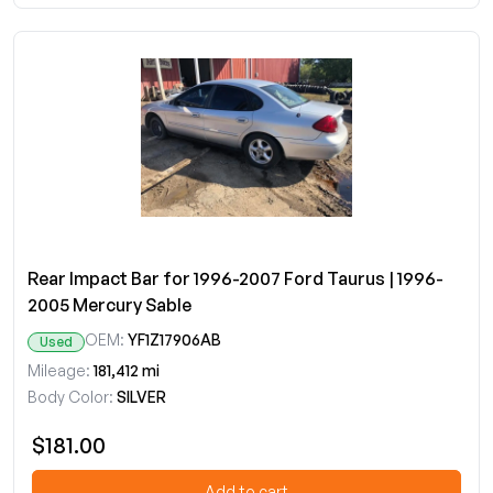
Rear Impact Bar for 1996-2007 Ford Taurus | 1996-
2005 Mercury Sable
OEM:
YF1Z17906AB
Used
Mileage:
181,412 mi
Body Color:
SILVER
$181.00
Add to cart