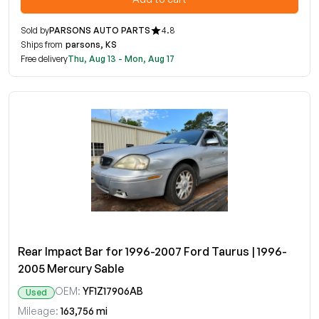
Sold by
PARSONS AUTO PARTS
4.8
Ships from
parsons, KS
Free delivery
Thu, Aug 13 - Mon, Aug 17
Rear Impact Bar for 1996-2007 Ford Taurus | 1996-
2005 Mercury Sable
OEM:
YF1Z17906AB
Used
Mileage:
163,756 mi