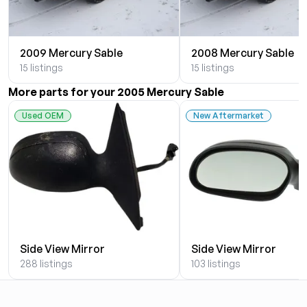
2009 Mercury Sable
2008 Mercury Sable
15 listings
15 listings
More parts for your 2005 Mercury Sable
Used OEM
New Aftermarket
Side View Mirror
Side View Mirror
288 listings
103 listings