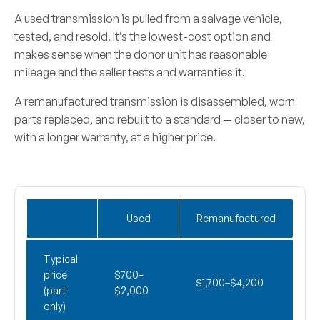
A
used transmission
is pulled from a salvage vehicle,
tested, and resold. It’s the lowest-cost option and
makes sense when the donor unit has reasonable
mileage and the seller tests and warranties it.
A
remanufactured transmission
is disassembled, worn
parts replaced, and rebuilt to a standard — closer to new,
with a longer warranty, at a higher price.
Used
Remanufactured
Typical
price
$700–
$1,700–$4,200
(part
$2,000
only)