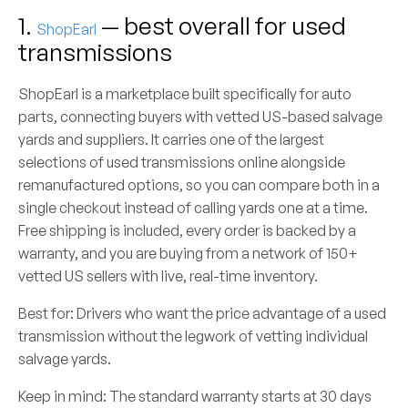
1.
— best overall for used
ShopEarl
transmissions
ShopEarl is a marketplace built specifically for auto
parts, connecting buyers with vetted US-based salvage
yards and suppliers. It carries one of the largest
selections of used transmissions online alongside
remanufactured options, so you can compare both in a
single checkout instead of calling yards one at a time.
Free shipping is included, every order is backed by a
warranty, and you are buying from a network of 150+
vetted US sellers with live, real-time inventory.
Best for:
Drivers who want the price advantage of a used
transmission without the legwork of vetting individual
salvage yards.
Keep in mind:
The standard warranty starts at 30 days