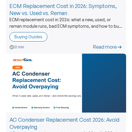
ECM Replacement Cost in 2026: Symptoms,
New vs. Used vs. Reman
ECM replacement cost in 2026: what a new, used, or
reman module runs, bad ECM symptoms, and how to buy
a used ECM without getting burned.
Buying Guides
Read more
12 min
AC Condenser Replacement Cost 2026: Avoid
Overpaying