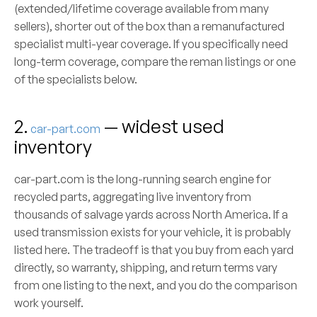
(extended/lifetime coverage available from many
sellers), shorter out of the box than a remanufactured
specialist multi-year coverage. If you specifically need
long-term coverage, compare the reman listings or one
of the specialists below.
2.
— widest used
car-part.com
inventory
car-part.com is the long-running search engine for
recycled parts, aggregating live inventory from
thousands of salvage yards across North America. If a
used transmission exists for your vehicle, it is probably
listed here. The tradeoff is that you buy from each yard
directly, so warranty, shipping, and return terms vary
from one listing to the next, and you do the comparison
work yourself.