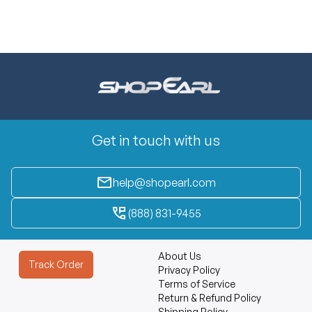
Get in touch with us
help@shopearl.com
(888) 831-9455
About Us
Track Order
Privacy Policy
Terms of Service
Return & Refund Policy
Shipping Policy