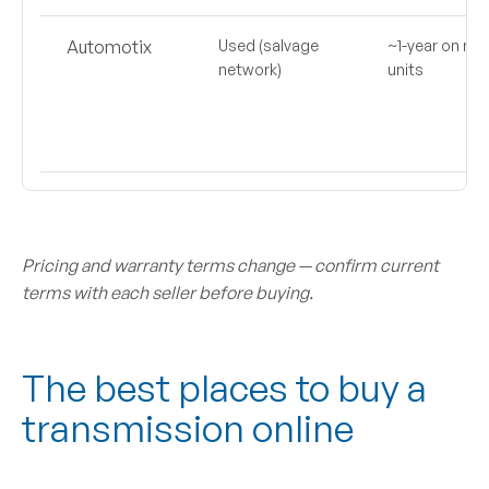
Automotix
Used (salvage
~1-year on ma
network)
units
Pricing and warranty terms change — confirm current
terms with each seller before buying.
The best places to buy a
transmission online