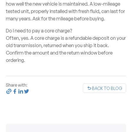
how well the new vehicle is maintained. A low-mileage
tested unit, properly installed with fresh fluid, can last for
many years. Ask for the mileage before buying.
Do I need to pay a core charge?
Often, yes. A core charge is a refundable deposit on your
old transmission, returned when you ship it back.
Confirm the amount and the return window before
ordering.
Share with:
BACK TO BLOG