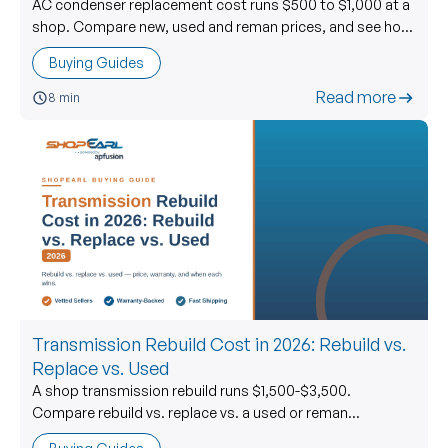
AC condenser replacement cost runs $500 to $1,000 at a
shop. Compare new, used and reman prices, and see how
to buy a used AC condenser right.
Buying Guides
Read more
8 min
Transmission Rebuild Cost in 2026: Rebuild vs.
Replace vs. Used
A shop transmission rebuild runs $1,500-$3,500.
Compare rebuild vs. replace vs. a used or reman
transmission, with live ShopEarl used-price data.