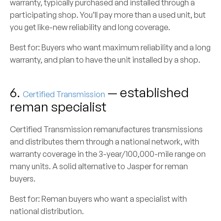
warranty, typically purchased and installed through a
participating shop. You’ll pay more than a used unit, but
you get like-new reliability and long coverage.
Best for:
Buyers who want maximum reliability and a long
warranty, and plan to have the unit installed by a shop.
6.
— established
Certified Transmission
reman specialist
Certified Transmission remanufactures transmissions
and distributes them through a national network, with
warranty coverage in the 3-year/100,000-mile range on
many units. A solid alternative to Jasper for reman
buyers.
Best for:
Reman buyers who want a specialist with
national distribution.