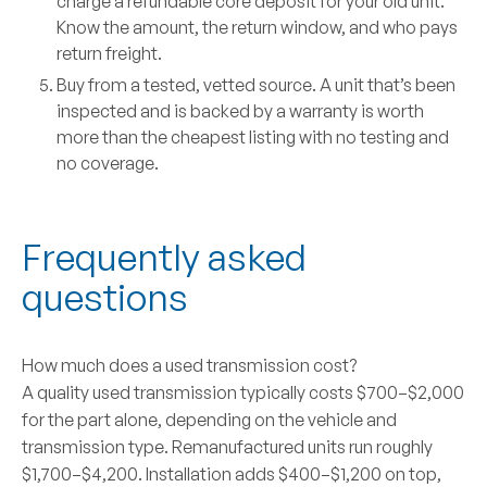
charge a refundable core deposit for your old unit.
Know the amount, the return window, and who pays
return freight.
Buy from a tested, vetted source.
A unit that’s been
inspected and is backed by a warranty is worth
more than the cheapest listing with no testing and
no coverage.
Frequently asked
questions
How much does a used transmission cost?
A quality used transmission typically costs $700–$2,000
for the part alone, depending on the vehicle and
transmission type. Remanufactured units run roughly
$1,700–$4,200. Installation adds $400–$1,200 on top,