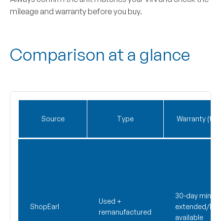
mileage and warranty before you buy.
Comparison at a glance
Source
Type
Warranty (typi
30-day min;
Used +
ShopEarl
extended/life
remanufactured
available