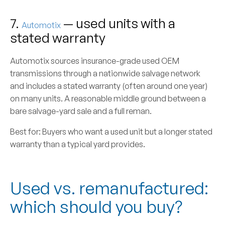
7.
— used units with a
Automotix
stated warranty
Automotix sources insurance-grade used OEM
transmissions through a nationwide salvage network
and includes a stated warranty (often around one year)
on many units. A reasonable middle ground between a
bare salvage-yard sale and a full reman.
Best for:
Buyers who want a used unit but a longer stated
warranty than a typical yard provides.
Used vs. remanufactured:
which should you buy?