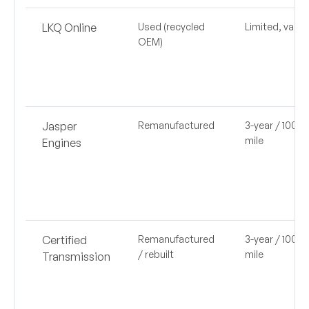
LKQ Online
Used (recycled
Limited, varie
OEM)
Jasper
Remanufactured
3-year / 100,0
mile
Engines
Certified
Remanufactured
3-year / 100,0
/ rebuilt
mile
Transmission