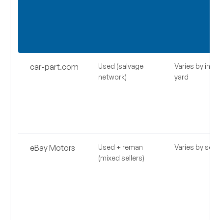
car-part.com
Used (salvage
Varies by indiv
network)
yard
eBay Motors
Used + reman
Varies by selle
(mixed sellers)