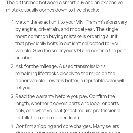
The difference between a smart buy and an expensive
mistake usually comes down to five checks:
Match the exact unit to your VIN.
Transmissions vary
by engine, drivetrain, and model year. The single
most common buying mistake is ordering a unit
that physically bolts in but isn’t calibrated for your
vehicle. Give the seller your VIN and confirm the part
number.
Ask for the mileage.
A used transmission’s
remaining life tracks closely to the miles on the
donor vehicle. Lower is better; a reputable seller will
tell you.
Read the warranty before you pay.
Confirm the
length, whether it covers parts and labor or parts
only, and what voids it (most require professional
installation and a cooler flush).
Confirm shipping and core charges.
Many sellers