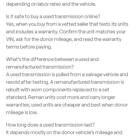
depending on labor rates and the vehicle.
Is it safe to buy a used transmission online?
Yes, when you buy from a vetted seller that tests its units
and includes a warranty. Confirm the unit matches your
VIN, ask for the donor mileage, and read the warranty
terms before paying.
What’s the difference between a used and
remanufactured transmission?
A used transmission is pulled from a salvage vehicle and
resold after testing. A remanufactured transmission is
rebuilt with worn components replaced to a set
standard. Reman units cost more and carry longer
warranties; used units are cheaper and best when donor
mileage is low.
How long does a used transmission last?
It depends mostly on the donor vehicle’s mileage and