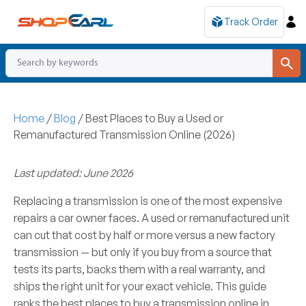
Track Order
Home
/
Blog
/
Best Places to Buy a Used or
Remanufactured Transmission Online (2026)
Last updated: June 2026
Replacing a transmission is one of the most expensive
repairs a car owner faces. A used or remanufactured unit
can cut that cost by half or more versus a new factory
transmission — but only if you buy from a source that
tests its parts, backs them with a real warranty, and
ships the right unit for your exact vehicle. This guide
ranks the best places to buy a transmission online in