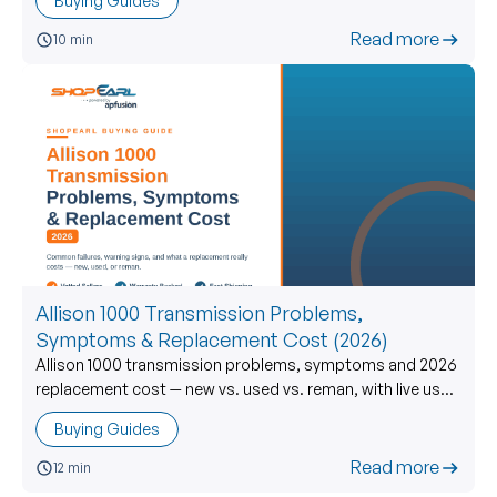
Buying Guides
Read more
10 min
Allison 1000 Transmission Problems,
Symptoms & Replacement Cost (2026)
Allison 1000 transmission problems, symptoms and 2026
replacement cost — new vs. used vs. reman, with live used
prices and what to verify before you buy.
Buying Guides
Read more
12 min