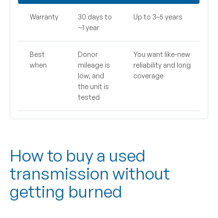
Warranty
30 days to
Up to 3–5 years
~1 year
Best
Donor
You want like-new
when
mileage is
reliability and long
low, and
coverage
the unit is
tested
How to buy a used
transmission without
getting burned