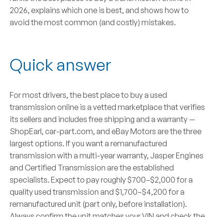
2026, explains which one is best, and shows how to
avoid the most common (and costly) mistakes.
Quick answer
For most drivers, the best place to buy a
used
transmission
online is a vetted marketplace that verifies
its sellers and includes free shipping and a warranty —
ShopEarl
,
car-part.com
, and
eBay Motors
are the three
largest options. If you want a
remanufactured
transmission with a multi-year warranty,
Jasper Engines
and
Certified Transmission
are the established
specialists. Expect to pay roughly
$700–$2,000 for a
quality used transmission
and
$1,700–$4,200 for a
remanufactured unit
(part only, before installation).
Always confirm the unit matches your VIN and check the