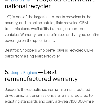
LKQ Online
national recycler
LKQ is one of the largest auto-parts recyclers in the
country, and its online catalog lists recycled OEM
transmissions. Availability is strong on common
vehicles. Warranty terms are limited and vary, so confirm
coverage on the specific unit.
Best for:
Shoppers who prefer buying recycled OEM
parts from a single large recycler.
5.
— best
Jasper Engines
remanufactured warranty
Jasper is the established name in remanufactured
drivetrains. Its transmissions are remanufactured to
exacting standards and carry a 3-year/100,000-mile