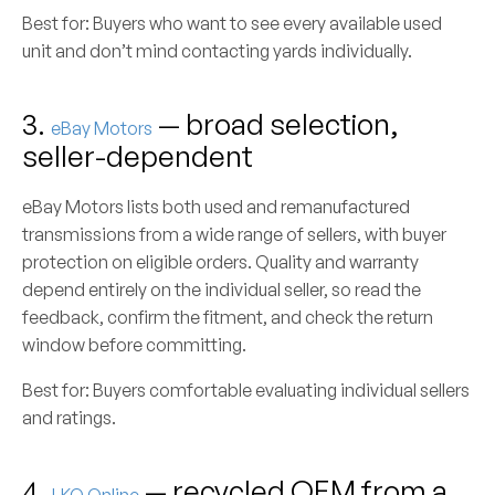
Best for:
Buyers who want to see every available used
unit and don’t mind contacting yards individually.
3.
— broad selection,
eBay Motors
seller-dependent
eBay Motors lists both used and remanufactured
transmissions from a wide range of sellers, with buyer
protection on eligible orders. Quality and warranty
depend entirely on the individual seller, so read the
feedback, confirm the fitment, and check the return
window before committing.
Best for:
Buyers comfortable evaluating individual sellers
and ratings.
4.
— recycled OEM from a