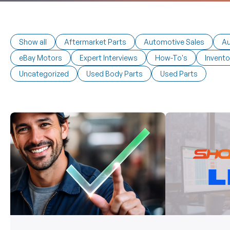
Show all
Aftermarket Parts
Automotive Sales
Au
eBay Motors
Expert Interviews
How-To's
Invento
Uncategorized
Used Body Parts
Used Parts