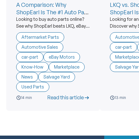
A Comparison: Why
LKQ vs. Sh
ShopEarl Is The #1 Auto Part
ShopEarl I
Marketplace
Alternative
Looking to buy auto parts online?
Looking for an
See why ShopEarl beats LKQ, eBay
Discover why 
Motors, Car-Part.com &
corporate aut
Aftermarket Parts
Automotive
aftermarket suppliers with better
prices, real s
prices and real support.
American salv
Automotive Sales
car-part
car-part
eBay Motors
Marketplac
Know-How
Marketplace
Salvage Ya
News
Salvage Yard
Used Parts
Read this article
14 min
13 min