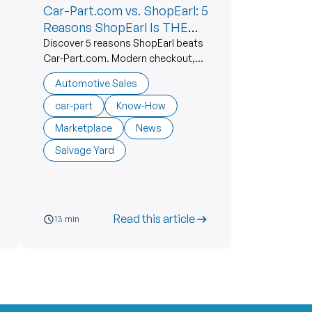
Car-Part.com vs. ShopEarl: 5
Reasons ShopEarl Is THE
BEST Alternative
Discover 5 reasons ShopEarl beats
Car-Part.com. Modern checkout,
free seller listings, live support. The
Automotive Sales
best car-part alternative.
car-part
Know-How
Marketplace
News
Salvage Yard
Read this article
13 min