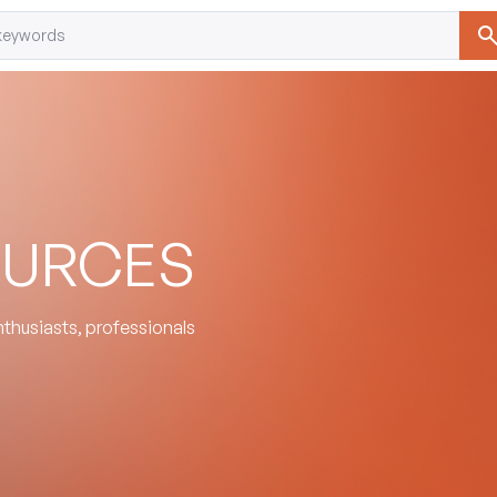
OURCES
enthusiasts, professionals