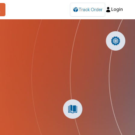
Track Order
Login