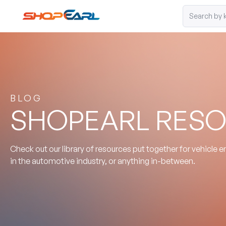
BLOG
SHOPEARL RES
Check out our library of resources put together for vehicle 
in the automotive industry, or anything in-between.