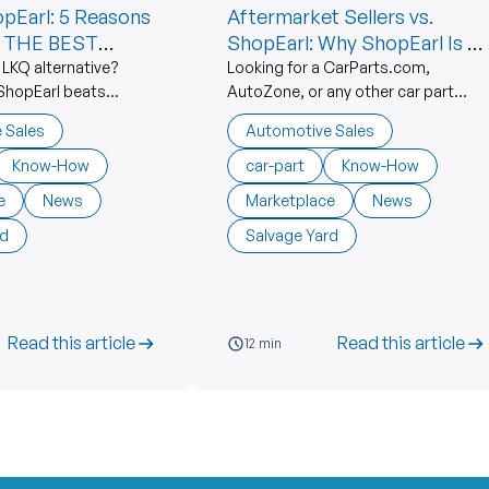
opEarl: 5 Reasons
Aftermarket Sellers vs.
s THE BEST
ShopEarl: Why ShopEarl Is #1
Compared To NAPA,
 LKQ alternative?
Looking for a CarParts.com,
ShopEarl beats
AutoZone, or any other car part
CarParts.com, AutoZone,
o parts with better
alternative? Discover 5 reasons
and the Rest
 Sales
Automotive Sales
upport & independent
ShopEarl beats aftermarket
age yards.
vendors with OEM parts, lower
Know-How
car-part
Know-How
prices & American sellers.
e
News
Marketplace
News
rd
Salvage Yard
Read this article
Read this article
12 min