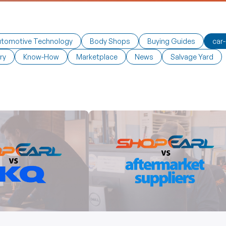
tomotive Technology
Body Shops
Buying Guides
car-
ry
Know-How
Marketplace
News
Salvage Yard